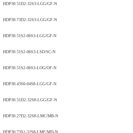
HDP30.51D2-32S3-LGG/GF-N
HDP30.73D2-32S3-LGG/GF-N
HDP30.51S2-06S3-LGG/GF-N
HDP30.51S2-06S3-LSD/SC-N
HDP30.51S2-06S3-LOG/OF-N
HDP30.43S0-04S8-LGG/GF-N
HDP30.51D2-32S8-LGG/GF-N
HDP30.27D2-32S8-LMC/MB-N
HDP30.73S1-32S8-LME/MD-N