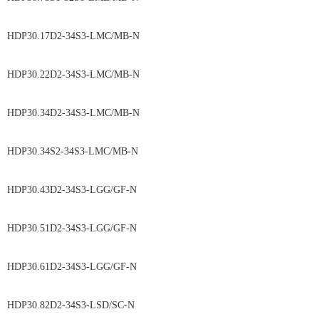
HDP30.17D2-34S3-LMC/MB-N
HDP30.22D2-34S3-LMC/MB-N
HDP30.34D2-34S3-LMC/MB-N
HDP30.34S2-34S3-LMC/MB-N
HDP30.43D2-34S3-LGG/GF-N
HDP30.51D2-34S3-LGG/GF-N
HDP30.61D2-34S3-LGG/GF-N
HDP30.82D2-34S3-LSD/SC-N