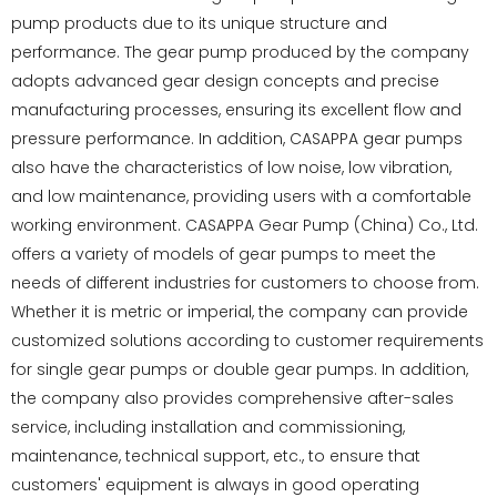
pump products due to its unique structure and
performance. The gear pump produced by the company
adopts advanced gear design concepts and precise
manufacturing processes, ensuring its excellent flow and
pressure performance. In addition, CASAPPA gear pumps
also have the characteristics of low noise, low vibration,
and low maintenance, providing users with a comfortable
working environment. CASAPPA Gear Pump (China) Co., Ltd.
offers a variety of models of gear pumps to meet the
needs of different industries for customers to choose from.
Whether it is metric or imperial, the company can provide
customized solutions according to customer requirements
for single gear pumps or double gear pumps. In addition,
the company also provides comprehensive after-sales
service, including installation and commissioning,
maintenance, technical support, etc., to ensure that
customers' equipment is always in good operating