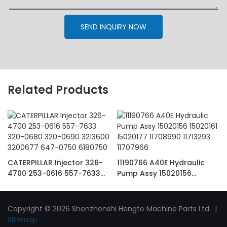
SEND INQUIRY NOW
Related Products
CATERPILLAR Injector 326-
11190766 A40E Hydraulic
4700 253-0616 557-7633
Pump Assy 15020156
320-0680 320-0690
15020161 15020177 11708990
3213600 3200677 647-0750
11713293 11707966
6180750
Copyright © 2026 Shenzhenshi Hengte Machine Parts Ltd. |
Sitemap