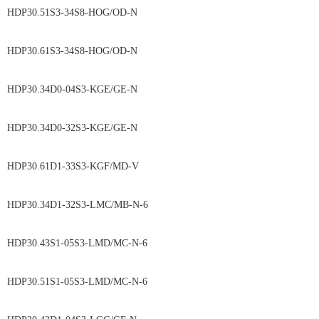
HDP30.51S3-34S8-HOG/OD-N
HDP30.61S3-34S8-HOG/OD-N
HDP30.34D0-04S3-KGE/GE-N
HDP30.34D0-32S3-KGE/GE-N
HDP30.61D1-33S3-KGF/MD-V
HDP30.34D1-32S3-LMC/MB-N-6
HDP30.43S1-05S3-LMD/MC-N-6
HDP30.51S1-05S3-LMD/MC-N-6