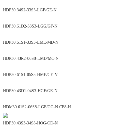
HDP30.34S2-33S3-LGF/GE-N
HDP30.61D2-33S3-LGG/GF-N
HDP30.61S1-33S3-LME/MD-N
HDP30.43R2-06S8-LMD/MC-N
HDP30.61S1-05S3-HME/GE-V
HDP30.43D1-04S3-HGF/GE-N
HDM30.61S2-06S8-LGF/GG-N CF8-H
HDP30.43S3-34S8-HOG/OD-N