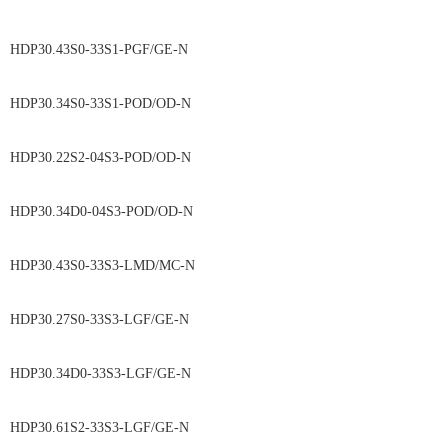
HDP30.43S0-33S1-PGF/GE-N
HDP30.34S0-33S1-POD/OD-N
HDP30.22S2-04S3-POD/OD-N
HDP30.34D0-04S3-POD/OD-N
HDP30.43S0-33S3-LMD/MC-N
HDP30.27S0-33S3-LGF/GE-N
HDP30.34D0-33S3-LGF/GE-N
HDP30.61S2-33S3-LGF/GE-N