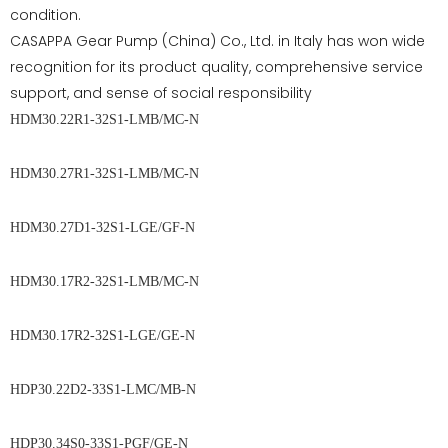
condition.
CASAPPA Gear Pump (China) Co., Ltd. in Italy has won wide
recognition for its product quality, comprehensive service
support, and sense of social responsibility
HDM30.22R1-32S1-LMB/MC-N
HDM30.27R1-32S1-LMB/MC-N
HDM30.27D1-32S1-LGE/GF-N
HDM30.17R2-32S1-LMB/MC-N
HDM30.17R2-32S1-LGE/GE-N
HDP30.22D2-33S1-LMC/MB-N
HDP30.34S0-33S1-PGF/GE-N