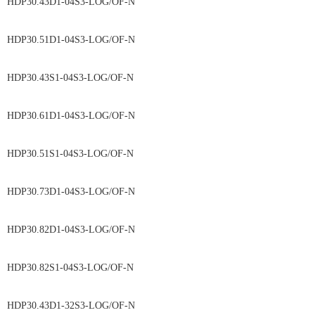
HDP30.43D1-04S3-LOG/OF-N
HDP30.51D1-04S3-LOG/OF-N
HDP30.43S1-04S3-LOG/OF-N
HDP30.61D1-04S3-LOG/OF-N
HDP30.51S1-04S3-LOG/OF-N
HDP30.73D1-04S3-LOG/OF-N
HDP30.82D1-04S3-LOG/OF-N
HDP30.82S1-04S3-LOG/OF-N
HDP30.43D1-32S3-LOG/OF-N