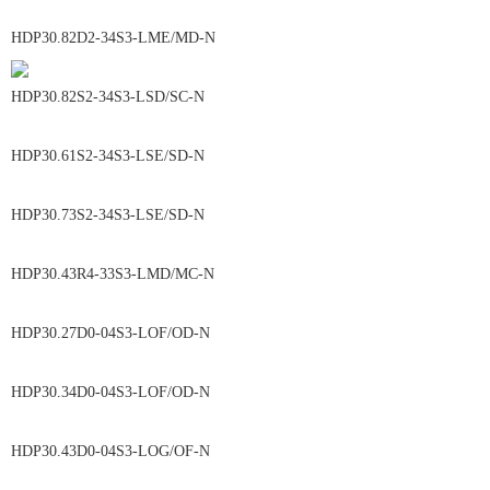
HDP30.82D2-34S3-LME/MD-N
HDP30.82S2-34S3-LSD/SC-N
HDP30.61S2-34S3-LSE/SD-N
HDP30.73S2-34S3-LSE/SD-N
HDP30.43R4-33S3-LMD/MC-N
HDP30.27D0-04S3-LOF/OD-N
HDP30.34D0-04S3-LOF/OD-N
HDP30.43D0-04S3-LOG/OF-N