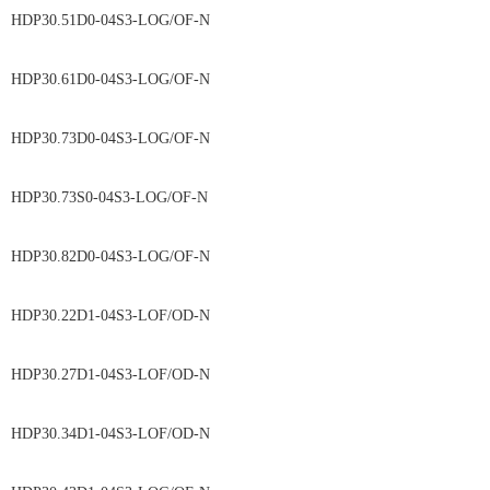
HDP30.51D0-04S3-LOG/OF-N
HDP30.61D0-04S3-LOG/OF-N
HDP30.73D0-04S3-LOG/OF-N
HDP30.73S0-04S3-LOG/OF-N
HDP30.82D0-04S3-LOG/OF-N
HDP30.22D1-04S3-LOF/OD-N
HDP30.27D1-04S3-LOF/OD-N
HDP30.34D1-04S3-LOF/OD-N