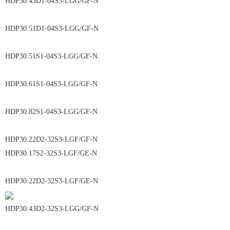
HDP30.43D1-04S3-LGG/GF-N
HDP30.51D1-04S3-LGG/GF-N
HDP30.51S1-04S3-LGG/GF-N
HDP30.61S1-04S3-LGG/GF-N
HDP30.82S1-04S3-LGG/GF-N
HDP30.22D2-32S3-LGF/GF-N
HDP30.17S2-32S3-LGF/GE-N
HDP30.22D2-32S3-LGF/GE-N
HDP30.43D2-32S3-LGG/GF-N