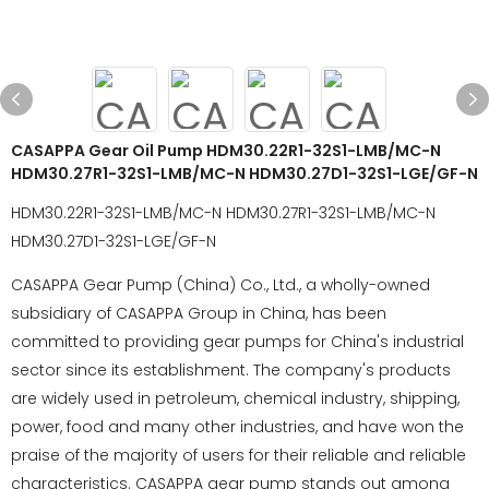
CASAPPA Gear Oil Pump HDM30.22R1-32S1-LMB/MC-N
HDM30.27R1-32S1-LMB/MC-N HDM30.27D1-32S1-LGE/GF-N
HDM30.22R1-32S1-LMB/MC-N HDM30.27R1-32S1-LMB/MC-N
HDM30.27D1-32S1-LGE/GF-N
CASAPPA Gear Pump (China) Co., Ltd., a wholly-owned
subsidiary of CASAPPA Group in China, has been
committed to providing gear pumps for China's industrial
sector since its establishment. The company's products
are widely used in petroleum, chemical industry, shipping,
power, food and many other industries, and have won the
praise of the majority of users for their reliable and reliable
characteristics. CASAPPA gear pump stands out among