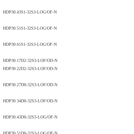
HDP30.43S1-32S3-LOG/OF-N
HDP30.51S1-32S3-LOG/OF-N
HDP30.61S1-32S3-LOG/OF-N
HDP30.17D2-32S3-LOF/OD-N
HDP30.22D2-32S3-LOF/OD-N
HDP30.27D0-32S3-LOF/OD-N
HDP30.34D0-32S3-LOF/OD-N
HDP30.43D0-32S3-LOG/OF-N
HDP30.51D0-32S3-LOG/OF-N