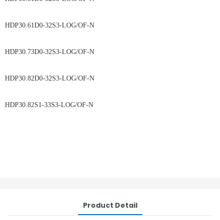
HDP30.61D0-32S3-LOG/OF-N
HDP30.73D0-32S3-LOG/OF-N
HDP30.82D0-32S3-LOG/OF-N
HDP30.82S1-33S3-LOG/OF-N
Product Detail