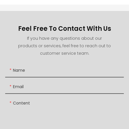
Feel Free To Contact With Us
If you have any questions about our
products or services, feel free to reach out to
customer service team.
Name
Email
Content