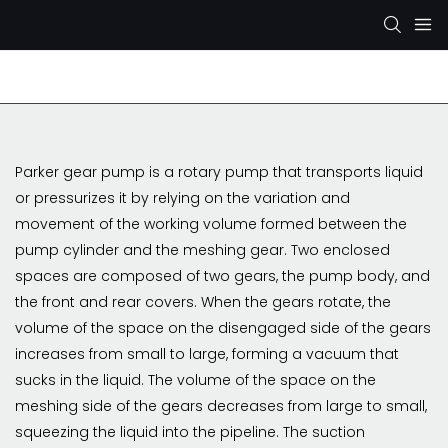
Rexroth Hydraulic Pump
KYB/KAYABA Hydraulic Pu
Parker gear pump is a rotary pump that transports liquid
or pressurizes it by relying on the variation and
movement of the working volume formed between the
pump cylinder and the meshing gear. Two enclosed
spaces are composed of two gears, the pump body, and
the front and rear covers. When the gears rotate, the
volume of the space on the disengaged side of the gears
increases from small to large, forming a vacuum that
sucks in the liquid. The volume of the space on the
meshing side of the gears decreases from large to small,
squeezing the liquid into the pipeline. The suction