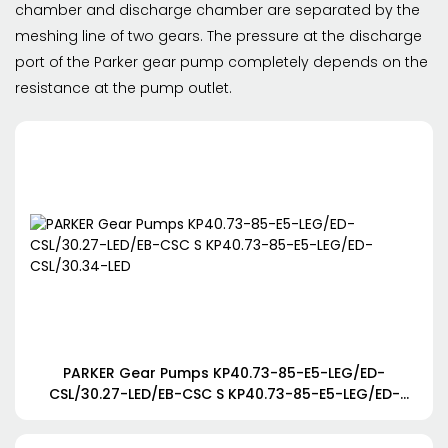
chamber and discharge chamber are separated by the
meshing line of two gears. The pressure at the discharge
port of the Parker gear pump completely depends on the
resistance at the pump outlet.
PARKER Gear Pumps KP40.73-85-E5-LEG/ED-
CSL/30.27-LED/EB-CSC S KP40.73-85-E5-LEG/ED-
CSL/30.34-LED