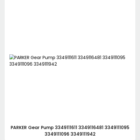
PARKER Gear Pump 3349111611 3349116481 3349111095
3349111096 3349111942