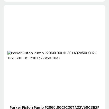
Parker Piston Pump P2060L00C1C30TA32V50C3B2P