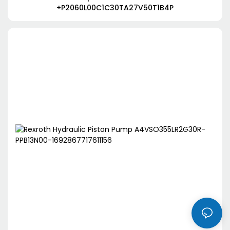
+P2060L00C1C30TA27V50T1B4P