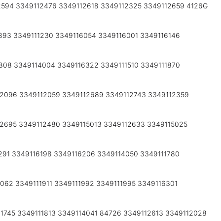
2594 3349112476 3349112618 3349112325 3349112659 4126G
893 3349111230 3349116054 3349116001 3349116146
808 3349114004 3349116322 3349111510 3349111870
12096 3349112059 3349112689 3349112743 3349112359
2695 3349112480 3349115013 3349112633 3349115025
291 3349116198 3349116206 3349114050 3349111780
062 3349111911 3349111992 3349111995 3349116301
1745 3349111813 3349114041 84726 3349112613 3349112028