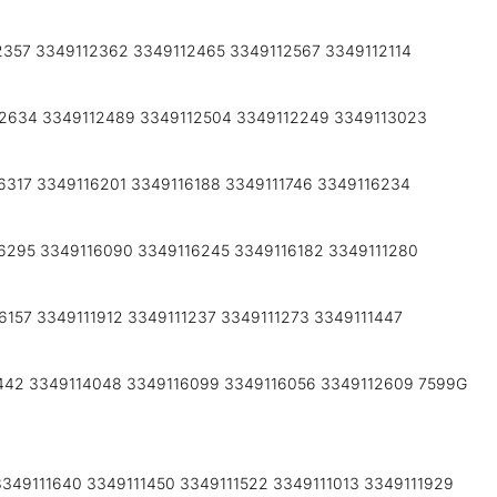
2357 3349112362 3349112465 3349112567 3349112114
12634 3349112489 3349112504 3349112249 3349113023
6317 3349116201 3349116188 3349111746 3349116234
6295 3349116090 3349116245 3349116182 3349111280
157 3349111912 3349111237 3349111273 3349111447
1442 3349114048 3349116099 3349116056 3349112609 7599G
349111640 3349111450 3349111522 3349111013 3349111929