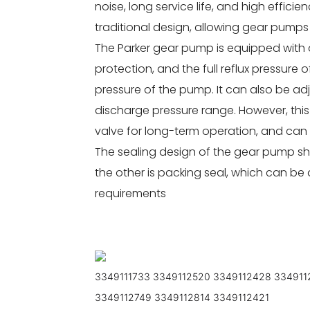
noise, long service life, and high effici
traditional design, allowing gear pumps 
The Parker gear pump is equipped with a
protection, and the full reflux pressure o
pressure of the pump. It can also be ad
discharge pressure range. However, thi
valve for long-term operation, and can b
The sealing design of the gear pump sha
the other is packing seal, which can b
requirements
3349111733 3349112520 3349112428 334911
3349112749 3349112814 3349112421