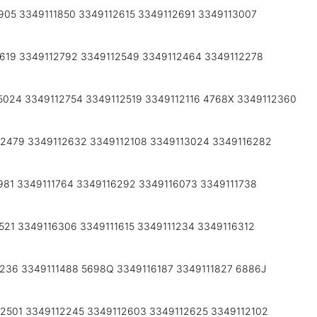
905 3349111850 3349112615 3349112691 3349113007
2619 3349112792 3349112549 3349112464 3349112278
5024 3349112754 3349112519 3349112116 4768X 3349112360
12479 3349112632 3349112108 3349113024 3349116282
981 3349111764 3349116292 3349116073 3349111738
521 3349116306 3349111615 3349111234 3349116312
2236 3349111488 5698Q 3349116187 3349111827 6886J
2501 3349112245 3349112603 3349112625 3349112102