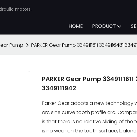
draulic motors.
HOME
PRODUCT
SE
Gear Pump
PARKER Gear Pump 3349111611 3349116481 33491
PARKER Gear Pump 3349111611 
3349111942
Parker Gear adopts a new technology wi
arc sine curve tooth profile arc. Compa
is that there is no relative sliding of th
is no wear on the tooth surface, balan