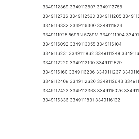
3349112369 3349112807 3349112758
3349112736 3349112560 3349111205 3349116
3349116332 3349116300 3349111924
3349111925 5699N 5789M 3349111994 33491
3349116092 3349116055 3349116104
3349116231 3349111862 3349111248 334911
3349112220 3349112100 3349112529
3349116160 3349116286 3349111267 334911
3349112408 3349112626 3349112643 33491
3349112422 3349112363 3349115026 334911
3349116336 3349111831 3349116132