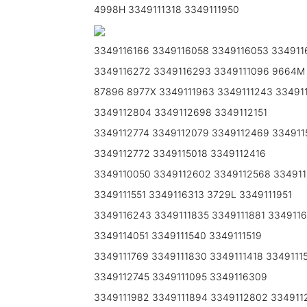
4998H 3349111318 3349111950
3349116166 3349116058 3349116053 334911
3349116272 3349116293 3349111096 9664M
87896 8977X 3349111963 3349111243 33491
3349112804 3349112698 3349112151
3349112774 3349112079 3349112469 334911
3349112772 3349115018 3349112416
3349110050 3349112602 3349112568 334911
3349111551 3349116313 3729L 3349111951
3349116243 3349111835 3349111881 334911
3349114051 3349111540 3349111519
3349111769 3349111830 3349111418 3349111
3349112745 3349111095 3349116309
3349111982 3349111894 3349112802 334911