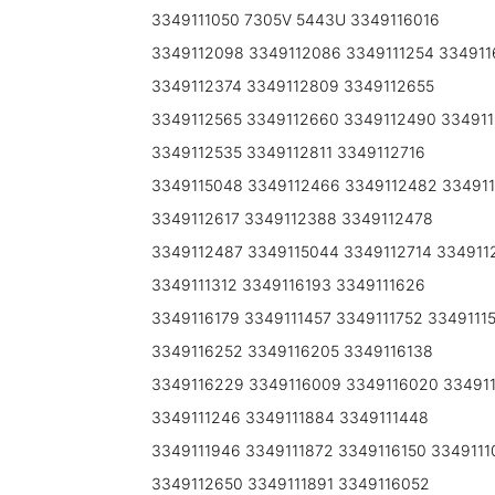
3349111050 7305V 5443U 3349116016
3349112098 3349112086 3349111254 334911
3349112374 3349112809 3349112655
3349112565 3349112660 3349112490 334911
3349112535 3349112811 3349112716
3349115048 3349112466 3349112482 334911
3349112617 3349112388 3349112478
3349112487 3349115044 3349112714 334911
3349111312 3349116193 3349111626
3349116179 3349111457 3349111752 3349111
3349116252 3349116205 3349116138
3349116229 3349116009 3349116020 334911
3349111246 3349111884 3349111448
3349111946 3349111872 3349116150 3349111
3349112650 3349111891 3349116052