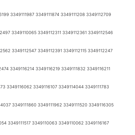
6199 3349111987 3349111874 3349111208 3349112709
2497 3349110065 3349112311 3349112361 3349112546
2562 3349112547 3349112391 3349112115 3349112247
2474 3349116214 3349116219 3349111832 3349116211
573 3349116062 3349116107 3349114044 3349111783
4037 3349111860 3349111962 3349111520 3349116305
054 3349111517 3349110063 3349110062 3349116167