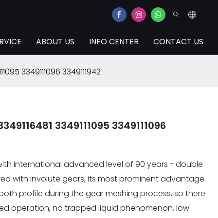
RVICE
ABOUT US
INFO CENTER
CONTACT US
11095 3349111096 3349111942
3349116481 3349111095 3349111096
th international advanced level of 90 years - double
red with involute gears, its most prominent advantage
e tooth profile during the gear meshing process, so there
ced operation, no trapped liquid phenomenon, low