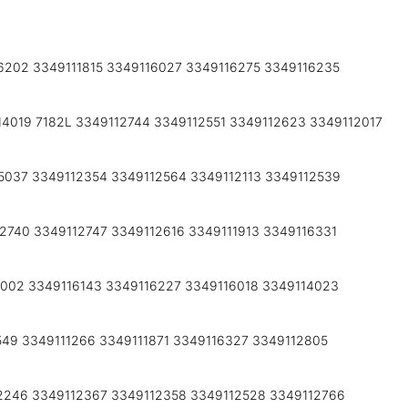
6202 3349111815 3349116027 3349116275 3349116235
14019 7182L 3349112744 3349112551 3349112623 3349112017
5037 3349112354 3349112564 3349112113 3349112539
2740 3349112747 3349112616 3349111913 3349116331
6002 3349116143 3349116227 3349116018 3349114023
549 3349111266 3349111871 3349116327 3349112805
2246 3349112367 3349112358 3349112528 3349112766