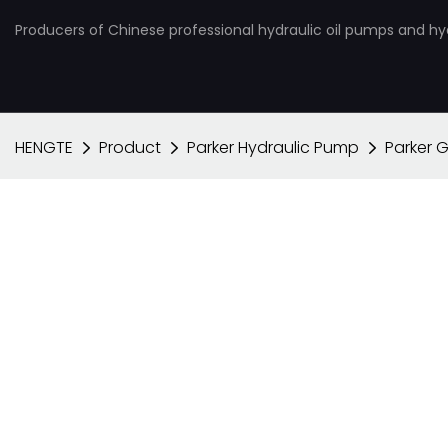
Producers of Chinese professional hydraulic oil pumps and hy
HENGTE
Product
Parker Hydraulic Pump
Parker 