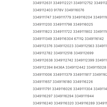
3349112631 3349112221 3349112752 334911
3349112403 9178V 3349116076
3349111747 3349111779 3349116204 3349111
3349111200 3349111798 3349116025
3349111823 3349111722 3349111802 3349111
3349111349 3349116304 6711Q 3349116142
3349112376 3349112023 3349112563 33491
3349112782 3349112518 3349112699
3349112638 3349112742 3349112399 334911
3349112394 8436A 3349112442 3349115028
3349111006 3349111379 3349111817 3349116
3349111657 3349116180 3349116226
3349111791 3349116026 3349111304 3349114
3349116297 3349116294 3349111944
3349116240 3349116320 3349116289 334911