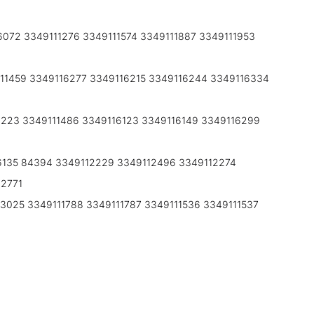
072 3349111276 3349111574 3349111887 3349111953
11459 3349116277 3349116215 3349116244 3349116334
6223 3349111486 3349116123 3349116149 3349116299
6135 84394 3349112229 3349112496 3349112274
12771
3025 3349111788 3349111787 3349111536 3349111537