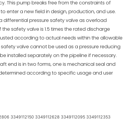
ency. This pump breaks free from the constraints of
to enter a new field in design, production, and use.
 differential pressure safety valve as overload
f the safety valve is 1.5 times the rated discharge
justed according to actual needs within the allowable
s safety valve cannot be used as a pressure reducing
e installed separately on the pipeline if necessary.
ft end is in two forms, one is mechanical seal and
e determined according to specific usage and user
2806 3349112150 3349112628 3349112095 3349112353