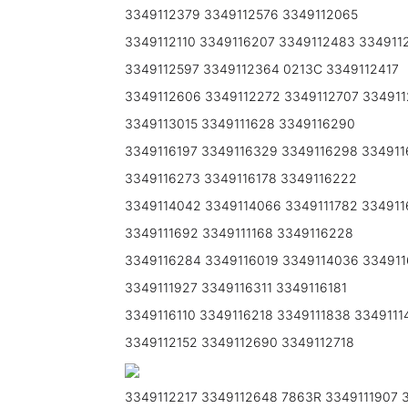
3349112379 3349112576 3349112065
3349112110 3349116207 3349112483 334911
3349112597 3349112364 0213C 3349112417
3349112606 3349112272 3349112707 33491
3349113015 3349111628 3349116290
3349116197 3349116329 3349116298 334911
3349116273 3349116178 3349116222
3349114042 3349114066 3349111782 334911
3349111692 3349111168 3349116228
3349116284 3349116019 3349114036 3349116
3349111927 3349116311 3349116181
3349116110 3349116218 3349111838 334911
3349112152 3349112690 3349112718
3349112217 3349112648 7863R 3349111907 3