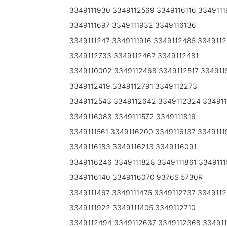
3349111930 3349112569 3349116116 3349111
3349111697 3349111932 3349116136
3349111247 3349111916 3349112485 334911
3349112733 3349112467 3349112481
3349110002 3349112468 3349112517 334911
3349112419 3349112791 3349112273
3349112543 3349112642 3349112324 33491
3349116083 3349111572 3349111816
3349111561 3349116200 3349116137 3349111
3349116183 3349116213 3349116091
3349116246 3349111828 3349111861 3349111
3349116140 3349116070 9376S 5730R
3349111467 3349111475 3349112737 334911
3349111922 3349111405 3349112710
3349112494 3349112637 3349112368 334911