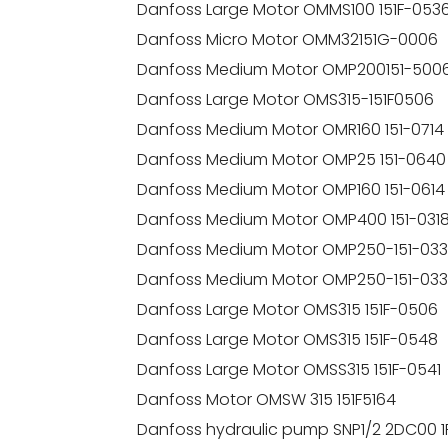
Danfoss Large Motor OMMS100 151F-053
Danfoss Micro Motor OMM32151G-0006
Danfoss Medium Motor OMP200151-500
Danfoss Large Motor OMS315-151F0506
Danfoss Medium Motor OMR160 151-0714
Danfoss Medium Motor OMP25 151-0640
Danfoss Medium Motor OMP160 151-0614
Danfoss Medium Motor OMP400 151-031
Danfoss Medium Motor OMP250-151-03
Danfoss Medium Motor OMP250-151-03
Danfoss Large Motor OMS315 151F-0506
Danfoss Large Motor OMS315 151F-0548
Danfoss Large Motor OMSS315 151F-0541
Danfoss Motor OMSW 315 151F5164
Danfoss hydraulic pump SNP1/2 2DC00 1