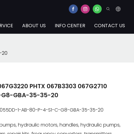
RVICE
ABOUT US
INFO CENTER
CONTACT US
-20
 067G3220 PHTX 067B3303 067G2710
-G8-GBA-35-35-20
R055DD-1-AB-80-P-4-S1-C-G8-GBA-35-35-20
pumps, hydraulic motors, handles, hydraulic pumps,
s, repair kits, frequency converters, transmitters.