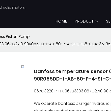
draulic motors.
HOME
PRODUCT
SE
ss Piston Pump
303 067G2710 90R055DD-1-AB-80-P-4-S1-C-G8-GBA-35-35
Danfoss temperature sensor
90R055DD-1-AB-80-P-4-S1-C
067G3220 PHTX 067B3303 067G2710 90
We operate Danfoss: plunger hydraulic 
electronic control modules, steering gear