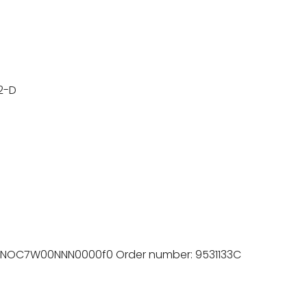
2-D
8NOC7W00NNN0000f0 Order number: 9531133C