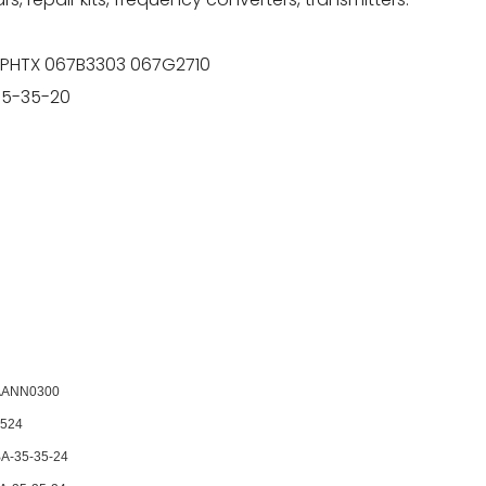
 PHTX 067B3303 067G2710
35-35-20
AANN0300
524
A-35-35-24