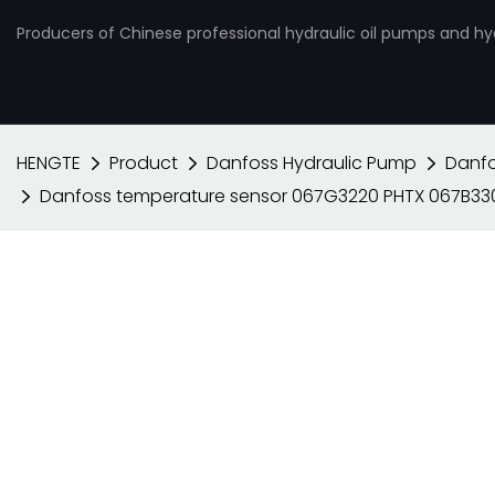
Producers of Chinese professional hydraulic oil pumps and hy
HENGTE
Product
Danfoss Hydraulic Pump
Danfo
Danfoss temperature sensor 067G3220 PHTX 067B3