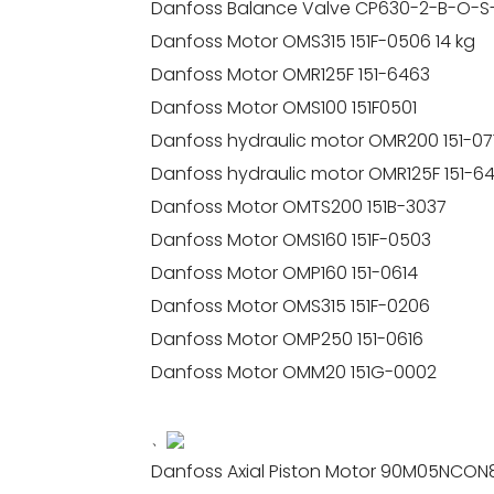
Danfoss Balance Valve CP630-2-B-O-S
Danfoss Motor OMS315 151F-0506 14 kg
Danfoss Motor OMR125F 151-6463
Danfoss Motor OMS100 151F0501
Danfoss hydraulic motor OMR200 151-07
Danfoss hydraulic motor OMR125F 151-6
Danfoss Motor OMTS200 151B-3037
Danfoss Motor OMS160 151F-0503
Danfoss Motor OMP160 151-0614
Danfoss Motor OMS315 151F-0206
Danfoss Motor OMP250 151-0616
Danfoss Motor OMM20 151G-0002
、
Danfoss Axial Piston Motor 90M05NCON