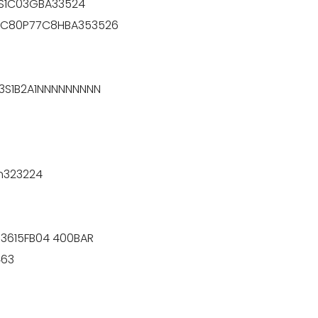
3S1C03GBA33524
P7C80P77C8HBA353526
3S1B2A1NNNNNNNNN
n323224
-3615FB04 400BAR
463