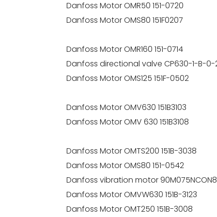
Danfoss Motor OMR50 151-0720
Danfoss Motor OMS80 151F0207
Danfoss Motor OMR160 151-0714
Danfoss directional valve CP630-1-B-0-
Danfoss Motor OMS125 151F-0502
Danfoss Motor OMV630 151B3103
Danfoss Motor OMV 630 151B3108
Danfoss Motor OMTS200 151B-3038
Danfoss Motor OMS80 151-0542
Danfoss vibration motor 90M075NCON
Danfoss Motor OMVW630 151B-3123
Danfoss Motor OMT250 151B-3008