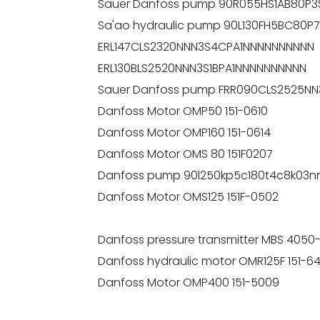
Sauer Danfoss pump 90R055HS1AB80P
Sa'ao hydraulic pump 90L130FH5BC80
ERL147CLS2320NNN3S4CPA1NNNNNNNNNN
ERL130BLS2520NNN3S1BPA1NNNNNNNNNN
Sauer Danfoss pump FRR090CLS2525NN
Danfoss Motor OMP50 151-0610
Danfoss Motor OMP160 151-0614
Danfoss Motor OMS 80 151F0207
Danfoss pump 90l250kp5c180t4c8k03n
Danfoss Motor OMS125 151F-0502
Danfoss pressure transmitter MBS 4050
Danfoss hydraulic motor OMR125F 151-6
Danfoss Motor OMP400 151-5009