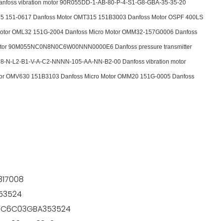
foss vibration motor 90R055DD-1-AB-80-P-4-S1-G8-GBA-35-35-20
5 151-0617 Danfoss Motor OMT315 151B3003 Danfoss Motor OSPF 400LS
otor OML32 151G-2004 Danfoss Micro Motor OMM32-157G0006 Danfoss
 motor 90M055NC0N8N0C6W00NNN0000E6 Danfoss pressure transmitter
8-N-L2-B1-V-A-C2-NNNN-105-AA-NN-B2-00 Danfoss vibration motor
r OMV630 151B3103 Danfoss Micro Motor OMM20 151G-0005 Danfoss
17008
53524
P3C6C03GBA353524