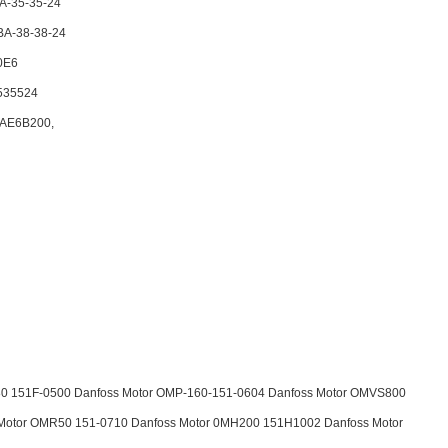
A-35-35-24
BA-38-38-24
0E6
535524
AE6B200,
0 151F-0500 Danfoss Motor OMP-160-151-0604 Danfoss Motor OMVS800
Motor OMR50 151-0710 Danfoss Motor 0MH200 151H1002 Danfoss Motor