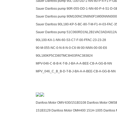
Sauer Danfoss pump 90L-100-DD-1-NN-80-P-4-F1-F-GB
Sauer Danfoss pump 90R-055-DD-1-NN-60-P-4-S1-D-G
Sauer Danfoss pump 90M100NC0N8N0F1W00NNN000
Sauer Danfoss 90L180-KP-5-BC-80-T-M-F1-H-03-FAC-3
Sauer Danfoss pump 51C060RD1NL2B1VAC0ADA012A
90L100-KA-1-NN-60-S3-C7-F-00-FFAC-23-23-28
90-M-055-NC-0-N-8-N-0-C6-W-00-NNN-00-00-E6
90L180KP5CD80TMC8H03FAC383824
MPV-046-C-B-B-K-T-B-J-BA-A-A-BEE-CB-A-GG-B-NN
MPV_046_C_B_B-D-T-B-J-BA-A-A-BEE-CB-A-GG-B-NN
Danfoss Motor OMV-630/151B3108 Danfoss Motor OMS8
151B3129 Danfoss Motor OMH400 151H-1005 Danfoss 