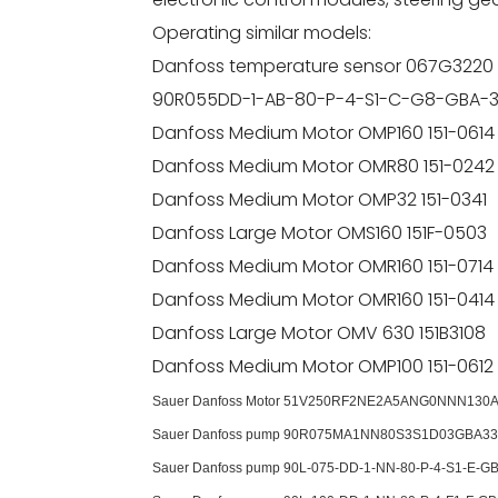
Operating similar models:
Danfoss temperature sensor 067G3220
90R055DD-1-AB-80-P-4-S1-C-G8-GBA-
Danfoss Medium Motor OMP160 151-0614
Danfoss Medium Motor OMR80 151-0242
Danfoss Medium Motor OMP32 151-0341
Danfoss Large Motor OMS160 151F-0503
Danfoss Medium Motor OMR160 151-0714
Danfoss Medium Motor OMR160 151-0414
Danfoss Large Motor OMV 630 151B3108
Danfoss Medium Motor OMP100 151-0612
Sauer Danfoss Motor 51V250RF2NE2A5ANG0NNN130
Sauer Danfoss pump 90R075MA1NN80S3S1D03GBA33
Sauer Danfoss pump 90L-075-DD-1-NN-80-P-4-S1-E-GB