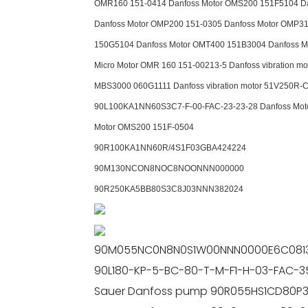
OMR160 151-0414 Danfoss Motor OMS200 151F5104 Dan
Danfoss Motor OMP200 151-0305 Danfoss Motor OMP31
150G5104 Danfoss Motor OMT400 151B3004 Danfoss M
Micro Motor OMR 160 151-00213-5 Danfoss vibration
MBS3000 060G1111 Danfoss vibration motor 51V250R-C
90L100KA1NN60S3C7-F-00-FAC-23-23-28 Danfoss Moto
Motor OMS200 151F-0504
90R100KA1NN60R/4S1F03GBA424224
90M130NCON8NOC8NOONNN000000
90R250KA5BB80S3C8J03NNN382024
90M055NC0N8N0S1W00NNN0000E6C0813
90L180-KP-5-BC-80-T-M-F1-H-03-FAC-3
Sauer Danfoss pump 90R055HS1CD80