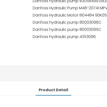
Danfoss hydraulic pump 83058499 ERL
Danfoss Hydraulic Pump M46-20741 
Danfoss Hydraulic Motor 11104484 9
Danfoss hydraulic pump 80003096C
Danfoss hydraulic pump 80003095C
Danfoss hydraulic pump 4353096
Product Detail