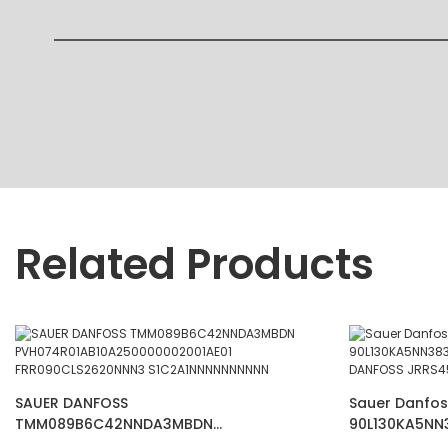
Related Products
SAUER DANFOSS
Sauer Danfos
TMM089B6C42NNDA3MBDN
90L130KA5NN
PVH074R01AB10A250000002001AE01
PUMP DANFOS