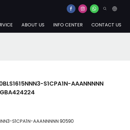
RVICE
ABOUT US
INFO CENTER
CONTACT US
100BLS1615NNN3-S1CPA1N-AAANNNNN
3GBA424224
15NNN3-S1CPA1N-AAANNNNN 90590