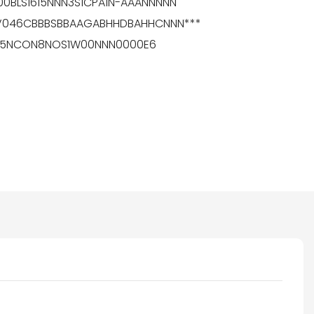
100BLS1615NNN3S1CPA1N-AAANNNNN
MPV046CBBBSBBAAGABHHDBAHHCNNN***
0K055NCON8NOS1W00NNN0000E6