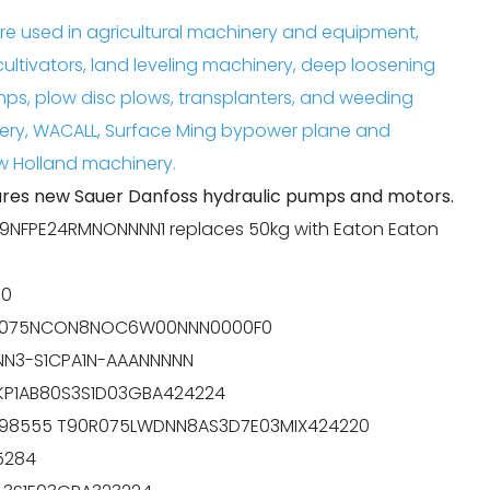
e used in agricultural machinery and equipment,
cultivators, land leveling machinery, deep loosening
mps, plow disc plows, transplanters, and weeding
ery, WACALL, Surface Ming bypower plane and
 Holland machinery.
es new Sauer Danfoss hydraulic pumps and motors.
9NFPE24RMNONNNN1 replaces 50kg with Eaton Eaton
00
90M075NCON8NOC6W00NNN0000F0
NNN3-S1CPA1N-AAANNNNN
5KP1AB80S3S1D03GBA424224
11098555 T90R075LWDNN8AS3D7E03MIX424220
5284