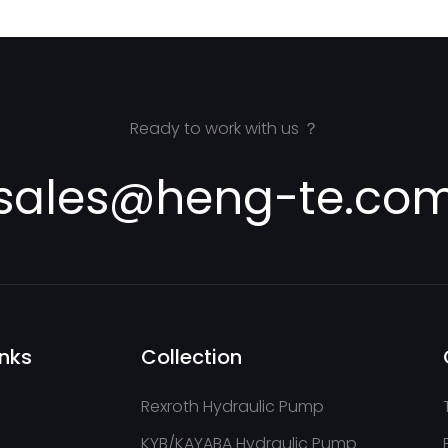
Ready to work with us ？
sales@heng-te.co
inks
Collection
Rexroth Hydraulic Pump
KYB/KAYABA Hydraulic Pump