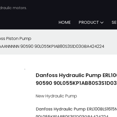
draulic motors.
HOME
PRODUCT
SE
ss Piston Pump
N-AAANNNNN 90590 90L055KP1AB80S3S1D03GBA424224
Danfoss Hydraulic Pump ERL
90590 90L055KP1AB80S3S1D0
New Hydraulic Pump
Danfoss Hydraulic Pump ERL100BLS16
90L055KP1AB80S3S1D03GBA424224