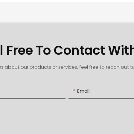
l Free To Contact Wit
s about our products or services, feel free to reach out 
Email