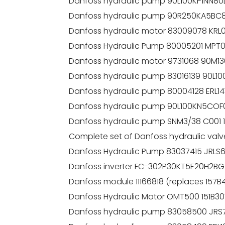
Danfoss hydraulic pump 90L100KP1NN8
Danfoss hydraulic pump 90R250KA5B
Danfoss hydraulic motor 83009078 K
Danfoss Hydraulic Pump 80005201 MPT
Danfoss hydraulic motor 9731068 90M
Danfoss hydraulic pump 83016139 90L
Danfoss hydraulic pump 80004128 ER
Danfoss hydraulic pump 90L100KN5CO
Danfoss hydraulic pump SNM3/38 C001
Complete set of Danfoss hydraulic val
Danfoss Hydraulic Pump 83037415 JRLS
Danfoss inverter FC-302P30KT5E20H2B
Danfoss module 11166818 (replaces 157B
Danfoss Hydraulic Motor OMT500 151B301
Danfoss hydraulic pump 83058500 JRS