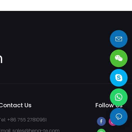
sales@heng-te.com
m
Contact Us
Follow Us
Tel: +86 755 27810961
Email:
sales@heng-te.com