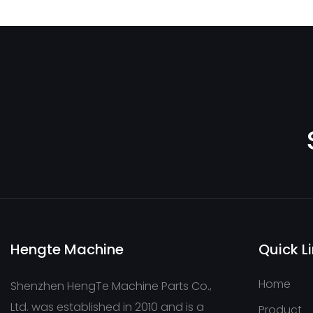
FRR090CLS2620NNN3 S1C2A1NNNNNNNNNN
Hengte Machine
Quick L
Home
Shenzhen HengTe Machine Parts Co.,
Ltd. was established in 2010 and is a
Product