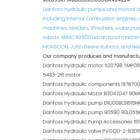
Danfoss hydraulic pumps and motors ar
including internal combustion engines, 
machines, seeders, threshers, water pu
robots. XRMC RX500 urban road machin
MONSOON, John Deere, Kubota, and New
Our company produces and manufactur
Danfoss hydraulic motor 520798 TMP08
5433-216 motor
Danfoss hydraulic components 157B70
Danfoss Hydraulic Motor 83047047 
Danfoss hydraulic pump ERL100BLS1615
Danfoss hydraulic pump 90590 90L05
Danfoss Hydraulic Pump Accessories 
Danfoss hydraulic valve PVG120-2-8301