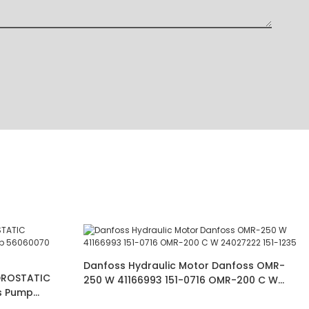
Danfoss Hydraulic Motor Danfoss OMR-
DROSTATIC
250 W 41166993 151-0716 OMR-200 C W
s Pump
24027222 151-1235