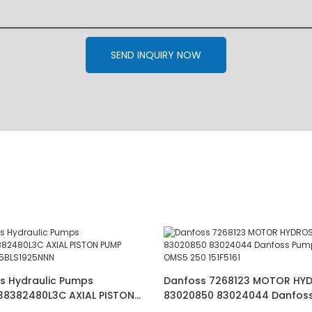
SEND INQUIRY NOW
s Hydraulic Pumps
Danfoss 7268123 MOTOR HY
38382480L3C AXIAL PISTON
83020850 83024044 Danfos
S JRRS45BLS1925NNN
56060070 OMS5 250 151F5161