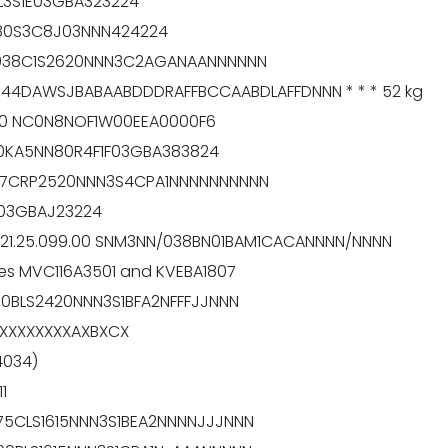
0L3S1E03GBA323224
C80S3C8J03NNN424224
RL038C1S2620NNN3C2AGANAANNNNNN
044DAWSJBABAABDDDRAFFBCCAABDLAFFDNNN * * * 52 kg
130 NC0N8NOF1W00EEA0000F6
100KA5NN80R4F1F03GBA383824
L147CRP2520NNN3S4CPA1NNNNNNNNNN
F03GBAJ23224
 121.25.099.00 SNM3NN/038BN01BAM1CACANNNN/NNNN
ves MVC116A3501 and KVEBA1807
60BLS2420NNN3S1BFA2NFFFJJNNN
GXXXXXXXXAXBXCX
4034)
1
75CLS1615NNN3S1BEA2NNNNJJJNNN