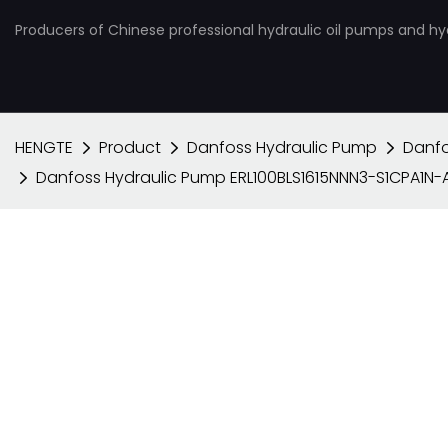
Producers of Chinese professional hydraulic oil pumps and hy
HENGTE
Product
Danfoss Hydraulic Pump
Danfo
Danfoss Hydraulic Pump ERL100BLS1615NNN3-S1CPA1