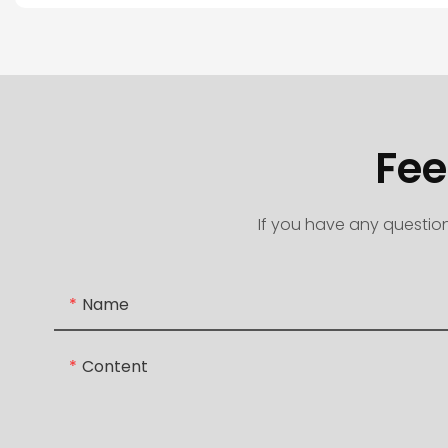
Fee
If you have any question
Name
Content