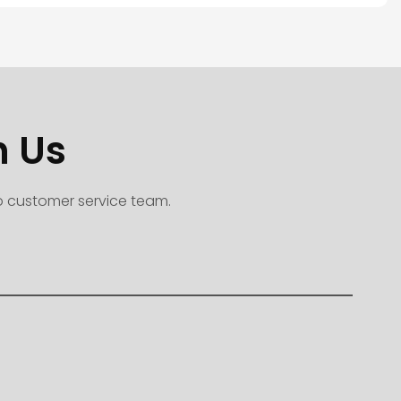
h Us
to customer service team.