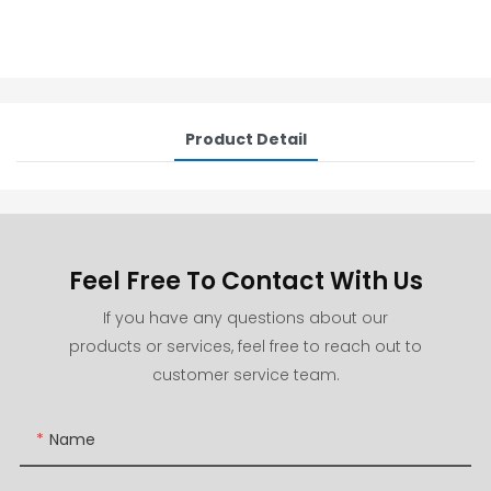
Product Detail
Feel Free To Contact With Us
If you have any questions about our
products or services, feel free to reach out to
customer service team.
Name