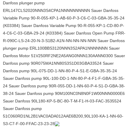
Danfoss plunger pump
ERL147CLS2020NNN3S4CPA1NNNNNNNNNN Sauer Danfoss
Variable Pump 90-R-055-KP-1-AB-60-P-3-C6-C-03-GBA-35-35-24
(K03384) Sauer Danfoss Variable Pump 90-R-055-KP-1-CD-80-P-
4-C6-C-03-GBA-29-24 (K03384) Sauer Danfoss Open Pump FRR-
R-090C-LS-24-20-N-3-S1B2-A1N-NN-NN-NN-NNN Sauer Danfoss
plunger pump ERL100BBS3120NNN3S2APA1NNNNNNN Sauer
Danfoss Motor 51V250RF2NE2A5ANG0NNN130AANN0300 Sauer
Danfoss pump 90R075MA1NN80S3S1D03GBA33524 Sauer
Danfoss pump 90L-075-DD-1-NN-80-P-4-S1-E-GBA-35-35-24
Sauer Danfoss pump 90L-100-DD-1-NN-80-P-4-F1-F-GBA-35-35-
24 Sauer Danfoss pump 90R-055-DD-1-NN-60-P-4-S1-D-GBA-38-
38-24 Sauer Danfoss pump 90M100NC0N8N0F1W00NNN0000E6
Sauer Danfoss 90L180-KP-5-BC-80-T-M-F1-H-03-FAC-3535524
Sauer Danfoss pump
51C060RD1NL2B1VAC0ADA012AAE6B200,90L100-KA-1-NN-60-
S3-C7-F-00-FFAC-23-23-28