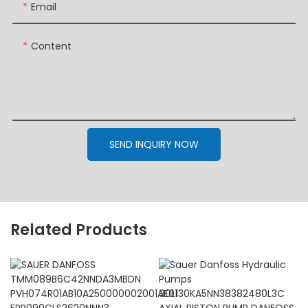
Email
Content
SEND INQUIRY NOW
Related Products