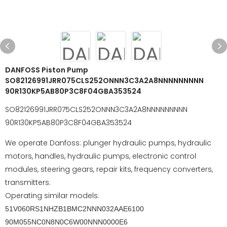
DANFOSS Piston Pump
SO82126991JRR075CLS252ONNN3C3A2A8NNNNNNNNN
90R130KP5AB80P3C8F04GBA353524
SO82126991JRR075CLS252ONNN3C3A2A8NNNNNNNNN
90R130KP5AB80P3C8F04GBA353524
We operate Danfoss: plunger hydraulic pumps, hydraulic
motors, handles, hydraulic pumps, electronic control
modules, steering gears, repair kits, frequency converters,
transmitters.
Operating similar models:
51V060RS1NHZB1BMC2NNN032AAE6100
90M055NC0N8N0C6W00NNN0000E6