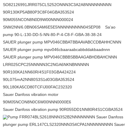
SO82126991JRR075CLS252ONNN3C3A2A8NNNNNNNNN
90R130KP5AB80P3C8F04GBA353524
90M055NCON8N0D9W00NNN000024
SNM2NN/6.0BN06SAM6E5E5NNNNNNNNN04SEP08 Sa'ao
pump 90-L-130-DD-5-NN-80-P-4-C8-F-GBA-38-38-24
SAUER plunger pump MPV046CBBATBBAAVABCCDBAHHCNNN
SAUER plunger pump mpv046cbaaraabcabbddakbaadnnn
SAUER plunger pump MPV046CBBBSBBAAGABHDBAHCNNN
LRR025CPC25NNNNN3C2NGA6NKNBNNNNN
90R100KA1NN60R/4S1F03GBA424224
90L075mA2NN80S3S1d03GBA353524
90L180KA5CD80TCFIJ00FAC232320
Sauer Danfoss vibration motor
90M05NCON8N0C6W00NNN0000E6
Sauer Danfoss vibration pump 90R055DD1NN80R4S1CGBA3524
Pump FRR074BLS2618NNN3S2B2NNNNNNNN Sauer Danfoss
plunger pump ERL147CLS2320NNN3S4CPA1NNNNNNNNN Sauer