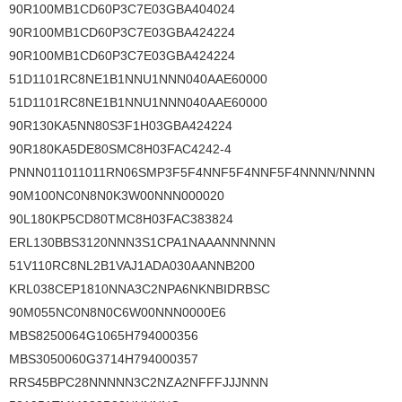
90R100MB1CD60P3C7E03GBA404024
90R100MB1CD60P3C7E03GBA424224
90R100MB1CD60P3C7E03GBA424224
51D1101RC8NE1B1NNU1NNN040AAE60000
51D1101RC8NE1B1NNU1NNN040AAE60000
90R130KA5NN80S3F1H03GBA424224
90R180KA5DE80SMC8H03FAC4242-4
PNNN011011011RN06SMP3F5F4NNF5F4NNF5F4NNNN/NNNN
90M100NC0N8N0K3W00NNN000020
90L180KP5CD80TMC8H03FAC383824
ERL130BBS3120NNN3S1CPA1NAAANNNNNN
51V110RC8NL2B1VAJ1ADA030AANNB200
KRL038CEP1810NNA3C2NPA6NKNBIDRBSC
90M055NC0N8N0C6W00NNN0000E6
MBS8250064G1065H794000356
MBS3050060G3714H794000357
RRS45BPC28NNNNN3C2NZA2NFFFJJJNNN