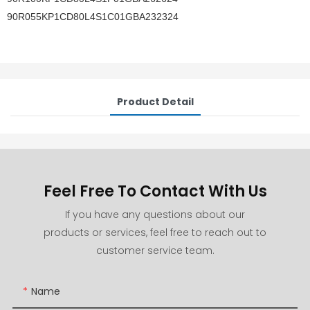
90R055KP1CD80L4S1C01GBA232324
Product Detail
Feel Free To Contact With Us
If you have any questions about our
products or services, feel free to reach out to
customer service team.
Name