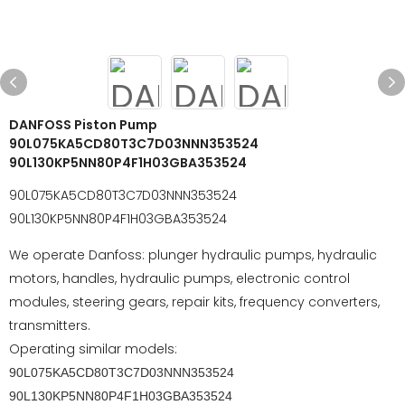
DANFOSS Piston Pump
90L075KA5CD80T3C7D03NNN353524
90L130KP5NN80P4F1H03GBA353524
90L075KA5CD80T3C7D03NNN353524
90L130KP5NN80P4F1H03GBA353524
We operate Danfoss: plunger hydraulic pumps, hydraulic
motors, handles, hydraulic pumps, electronic control
modules, steering gears, repair kits, frequency converters,
transmitters.
Operating similar models:
90L075KA5CD80T3C7D03NNN353524
90L130KP5NN80P4F1H03GBA353524