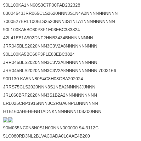
90L100KA1NN60S3C7F00FAD232328
83004543JRR065CLS2620NNN3S1N4A2NNNNNNNNNN
7000527ERL100BLS2520NNN3S1NLA1NNNNNNNNNN
90L100KA5BC60P3F1E03EBC383824
42L41EE1A502DNF2HNB3434BNNNNNNNN
JRR045BLS2020NNN3C3V2A8NNNNNNNNNN
90L100KA5BC60P3F1E03EBC3824
JRR045BLS2020NNN3C3V2A8NNNNNNNNNN
JRR045BLS2020NNN3C3V2A8NNNNNNNNNN 7003166
90R130 KA5NN80S4C8H03GBA202024
JRRS75CLS2020NNN3S1NEA2NNNNJJJNNN
JRL060BRP2020NNN3S1B2A2NNNNNNNNNN
LRL025CRP1915NNN3C2RGA6NPLBNNNNNN
H1B160AHEHENBTADNKNNNNNNN108Z00NNN
90M055NC0N8N0S1N00NNN000000 94-3112C
51C080RD3NL2B1VAC0ADA016AAE4B200