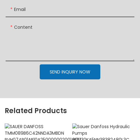
Email
Content
SEND INQUIRY NOW
Related Products