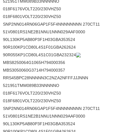
521951TMM089B33NNNNNO
018F6176VOLT220/230VHZ50
018F6801VOLT220/230VHZ50
SNP2NN014RN06GAP1F5F4NNNNNNNN 270CT11
51V0801RS1NE2B1NNU1NNN029AAF0000
90L130KP5AB80P3F1H03GBA353524
90R100KP1CD80L4S1F01GBA262624
90R055KP1CD80L4S1C01GBA232324
MBS8250064G1065H794000356
MBS3050060G3714H794000357
RRS45BPC28NNNNN3C2NZA2NFFFJJJNNN
521951TMM089B33NNNNNO
018F6176VOLT220/230VHZ50
018F6801VOLT220/230VHZ50
SNP2NN014RN06GAP1F5F4NNNNNNNN 270CT11
51V0801RS1NE2B1NNU1NNN029AAF0000
90L130KP5AB80P3F1H03GBA353524
90R100KP1CD80L4S1F01GBA262624