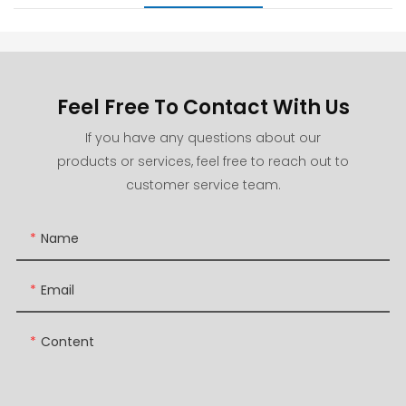
Feel Free To Contact With Us
If you have any questions about our
products or services, feel free to reach out to
customer service team.
Name
Email
Content