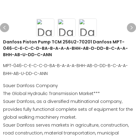
Danfoss Piston Pump TCM 256U2-70201 Danfoss MPT-
046-C-E-C-C-D-BA-B-A-A-A-BHH-AB-D-DD-B-C-A-A-
BHH-AB-U-DD-C-ANN
MPT-046-C-E-C-C-D-BA-B-A-A-A-BHH-AB-D-DD-B-C-A-A-
BHH-AB-U-DD-C-ANN
Sauer Danfoss Company
The Global Hydraulic Transmission Market***
Sauer Danfoss, as a diversified multinational company,
provides fully functional complete sets of equipment for the
global walking machinery market.
Sauer Danfoss serves markets in agriculture, construction,
road construction, material transportation, municipal