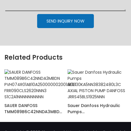
SEND INQUIRY NOW
Related Products
SAUER DANFOSS
Sauer Danfoss Hydraulic
TMM089B6C42NNDA3MBDN
Pumps
PVH074R01AB10A25000000
90L130KA5NN38382480L3C
2001AE01
AXIAL PISTON PUMP
FRR090CLS2620NNN3
DANFOSS