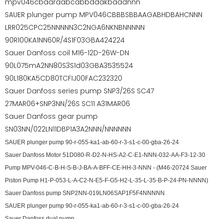
mpv046cbaaraabcabbddakbaadnnn
SAUER plunger pump MPV046CBBBSBBAAGABHDBAHCNNN
LRR025CPC25NNNNN3C2NGA6NKNBNNNNN
90R100KA1NN60R/4S1F03GBA424224
Sauer Danfoss coil M16-12D-26W-DN
90L075mA2NN80S3S1d03GBA3535524
90L180KA5CD80TCFIJ00FAC232320
Sauer Danfoss series pump SNP3/26S SC47
27MAR06+SNP3NN/26S SC11 A31MAR06
Sauer Danfoss gear pump
SN03NN/022LN11DBP1A3A2NNN/NNNNNN
SAUER plunger pump 90-r-055-ka1-ab-60-r-3-s1-c-00-gba-26-24
Sauer Danfoss Motor 51D080-R-D2-N-HS-A2-C-E1-NNN-032-AA-F3-12-30
Pump MPV-046-C-B-H-S-B-J-BA-A-BFF-CE-HH-3-NNN - (M46-20724 Sauer
Piston Pump H1-P-053-L-A-C2-N-E5-F-G5-H2-L-35-L-35-B-P-24-PN-NNNN)
Sauer Danfoss pump SNP2NN-019LN06SAP1F5F4NNNNN
SAUER plunger pump 90-r-055-ka1-ab-60-r-3-s1-c-00-gba-26-24
Sauer Danfoss dual pump