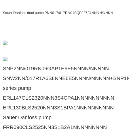
Sauer Danfoss dual pump PNN017/017RN01BQP3F5F4NNNN/NNNN
SNP2NN/019RN06GAP1E6E5NNNN/NNNNN
SNW2NN/017R1A6SLNNE6E5NNNN/NNNNN+SNP1N
series pump
ERL147CLS2320NNN3S4CPA1NNNNNNNNNN
ERL130BLS2520NNN3S1BPA1NNNNNNNNNN
Sauer Danfoss pump
FRR090CLS2525NN3S1B2A1NNNNNNNNN