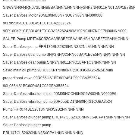
SNW3NN/044RN07SLNNBBBANNNN/NNNNN+SNP2NN/011RN01DAP1B7B5
Sauer Danfoss Motor 90M100NC0N7NOC7N00NNN000000
90R055KP1CD80L4S1C01GBA2232324
90R100KP1CD80L4S1F01GBA262624 90M100NC0N7NOC7N00NNN000
SAUER Pump MPT046CBZCAABBBBFCBAAHBHBHDAABFFCBAHHCNNN
Sauer Danfoss pump ERR130BLS2820NNN3S2NLA1NNNNNNNN
Sauer Danfoss dual pump SNP2NN/025RN06SAP1E6E5NNNN/NNNNNN
Sauer Danfoss gear pump SNP2NN/011RNO1BAP1C3NNN/NNNNN
Sa'ao main oil pump 90R055KP1NN80P4 (SIC03GBA262624) with
proportional valve 90R055HS1BC80R4S1C00GBA353524
90L055HS1BC80R4S1C03GBA353524
Sauer Danfoss vibration motor 90M05NCON8N0C6W00NNN0000E6
Sauer Danfoss vibration pump 90R055DD1NN80R4S1CGBA3524
Pump FRR074BLS2618NNN3S2B2NNNNNNNN
Sauer Danfoss plunger pump ERL147CLS2320NNN3S4CPA1NNNNNNNNN
Sauer Danfoss plunger pump
ERL147CLS2020NNN3S4CPA1NNNNNNNNNN