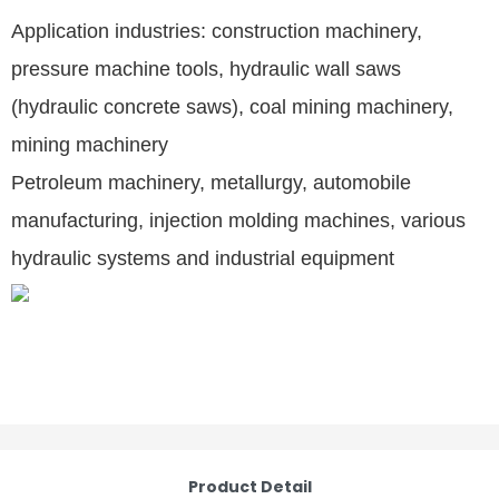
Application industries: construction machinery,
pressure machine tools, hydraulic wall saws
(hydraulic concrete saws), coal mining machinery,
mining machinery
Petroleum machinery, metallurgy, automobile
manufacturing, injection molding machines, various
hydraulic systems and industrial equipment
Product Detail