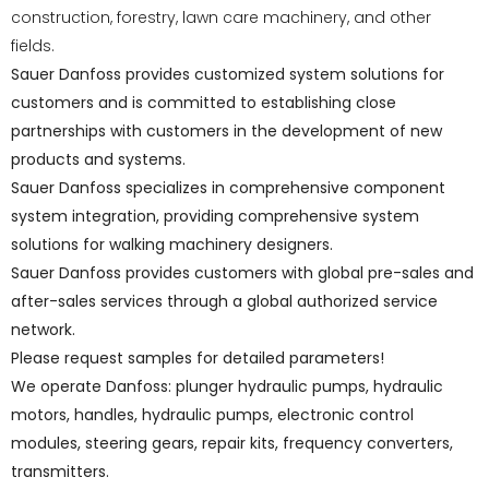
construction, forestry, lawn care machinery, and other
fields.
Sauer Danfoss provides customized system solutions for
customers and is committed to establishing close
partnerships with customers in the development of new
products and systems.
Sauer Danfoss specializes in comprehensive component
system integration, providing comprehensive system
solutions for walking machinery designers.
Sauer Danfoss provides customers with global pre-sales and
after-sales services through a global authorized service
network.
Please request samples for detailed parameters!
We operate Danfoss: plunger hydraulic pumps, hydraulic
motors, handles, hydraulic pumps, electronic control
modules, steering gears, repair kits, frequency converters,
transmitters.