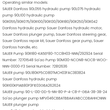
Operating similar models:
SAUER Danfoss 90L055 hydraulic pump 90L075 hydraulic
pump 90L100 hydraulic pump
90R055/90R075/90R100/90R130/90R180/90R250/90R042
Danfoss hydraulic pump Sauer Danfoss hydraulic motor,
Sauer Danfoss plunger pump, Sauer Danfoss steering gear,
Sauer Danfoss repair kit, Sauer Danfoss gear pump, Sauer
Danfoss handle, etc.
SAUER Pump 90R180-KA5EF80-TCC8H03-NNN/292924 Serial
Number: 72701548 Sa'ao Pump 90M130-NCON8-NOC8-WOO-
NNN-0000-F3 Serial Number: 72812636
SAUER pump 90L180KP5CD80TMCH03FAC383824
Sauer Danfoss hydraulic pump
90R100KP1AB80P3F1E03GBA262624
SAUER pump 90-L-130-DD-5-NN-80-P-4-C8-F-GBA-38-38-24
Sa'ao plunger pump MPV046CBBATBBAAVABCCDBAHHCNNN
SAUER plunger pump