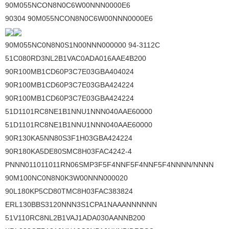
90M055NCON8N0C6W00NNN0000E6
90304 90M055NCON8N0C6W00NNN0000E6
90M055NC0N8N0S1N00NNN000000 94-3112C
51C080RD3NL2B1VAC0ADA016AAE4B200
90R100MB1CD60P3C7E03GBA404024
90R100MB1CD60P3C7E03GBA424224
90R100MB1CD60P3C7E03GBA424224
51D1101RC8NE1B1NNU1NNN040AAE60000
51D1101RC8NE1B1NNU1NNN040AAE60000
90R130KA5NN80S3F1H03GBA424224
90R180KA5DE80SMC8H03FAC4242-4
PNNN011011011RN06SMP3F5F4NNF5F4NNF5F4NNNN/NNNN
90M100NC0N8N0K3W00NNN000020
90L180KP5CD80TMC8H03FAC383824
ERL130BBS3120NNN3S1CPA1NAAANNNNNN
51V110RC8NL2B1VAJ1ADA030AANNB200