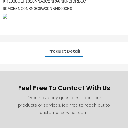
KRL038CEP1810NNA3C2NPA6NKNBIDRBSC
90M055NC0N8N0C6W00NNN0000E6
Product Detail
Feel Free To Contact With Us
If you have any questions about our
products or services, feel free to reach out to
customer service team.