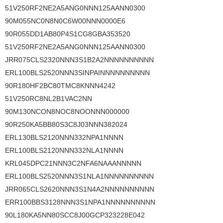
51V250RF2NE2A5ANG0NNN125AANN0300
90M055NC0N8N0C6W00NNN0000E6
90R055DD1AB80P4S1CG8GBA353520
51V250RF2NE2A5ANG0NNN125AANN0300
JRR075CLS2320NNN3S1B2A2NNNNNNNNNN
ERL100BLS2520NNN3SINPAINNNNNNNNNN
90R180HF2BC80TMC8KNNN4242
51V250RC8NL2B1VAC2NN
90M130NCON8NOC8NOONNN000000
90R250KA5BB80S3C8J03NNN382024
ERL130BLS2120NNN332NPA1NNNN
ERL100BLS2120NNN332NLA1NNNN
KRL045DPC21NNN3C2NFA6NAAANNNNN
ERL100BLS2520NNN3S1NLA1NNNNNNNNNN
JRR065CLS2620NNN3S1N4A2NNNNNNNNNN
ERR100BBS3128NNN3S1NPA1NNNNNNNNNN
90L180KA5NN80SCC8J00GCP323228E042