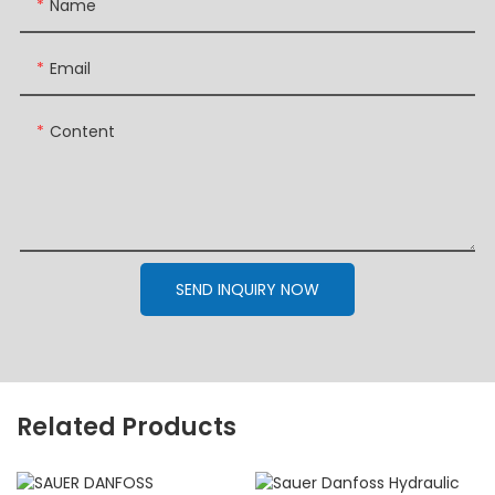
Name
Email
Content
SEND INQUIRY NOW
Related Products