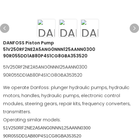
DANFOSS Piston Pump
51V250RF2NE2A5ANG0NNN125AANN0300
90R055DD1AB80P4S1CG8GBA353520
51V250RF2NE2A5ANG0NNN125AANN0300
90R055DD1AB80P4S1CG8GBA353520
We operate Danfoss: plunger hydraulic pumps, hydraulic
motors, handles, hydraulic pumps, electronic control
modules, steering gears, repair kits, frequency converters,
transmitters.
Operating similar models:
51V250RF2NE2A5ANG0NNN125AANN0300
90R055DD1AB80P4S1CG8GBA353520