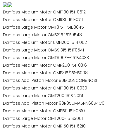
Danfoss Medium Motor OMP100 151-0612
Danfoss Medium Motor OMR80 151-0711
Danfoss Large Motor QMT315T 151B3045
Danfoss Large Motor OMS315 151F0548
Danfoss Medium Motor 0MH200 151H1002
Danfoss Large Motor OMSS 315 151F0541
Danfoss Large Motor OMT500FH-151B4033
Danfoss Medium Motor OMP250 151-0316
Danfoss Medium Motor OMP315/151-5008
Danfoss Axial Piston Motor 90M05NCON8NOS1
Danfoss Medium Motor OMP100 151-0030
Danfoss Large Motor OMT200 151B 2051
Danfoss Axial Piston Motor 90R055MA5NN60S4C6
Danfoss Medium Motor OMP50 151-0610
Danfoss Large Motor OMT200-151B3001
Danfoss Medium Motor OMR 50 151-6210