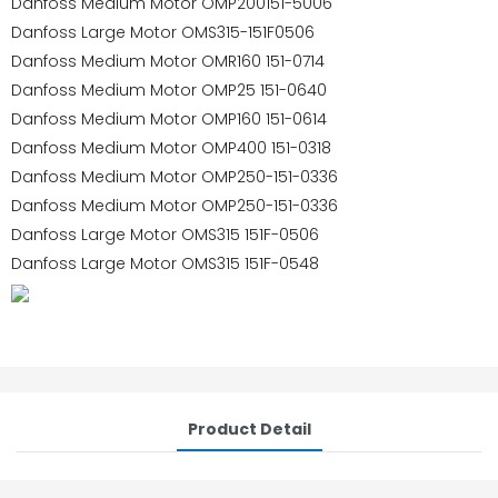
Danfoss Medium Motor OMP200151-5006
Danfoss Large Motor OMS315-151F0506
Danfoss Medium Motor OMR160 151-0714
Danfoss Medium Motor OMP25 151-0640
Danfoss Medium Motor OMP160 151-0614
Danfoss Medium Motor OMP400 151-0318
Danfoss Medium Motor OMP250-151-0336
Danfoss Medium Motor OMP250-151-0336
Danfoss Large Motor OMS315 151F-0506
Danfoss Large Motor OMS315 151F-0548
Product Detail