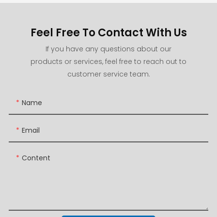
Feel Free To Contact With Us
If you have any questions about our
products or services, feel free to reach out to
customer service team.
Name
Email
Content