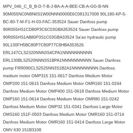
MPV_046_C_B_B-D-T-B-J-BA-A-A-BEE-CB-A-GG-B-NN
90M055NC0N8N0S1W00NNN0000E6C081317008 90L180-KP-5-
BC-80-T-M-F1-H-03-FAC-353524 Sauer Danfoss pump
90R055HS1CD80P3C6C03GBA353524 Sauer Danfoss pump
90R055HS1AB80P3S1C03GBA33524 Sa'ao hydraulic pump
90L130FH5BC80P7C80P77C8HBA353526
ERL147CLS2320NNN3S4CPA1NNNNNNNNNN
ERL130BLS2520NNN3S1BPA1NNNNNNNNNN Sauer Danfoss
pump FRR090CLS2525NN3S1B2A1NNNNNNNNN Danfoss
medium motor OMP315 151-0617 Danfoss Medium Motor
OMP200 151-0615 Danfoss Medium Motor OMR160 151-0244
Danfoss Medium Motor OMP400 151-0618 Danfoss Medium Motor
OMP160 151-0614 Danfoss Medium Motor OMR80 151-0242
Danfoss Medium Motor OMP32 151-0341 Danfoss Large Motor
OMS160 151F-0503 Danfoss Medium Motor OMR160 151-0714
Danfoss Medium Motor OMR160 151-0414 Danfoss Large Motor
OMV 630 151B3108