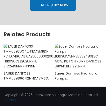
SEND INQUIRY NOW
Related Products
SAUER DANFOSS
Sauer Danfoss Hydraulic
TMM089B6C42NNDA3MBDN
Pumps
PVH074R01AB10A25000000
90L130KA5NN38382480L3C
2001AE01
AXIAL PISTON PUMP
FRR090CLS2620NNN3
DANFOSS
Copyright © 2026 Shenzhenshi Hengte Machine Parts Ltd. |
S1C2A1NNNNNNNNNN
JRRS45BLS1925NNN
Sitemap