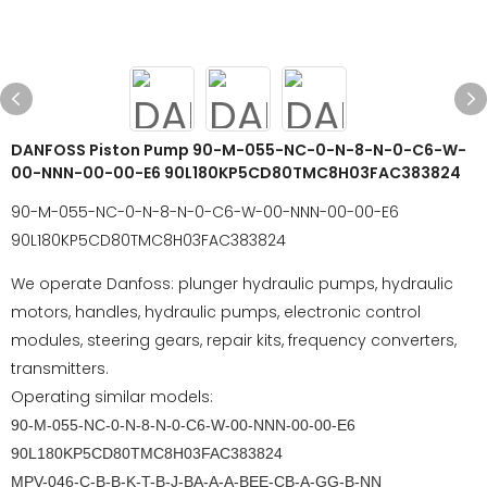
DANFOSS Piston Pump 90-M-055-NC-0-N-8-N-0-C6-W-
00-NNN-00-00-E6 90L180KP5CD80TMC8H03FAC383824
90-M-055-NC-0-N-8-N-0-C6-W-00-NNN-00-00-E6
90L180KP5CD80TMC8H03FAC383824
We operate Danfoss: plunger hydraulic pumps, hydraulic
motors, handles, hydraulic pumps, electronic control
modules, steering gears, repair kits, frequency converters,
transmitters.
Operating similar models:
90-M-055-NC-0-N-8-N-0-C6-W-00-NNN-00-00-E6
90L180KP5CD80TMC8H03FAC383824
MPV-046-C-B-B-K-T-B-J-BA-A-A-BEE-CB-A-GG-B-NN