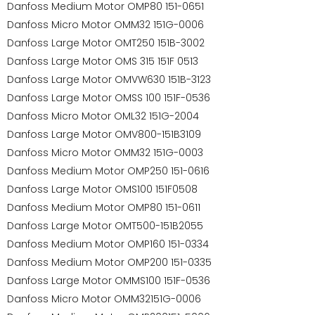
Danfoss Medium Motor OMP80 151-0651
Danfoss Micro Motor OMM32 151G-0006
Danfoss Large Motor OMT250 151B-3002
Danfoss Large Motor OMS 315 151F 0513
Danfoss Large Motor OMVW630 151B-3123
Danfoss Large Motor OMSS 100 151F-0536
Danfoss Micro Motor OML32 151G-2004
Danfoss Large Motor OMV800-151B3109
Danfoss Micro Motor OMM32 151G-0003
Danfoss Medium Motor OMP250 151-0616
Danfoss Large Motor OMS100 151F0508
Danfoss Medium Motor OMP80 151-0611
Danfoss Large Motor OMT500-151B2055
Danfoss Medium Motor OMP160 151-0334
Danfoss Medium Motor OMP200 151-0335
Danfoss Large Motor OMMS100 151F-0536
Danfoss Micro Motor OMM32151G-0006