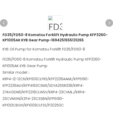
FD35/FD50-8 Komatsu Forklift Hydraulic Pump KFP3260-
KP1005AK KYB Gear Pump-1694251555131265
KYB Oil Pump for Komatsu Forklift FD35/FD50-8
FD35/FD50-8 Komatsu Forklift Hydraulic Pump KFP3260-
KP1005AK KYB Gear Pump
Similar model：
KRP4-12-12CN/KP1013CLFRS/KFP2236AAML/KFP5190-
KFP2236ALH/KFP4163CSMS/SDYA255R338/KRP4-
27AVGDN6/KFP2219CLWSV/KRP4-23CVMLJ/KRP4-
23CVMGN/KZP4-23CSSBN/KFP5190-
KP1013CBGH/KP1009CLFSS/P20250C