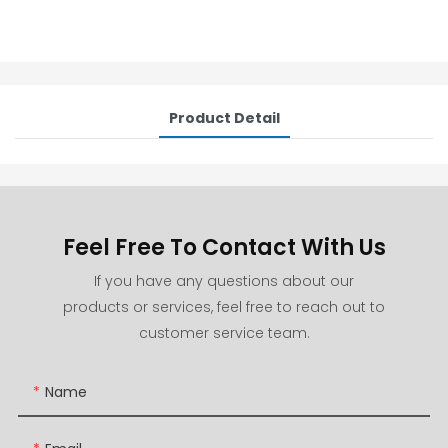
Product Detail
Feel Free To Contact With Us
If you have any questions about our
products or services, feel free to reach out to
customer service team.
Name