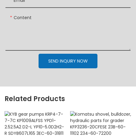
Email
Content
SEND INQUIRY NOW
Related Products