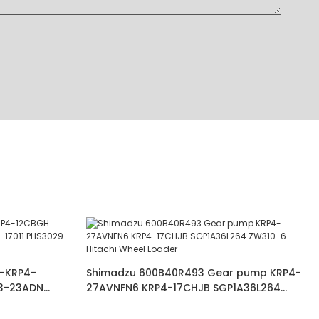
-KRP4-
Shimadzu 600B40R493 Gear pump KRP4-
3-23ADN
27AVNFN6 KRP4-17CHJB SGP1A36L264
3024JAGR
ZW310-6 Hitachi Wheel Loader