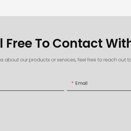
l Free To Contact Wit
s about our products or services, feel free to reach out 
Email