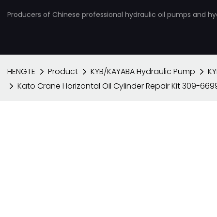
Producers of Chinese professional hydraulic oil pumps and hy
HENGTE
Product
KYB/KAYABA Hydraulic Pump
KY
Kato Crane Horizontal Oil Cylinder Repair Kit 309-