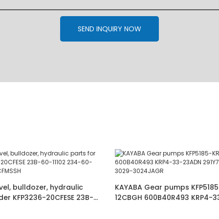
SEND INQUIRY NOW
l, bulldozer, hydraulic
KAYABA Gear pumps KFP5185
ader KFP3236-20CFESE 23B-
12CBGH 600B40R493 KRP4-3
-60-72200 :KFP3250CFMSSH
291Y7-17011 PHS3029-3029-