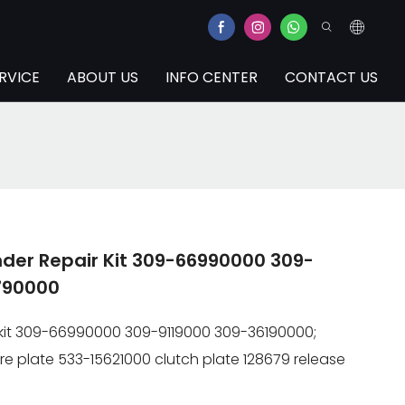
RVICE
ABOUT US
INFO CENTER
CONTACT US
inder Repair Kit 309-66990000 309-
790000
ir kit 309-66990000 309-9119000 309-36190000;
re plate 533-15621000 clutch plate 128679 release