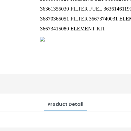
36361355030 FILTER FUEL
3636146119
36870365051 FILTER
36673740031 EL
36673415080 ELEMENT KIT
Product Detail