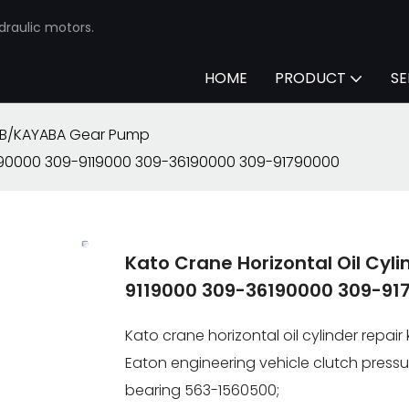
draulic motors.
HOME
PRODUCT
SE
B/KAYABA Gear Pump
66990000 309-9119000 309-36190000 309-91790000
Kato Crane Horizontal Oil Cyl
9119000 309-36190000 309-91
Kato crane horizontal oil cylinder repa
Eaton engineering vehicle clutch pressu
bearing 563-1560500;