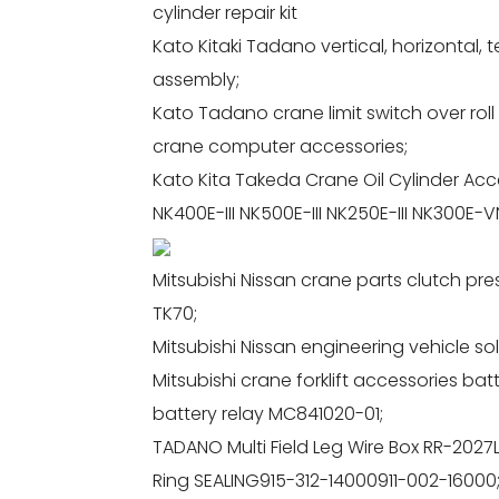
cylinder repair kit
Kato Kitaki Tadano vertical, horizontal, 
assembly;
Kato Tadano crane limit switch over rol
crane computer accessories;
Kato Kita Takeda Crane Oil Cylinder Acces
NK400E-III NK500E-III NK250E-III NK300E-VN
Mitsubishi Nissan crane parts clutch pr
TK70;
Mitsubishi Nissan engineering vehicle s
Mitsubishi crane forklift accessories b
battery relay MC841020-01;
TADANO Multi Field Leg Wire Box RR-2027
Ring SEALING915-312-14000911-002-16000