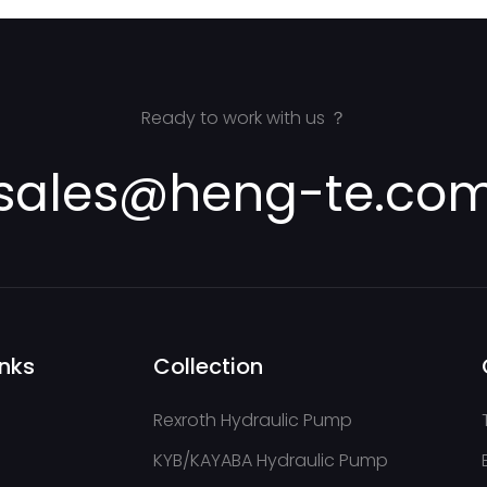
Ready to work with us ？
sales@heng-te.co
inks
Collection
Rexroth Hydraulic Pump
KYB/KAYABA Hydraulic Pump