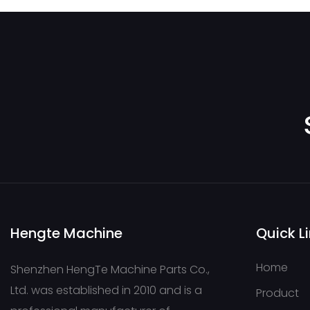
Hengte Machine
Quick L
Home
Shenzhen HengTe Machine Parts Co.,
Ltd. was established in 2010 and is a
Product