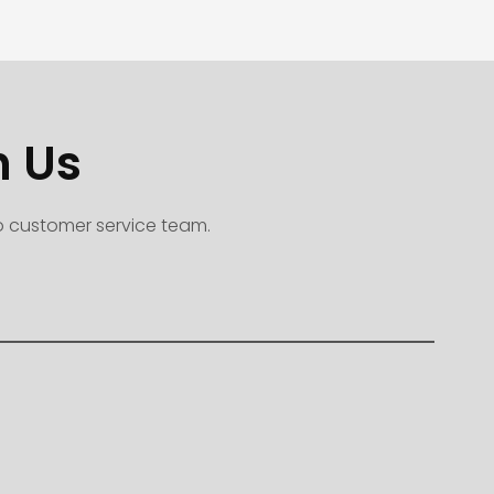
h Us
to customer service team.