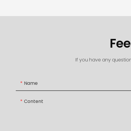
Fee
If you have any question
Name
Content