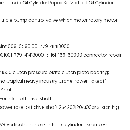
litude Oil Cylinder Repair Kit Vertical Oil Cylinder
triple pump control valve winch motor rotary motor
int 009-65901001 779-41413000
01001; 779-41413000 ； 161-155-50000 connector repair
1600 clutch pressure plate clutch plate bearing;
no Capital Heavy Industry Crane Power Takeoff
 Shaft
er take-off drive shaft
wer take-off drive shaft 2S4202120A100XKS, starting
vertical and horizontal oil cylinder assembly oil