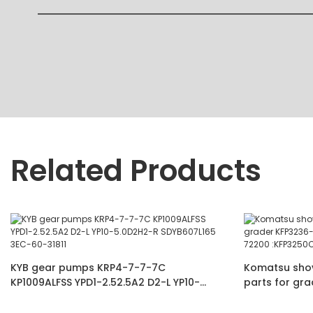
Related Products
KYB gear pumps KRP4-7-7-7C
Komatsu shove
KP1009ALFSS YPD1-2.52.5A2 D2-L YP10-
parts for gr
5.0D2H2-R SDYB607L165 3EC-60-31811
60-11102 234