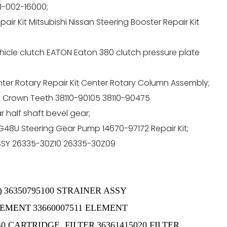
11-002-16000;
ir Kit Mitsubishi Nissan Steering Booster Repair Kit
icle clutch EATON Eaton 380 clutch pressure plate
er Rotary Repair Kit Center Rotary Column Assembly;
rts Crown Teeth 38110-90105 38110-90475
half shaft bevel gear;
8U Steering Gear Pump 14670-97172 Repair Kit;
ASSY 26335-30Z10 26335-30Z09
)
36350795100 STRAINER ASSY
ELEMENT
33660007511 ELEMENT
40 CARTRIDGE, FILTER
36361415020 FILTER