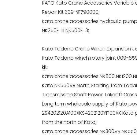
KATO Kato Crane Accessories Variable amp
Repair Kit 309-91790000;
Kato crane accessories hydraulic pump 
NK250E-III NK500E-3;
Kato Tadano Crane Winch Expansion Jo
Kato Tadano winch rotary joint 009-659
kit;
Kato crane accessories NK800 NK1200 NK
Kato NK550VR North Starting from Tada
Transmission Shaft Power Takeoff Cross
Long term wholesale supply of Kato pow
2S4202120A100XKS4202120YF100XK Kato po
from the north of Kato;
Kato crane accessories NK300VR NK550VR 