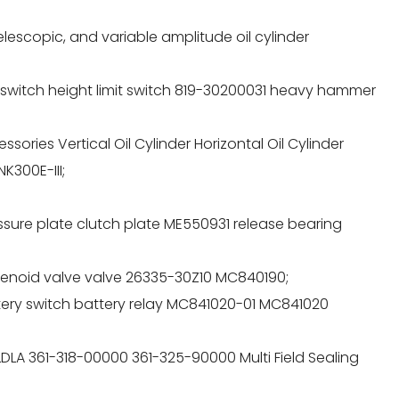
telescopic, and variable amplitude oil cylinder
l switch height limit switch 819-30200031 heavy hammer
sories Vertical Oil Cylinder Horizontal Oil Cylinder
K300E-III;
essure plate clutch plate ME550931 release bearing
olenoid valve valve 26335-30Z10 MC840190;
attery switch battery relay MC841020-01 MC841020
LDLA 361-318-00000 361-325-90000 Multi Field Sealing
;