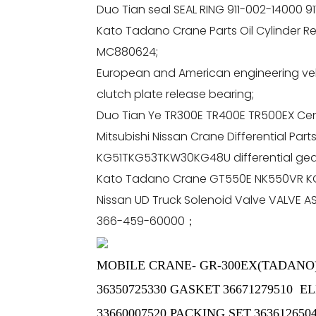
Duo Tian seal SEAL RING 911-002-14000 9
Kato Tadano Crane Parts Oil Cylinder Repa
MC880624;
European and American engineering veh
clutch plate release bearing;
Duo Tian Ye TR300E TR400E TR500EX Cent
Mitsubishi Nissan Crane Differential Pa
KG51TKG53TKW30KG48U differential gear 
Kato Tadano Crane GT550E NK550VR KG4
Nissan UD Truck Solenoid Valve VALVE 
366-459-60000；
MOBILE CRANE- GR-300EX(TADANO
36350725330 GASKET
36671279510 
33660007520 PACKING SET
363612650