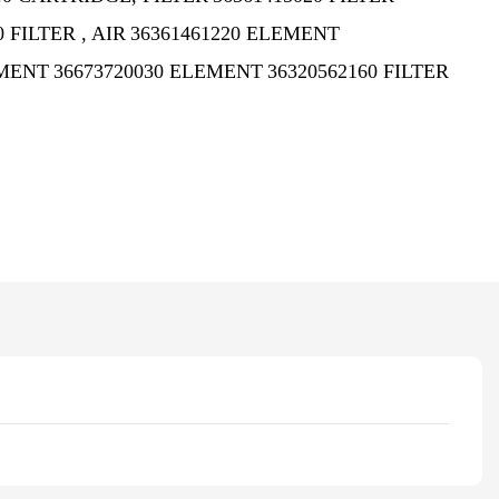
0 FILTER , AIR
36361461220 ELEMENT
EMENT
36673720030 ELEMENT
36320562160 FILTER