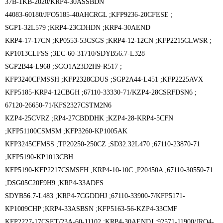
37B-1KB-2020/KRP4-30ASSBDN
44083-60180/JFO5185-40AHCRGL ;
KFP9236-20CFESE ;
SGP1-32L579 ;
KRP4-23CDHDN ;
KRP4-30AEND
KRP4-17-17CN ;
KP0553-53CSGS ;
KRP4-12-12CN ;
KFP2215CLWSR ;
KP1013CLFSS ;
3EC-60-31710/SDYB56.7-L328
SGP2B44-L968 ;
SGO1A23D2H9-R517 ;
KFP3240CFMSSH ;
KFP2328CDUS ;
SGP2A44-L451 ;
KFP2225AVX
KFP5185-KRP4-12CBGH ;
67110-33330-71/KZP4-28CSRFDSN6 ;
67120-26650-71/KFS2327CSTM2N6
KZP4-25CVRZ ;
RP4-27CBDDHK ;
KZP4-28-KRP4-5CFN
;
KFP51100CSMSM ;
KFP3260-KP1005AK
KFP3245CFMSS ;
TP20250-250CZ ;
SD32.32L470 ;
67110-23870-71
;
KFP5190-KP1013CBH
KFP5190-KFP2217CSMSFH ;
KRP4-10-10C ;
P20450A ;
67110-30550-71
;
DSG05C20F9H9 ;
KRP4-33ADFS
SDYB56.7-L483 ;
KRP4-7CGDDHJ ;
67110-33900-7/KFP5171-
KP1009CHP ;
KRP4-33ASBSN ;
KFP5163-56-KZP4-33CMF
KFP2227-17CSET/23A-60-11102 ;
KRP4-30AENDJ ;
92571-11900/JRO4-