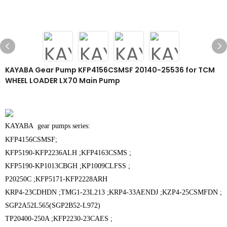
KAYABA Gear Pump KFP4156CSMSF 20140-25536 for TCM
WHEEL LOADER LX70 Main Pump
KAYABA gear pumps series:
KFP4156CSMSF;
KFP5190-KFP2236ALH ;KFP4163CSMS ;
KFP5190-KP1013CBGH ;KP1009CLFSS ;
P20250C ;
KFP5171-KFP2228ARH
KRP4-23CDHDN ;
TMG1-23L213 ;K
RP4-33AENDJ ;
KZP4-25CSMFDN ;
SGP2A52L565(SGP2B52-L972)
TP20400-250A ;
KFP2230-23CAES ;