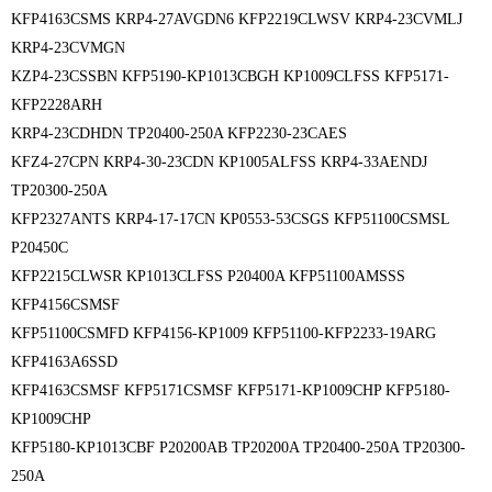
KFP4163CSMS KRP4-27AVGDN6 KFP2219CLWSV KRP4-23CVMLJ
KRP4-23CVMGN
KZP4-23CSSBN KFP5190-KP1013CBGH KP1009CLFSS KFP5171-
KFP2228ARH
KRP4-23CDHDN TP20400-250A KFP2230-23CAES
KFZ4-27CPN KRP4-30-23CDN KP1005ALFSS KRP4-33AENDJ
TP20300-250A
KFP2327ANTS KRP4-17-17CN KP0553-53CSGS KFP51100CSMSL
P20450C
KFP2215CLWSR KP1013CLFSS P20400A KFP51100AMSSS
KFP4156CSMSF
KFP51100CSMFD KFP4156-KP1009 KFP51100-KFP2233-19ARG
KFP4163A6SSD
KFP4163CSMSF KFP5171CSMSF KFP5171-KP1009CHP KFP5180-
KP1009CHP
KFP5180-KP1013CBF P20200AB TP20200A TP20400-250A TP20300-
250A