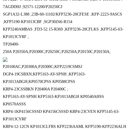
7AGDDHJ ;
92571-12200/P20250CJ
SGP1A32-L388 ;
23B-60-11102/KFP3236-20CFESE ;
KFP-2223-9ASCS
;
KFP5190-KP1013CBF ;
SGP30Z66-R154
KFP3240AMBAS ;
FD3-52.15-R369 ;
KFP3236-20CFLKS ;
KFP5145-63-
KP1013CYRF ;
TP20400-
250A
P20350A;P20300C;P20250C;P20250A;P20150C;P20150A;
P20100AC;P20300A;P20300C;
KFP2219CSMSJ
DGP4-19CSBXN;
KFP5163-AY-SPNH ;
KFP5163-
KP1013ABGH;
KP0570CPSS KP0588CPSS
KRP4-23CSSBKN P20400A P20400C ;
KFP5163-AY-SPNH KFP5163-KP1013ABGH KP0540AHSS
KP0570ASSS
KRP4-1KP4156CSSSD KP4156CSSSD KRP4-23CVEN KFP5145-63-
KP1013CYRF
KRP4-12-12CN KP1013CLFRS KFP2236AAML KFP5190-KFP2236ALH