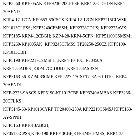
KFP3260-KP1005AK KFP9236-20CFESE KRP4-23CDHDN KRP4-
30AEND
KRP4-17-17CN KP0553-53CSGS KRP4-12-12CN KFP2215CLWSR
KP1013CLFSS; KFP3240CFMSSH; KFP2328CDUS; KFP2225AVX;
KFP5185-KRP4-12CBGH; KZP4-28-KRP4-5CFN; KFP51100CSMSM ;
KFP3260-KP1005AK ;
KFP3245CFMSS TP20250-250CZ KFP5190-
KP1013CBH ;
KFP5190-KFP2217CSMSFH ;
KRP4-10-10C; P20450A;
KRP4-33ADFS ;KRP4-7CGDDHJ ;KRP4-33ASBSN;
KFP5163-56-KZP4-33CMF KFP2227-17CSET/23A-60-11102 KRP4-
30AENDJ
KFP-2223-9ASCS KFP5190-KP1013CBF KFP3240AMBAS KFP3236-
20CFLKS
KFP5145-63-KP1013CYRF TP20400-250A KFP2219CSMSJ KFP5163-
AY-SPNH
KFP5163-KP1013ABGH;
KP05123CPSS;KFP5190-KP1013CBF;KFP3245CFMSS; KRP4-33-