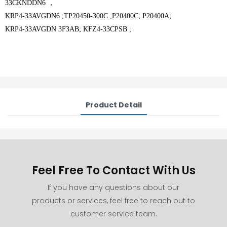
33CKNDDN6 ，
KRP4-33AVGDN6 ;TP20450-300C ;P20400C; P20400A;
KRP4-33AVGDN 3F3AB; KFZ4-33CPSB ;
Product Detail
Feel Free To Contact With Us
If you have any questions about our
products or services, feel free to reach out to
customer service team.