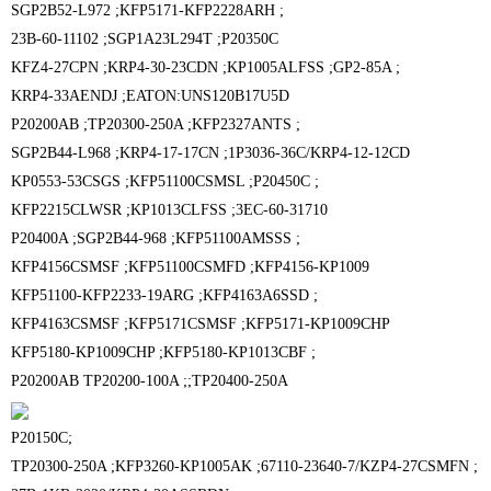
SGP2B52-L972 ;
KFP5171-KFP2228ARH ;
23B-60-11102 ;
SGP1A23L294T ;
P20350C
KFZ4-27CPN ;
KRP4-30-23CDN ;
KP1005ALFSS ;
GP2-85A ;
KRP4-33AENDJ ;EATON:
UNS120B17U5D
P20200AB ;
TP20300-250A ;
KFP2327ANTS ;
SGP2B44-L968 ;
KRP4-17-17CN ;
1P3036-36C/KRP4-12-12CD
KP0553-53CSGS ;
KFP51100CSMSL ;
P20450C ;
KFP2215CLWSR ;
KP1013CLFSS ;
3EC-60-31710
P20400A ;
SGP2B44-968 ;
KFP51100AMSSS ;
KFP4156CSMSF ;
KFP51100CSMFD ;
KFP4156-KP1009
KFP51100-KFP2233-19ARG ;
KFP4163A6SSD ;
KFP4163CSMSF ;
KFP5171CSMSF ;
KFP5171-KP1009CHP
KFP5180-KP1009CHP ;
KFP5180-KP1013CBF ;
P20200AB
TP20200-100A ;;
TP20400-250A
P20150C;
TP20300-250A ;
KFP3260-KP1005AK ;
67110-23640-7/KZP4-27CSMFN ;