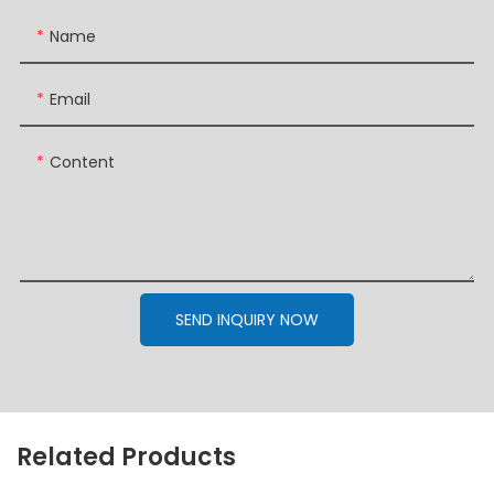
Name
Email
Content
SEND INQUIRY NOW
Related Products