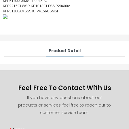
KFP51100CSMSL P20450C
KFP2215CLWSR KP1013CLFSS P20400A
KFP51100AMSSS KFP4156CSMSF
Product Detail
Feel Free To Contact With Us
If you have any questions about our
products or services, feel free to reach out to
customer service team.