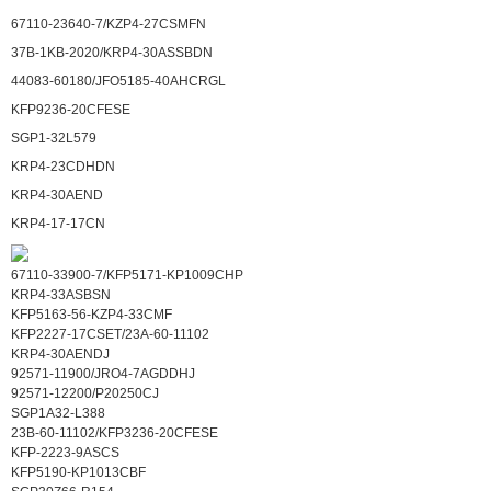
67110-23640-7/KZP4-27CSMFN
37B-1KB-2020/KRP4-30ASSBDN
44083-60180/JFO5185-40AHCRGL
KFP9236-20CFESE
SGP1-32L579
KRP4-23CDHDN
KRP4-30AEND
KRP4-17-17CN
67110-33900-7/KFP5171-KP1009CHP
KRP4-33ASBSN
KFP5163-56-KZP4-33CMF
KFP2227-17CSET/23A-60-11102
KRP4-30AENDJ
92571-11900/JRO4-7AGDDHJ
92571-12200/P20250CJ
SGP1A32-L388
23B-60-11102/KFP3236-20CFESE
KFP-2223-9ASCS
KFP5190-KP1013CBF