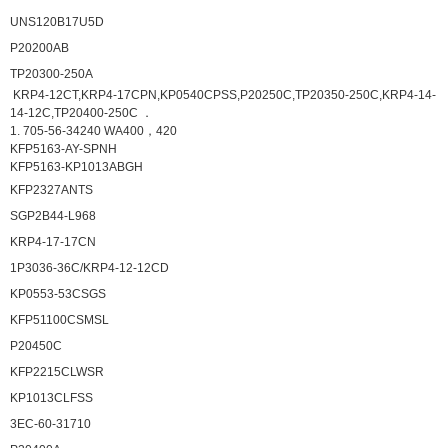
UNS120B17U5D
P20200AB
TP20300-250A
KRP4-12CT,KRP4-17CPN,KP0540CPSS,P20250C,TP20350-250C,KRP4-14-
14-12C,TP20400-250C ．
1. 705-56-34240 WA400，420
KFP5163-AY-SPNH
KFP5163-KP1013ABGH
KFP2327ANTS
SGP2B44-L968
KRP4-17-17CN
1P3036-36C/KRP4-12-12CD
KP0553-53CSGS
KFP51100CSMSL
P20450C
KFP2215CLWSR
KP1013CLFSS
3EC-60-31710