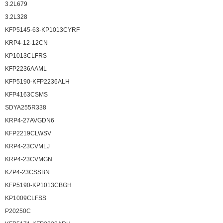
3.2L679
3.2L328
KFP5145-63-KP1013CYRF
KRP4-12-12CN
KP1013CLFRS
KFP2236AAML
KFP5190-KFP2236ALH
KFP4163CSMS
SDYA255R338
KRP4-27AVGDN6
KFP2219CLWSV
KRP4-23CVMLJ
KRP4-23CVMGN
KZP4-23CSSBN
KFP5190-KP1013CBGH
KP1009CLFSS
P20250C