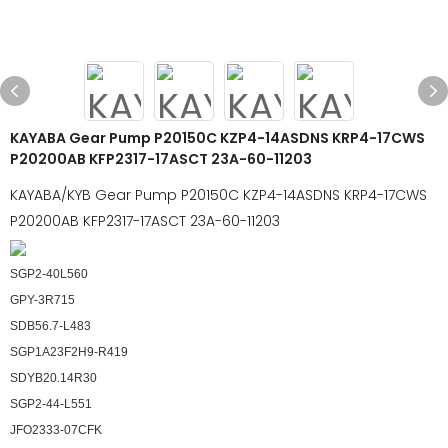
KAYABA Gear Pump P20150C KZP4-14ASDNS KRP4-17CWS
P20200AB KFP2317-17ASCT 23A-60-11203
KAYABA/KYB Gear Pump P20150C KZP4-14ASDNS KRP4-17CWS
P20200AB KFP2317-17ASCT 23A-60-11203
SGP2-40L560
GPY-3R715
SDB56.7-L483
SGP1A23F2H9-R419
SDYB20.14R30
SGP2-44-L551
JFO2333-07CFK