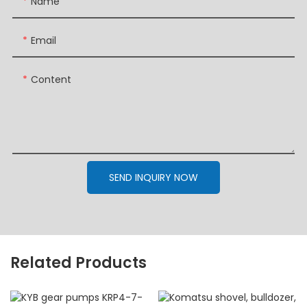
Name
Email
Content
SEND INQUIRY NOW
Related Products