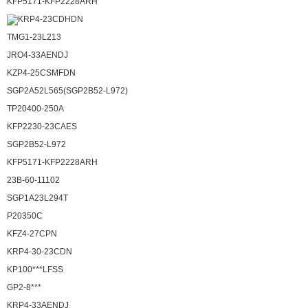
KFP5171-KFP2228ARH
KRP4-23CDHDN
TMG1-23L213
JRO4-33AENDJ
KZP4-25CSMFDN
SGP2A52L565(SGP2B52-L972)
TP20400-250A
KFP2230-23CAES
SGP2B52-L972
KFP5171-KFP2228ARH
23B-60-11102
SGP1A23L294T
P20350C
KFZ4-27CPN
KRP4-30-23CDN
KP100***LFSS
GP2-8***
KRP4-33AENDJ