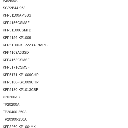
P20400A
SGP2B44-968
KFP51100AMSSS
KFP4156CSMSF
KFP51100CSMFD
KFP4156-KP1009
KFP51100-KFP2233-19ARG
KFP4163A6SSD
KFP4163CSMSF
KFP5171CSMSF
KFP5171-KP1009CHP
KFP5180-KP1009CHP
KFP5180-KP1013CBF
P20200AB
TP20200A
TP20400-250A
TP20300-250A
KFP3260-KP100***K