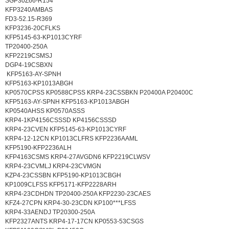
SGP30Z66-R154
KFP3240AMBAS
FD3-52.15-R369
KFP3236-20CFLKS
KFP5145-63-KP1013CYRF
TP20400-250A
KFP2219CSMSJ
DGP4-19CSBXN
KFP5163-AY-SPNH
KFP5163-KP1013ABGH
KP0570CPSS KP0588CPSS KRP4-23CSSBKN P20400A P20400C
KFP5163-AY-SPNH KFP5163-KP1013ABGH
KP0540AHSS KP0570ASSS
KRP4-1KP4156CSSSD KP4156CSSSD
KRP4-23CVEN KFP5145-63-KP1013CYRF
KRP4-12-12CN KP1013CLFRS KFP2236AAML
KFP5190-KFP2236ALH
KFP4163CSMS KRP4-27AVGDN6 KFP2219CLWSV
KRP4-23CVMLJ KRP4-23CVMGN
KZP4-23CSSBN KFP5190-KP1013CBGH
KP1009CLFSS KFP5171-KFP2228ARH
KRP4-23CDHDN TP20400-250A KFP2230-23CAES
KFZ4-27CPN KRP4-30-23CDN KP100***LFSS
KRP4-33AENDJ TP20300-250A
KFP2327ANTS KRP4-17-17CN KP0553-53CSGS