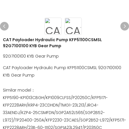
CAT Payloader Hydraulic Pump KFP51100CSMSL
92G7100100 KYB Gear Pump
92G7100100 KYB Gear Pump
CAT Payloader Hydraulic Pump KFP51100CSMSL 92G7100100
KYB Gear Pump
Similar model：
KFP5190-KP1013CBGH/KP1009CLFSS/P20250C/KFP5171-
KFP2228ARH/KRP4-23CDHDN/TMG1-23L213/JRO4-
33AENDJ/KZP4-25CSMFDN/SGP2A52L565(SGP2B52-
L972)/TP20400-250A/KFP2230-23CAES/SGP2B52-L972/KFP5171-
KFP2228ARH/23B-60-11102/SGP1A23L294T/P20350C