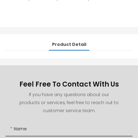
Product Detail
Feel Free To Contact With Us
If you have any questions about our
products or services, feel free to reach out to
customer service team.
Name