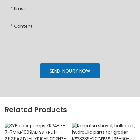
Email
Content
SEND INQUIRY NOW
Related Products