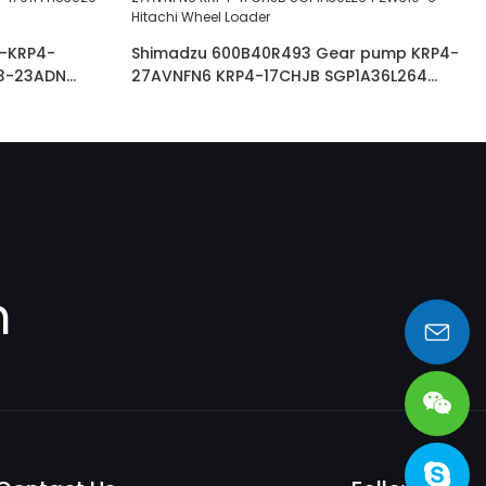
-KRP4-
Shimadzu 600B40R493 Gear pump KRP4-
3-23ADN
27AVNFN6 KRP4-17CHJB SGP1A36L264
3024JAGR
ZW310-6 Hitachi Wheel Loader
m
sales@heng-te.com