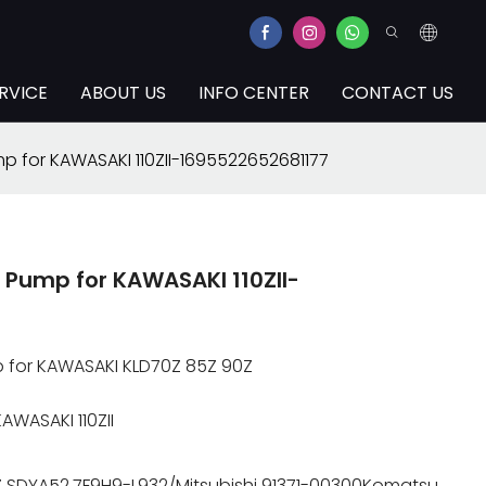
RVICE
ABOUT US
INFO CENTER
CONTACT US
p for KAWASAKI 110ZII-1695522652681177
Pump for KAWASAKI 110ZII-
p for KAWASAKI KLD70Z 85Z 90Z
AWASAKI 110ZII
1Z SDYA52.7F9H9-L932/Mitsubishi 91371-00300Komatsu