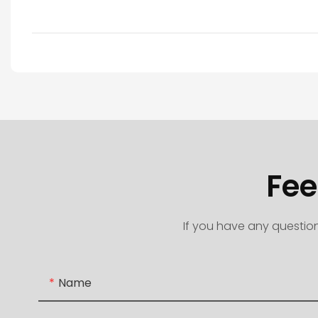
Fee
If you have any question
Name