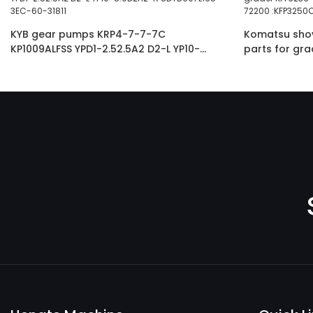
KYB gear pumps KRP4-7-7-7C
Komatsu shove
KP1009ALFSS YPD1-2.52.5A2 D2-L YP10-
parts for gr
5.0D2H2-R SDYB607L165 3EC-60-31811
60-11102 234