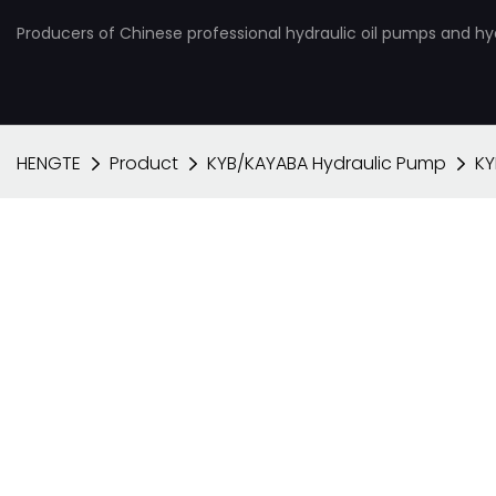
Producers of Chinese professional hydraulic oil pumps and hy
HENGTE
Product
KYB/KAYABA Hydraulic Pump
KY