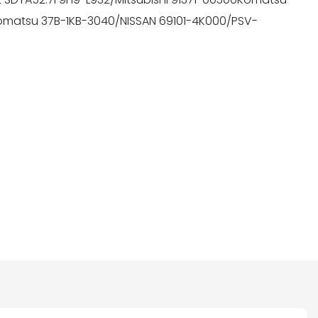
omatsu 37B-1KB-3040/NISSAN 69101-4K000/PSV-