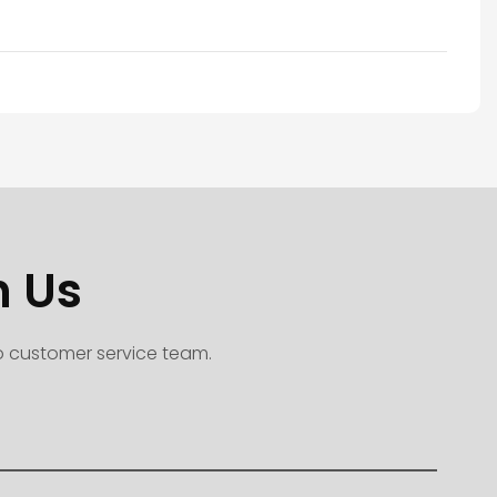
h Us
to customer service team.