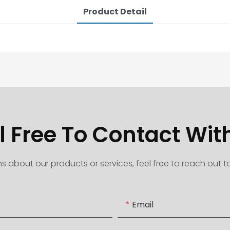
Product Detail
l Free To Contact Wit
s about our products or services, feel free to reach out 
Email