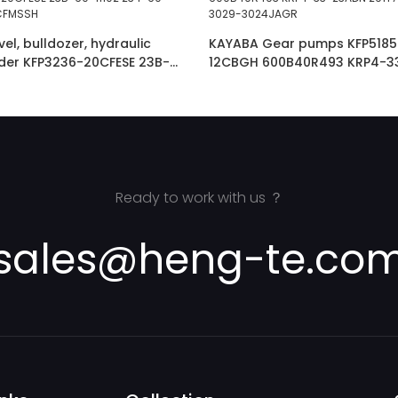
l, bulldozer, hydraulic
KAYABA Gear pumps KFP5185
ader KFP3236-20CFESE 23B-
12CBGH 600B40R493 KRP4-3
-60-72200 :KFP3250CFMSSH
291Y7-17011 PHS3029-3029-
Ready to work with us ？
sales@heng-te.co