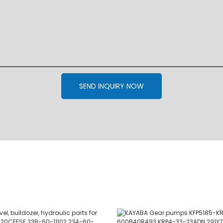
SEND INQUIRY NOW