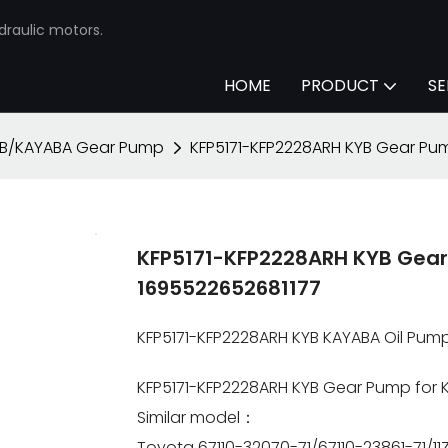
draulic motors.
HOME
PRODUCT
SE
B/KAYABA Gear Pump
KFP5171-KFP2228ARH KYB Gear Pum
KFP5171-KFP2228ARH KYB Gear 
1695522652681177
KFP5171-KFP2228ARH KYB KAYABA Oil Pum
KFP5171-KFP2228ARH KYB Gear Pump for K
Similar model：
Toyota 67110-32070-71/67110-23861-71/1