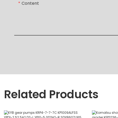
Content
Related Products