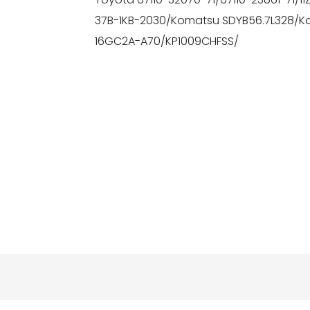
37B-1KB-2030/Komatsu SDYB56.7L328/K
16GC2A-A70/KP1009CHFSS/