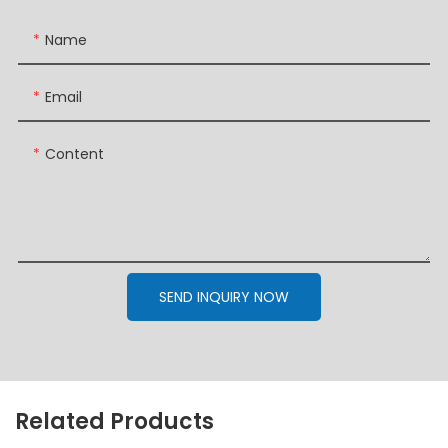
Name
Email
Content
SEND INQUIRY NOW
Related Products