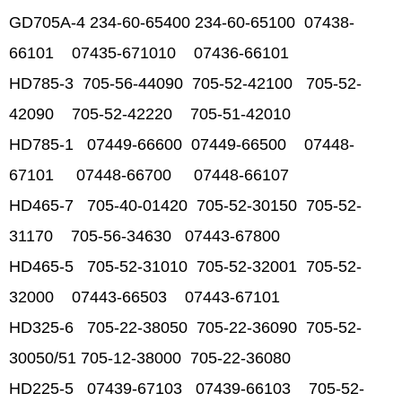
GD705A-4 234-60-65400 234-60-65100 07438-
66101 07435-671010 07436-66101
HD785-3 705-56-44090 705-52-42100 705-52-
42090 705-52-42220 705-51-42010
HD785-1 07449-66600 07449-66500 07448-
67101 07448-66700 07448-66107
HD465-7 705-40-01420 705-52-30150 705-52-
31170 705-56-34630 07443-67800
HD465-5 705-52-31010 705-52-32001 705-52-
32000 07443-66503 07443-67101
HD325-6 705-22-38050 705-22-36090 705-52-
30050/51 705-12-38000 705-22-36080
HD225-5 07439-67103 07439-66103 705-52-