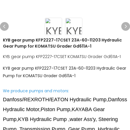
KYB gear pump KFP2227-17CSET 23A-60-11203 Hydraulic
Gear Pump for KOMATSU Grader Gd611A-1
KYB gear pump KFP2227-17CSET KOMATSU Grader Gd611A-1
KYB gear pump KFP2227-17CSET 23A-60-11203 Hydraulic Gear
Pump for KOMATSU Grader Gd611A-1
We produce pumps and motors:
Danfoss/REXROTH/EATON Hydraulic Pump,Danfoss
Hydraulic Motor,
Piston Pump,
KAYABA Gear
Pump,
KYB Hydraulic Pump ,water Ass'y, Steering
Pump, Transmission Pump, Gear Pump, Hydraulic