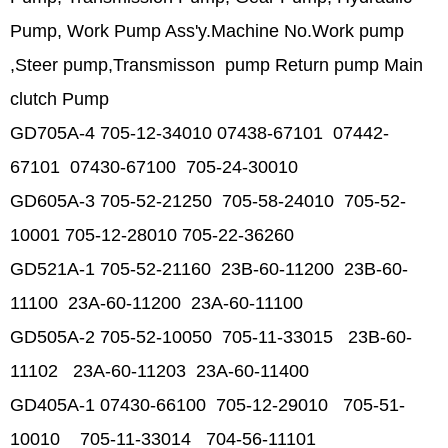
Pump, Work Pump Ass'y.
Machine No.Work pump
,Steer pump,Transmisson pump Return pump Main
clutch Pump
GD705A-4 705-12-34010 07438-67101 07442-
67101 07430-67100 705-24-30010
GD605A-3 705-52-21250 705-58-24010 705-52-
10001 705-12-28010 705-22-36260
GD521A-1 705-52-21160 23B-60-11200 23B-60-
11100 23A-60-11200 23A-60-11100
GD505A-2 705-52-10050 705-11-33015 23B-60-
11102 23A-60-11203 23A-60-11400
GD405A-1 07430-66100 705-12-29010 705-51-
10010 705-11-33014 704-56-11101