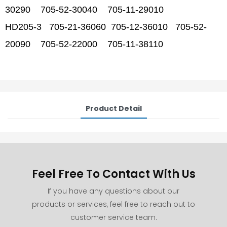
30290 705-52-30040 705-11-29010
HD205-3 705-21-36060 705-12-36010 705-52-
20090 705-52-22000 705-11-38110
Product Detail
Feel Free To Contact With Us
If you have any questions about our
products or services, feel free to reach out to
customer service team.