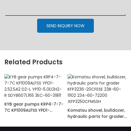
SEND INQUIRY NOW
Related Products
KYB gear pumps KRP4-7-7-
7C KP1009ALFSS YPD1-
Komatsu shovel, bulldozer,
2.52.5A2 D2-L YP10-
hydraulic parts for grader
5.0D2H2-R SDYB607L165
KFP3236-20CFESE 23B-60-
3EC-60-31811
11102 234-60-72200