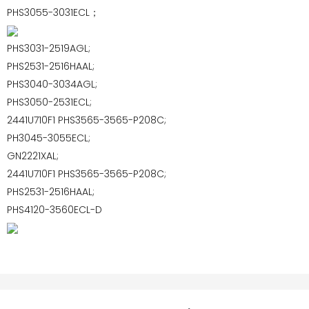
PHS3055-3031ECL；
PHS3031-2519AGL;
PHS2531-2516HAAL;
PHS3040-3034AGL;
PHS3050-2531ECL;
2441U710F1 PHS3565-3565-P208C;
PH3045-3055ECL;
GN2221XAL;
2441U710F1 PHS3565-3565-P208C;
PHS2531-2516HAAL;
PHS4120-3560ECL-D