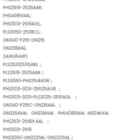
PHS2519-2525AAR;
PHS4085IXAL;
PHS3031-2519AGL;
PLS3050-2531ECL;
GN340-P215-GN215;
GN208IXAL;
2441U644F1;
PLS25312531SABL；
PLS2519-2525AAR；
PLS3060-PHS2514AGR；
PHS3031-3031-25525AGR ；
PHS3031-3031-PLS3025-2510AGL ；
GN340-P215C-GN215AAL ；
GN325AXAL GN331AXAL
PHS4085IXAL
M204KXAL
P
HS2531-2516H AAL ；
PHS3031-2519
PHS3060-GN22211AL-GN2221XAL；