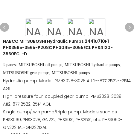
NABCO MITSUBOSHI Hydraulic Pumps 2441U710F1
PHS3565-3565-P208C PH3045-3055ECL PHS4120-
3560ECL-D
Japanese MITSUBOSHI oil pumps, MITSUBOSHI hydraulic pumps,
MITSUBOSHI gear pumps, MITSUBOSHI pumps.
Hydraulic pump: Model: PMH3028-3028 ALL2--877 2522--2514
AGL
High-pressure four-coupled gear pump: PMS3028-3038
A112-877 2522-2514 AGL
Single pump/twin pump/triple pump: Models such as
PHS3060, PHS3028, GN222, PHS3031, PHS2531, etc. PHS3060-
GN22211AL-GN2221XAL；