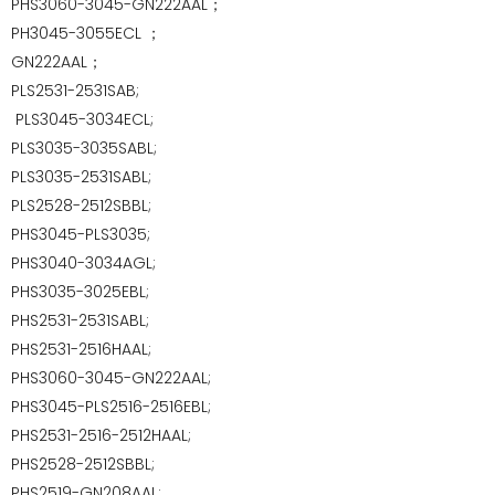
PHS3060-3045-GN222AAL；
PH3045-3055ECL
；
GN222AAL；
PLS2531-2531SAB;
PLS3045-3034ECL;
PLS3035-3035SABL;
PLS3035-2531SABL;
PLS2528-2512SBBL;
PHS3045-PLS3035;
PHS3040-3034AGL;
PHS3035-3025EBL;
PHS2531-2531SABL;
PHS2531-2516HAAL;
PHS3060-3045-GN222AAL;
PHS3045-PLS2516-2516EBL;
PHS2531-2516-2512HAAL;
PHS2528-2512SBBL;
PHS2519-GN208AAL;