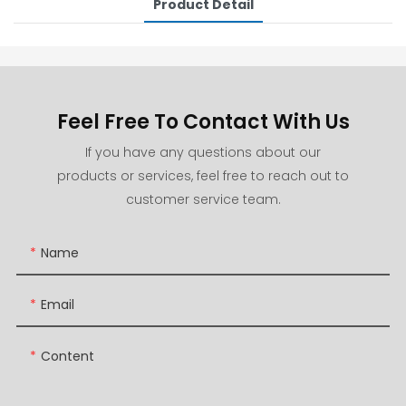
Product Detail
Feel Free To Contact With Us
If you have any questions about our
products or services, feel free to reach out to
customer service team.
Name
Email
Content