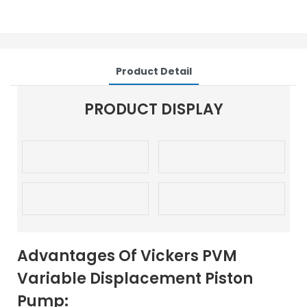
Product Detail
PRODUCT DISPLAY
Advantages Of Vickers PVM
Variable Displacement Piston
Pump: