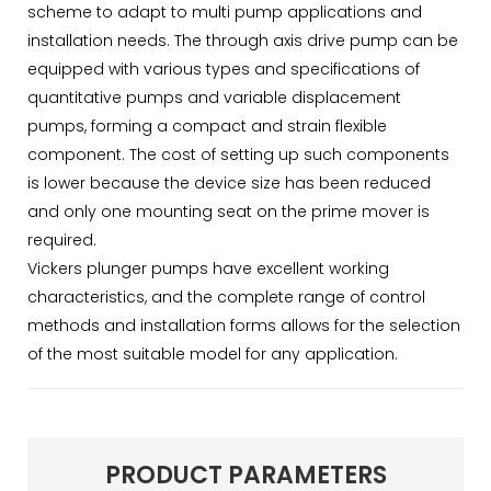
scheme to adapt to multi pump applications and
installation needs. The through axis drive pump can be
equipped with various types and specifications of
quantitative pumps and variable displacement
pumps, forming a compact and strain flexible
component. The cost of setting up such components
is lower because the device size has been reduced
and only one mounting seat on the prime mover is
required.
Vickers plunger pumps have excellent working
characteristics, and the complete range of control
methods and installation forms allows for the selection
of the most suitable model for any application.
PRODUCT PARAMETERS