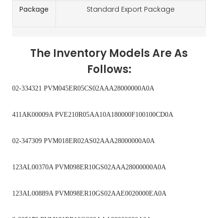
Package
Standard Export Package
The Inventory Models Are As
Follows:
02-334321 PVM045ER05CS02AAA28000000A0A
411AK00009A PVE210R05AA10A180000F100100CD0A
02-347309 PVM018ER02AS02AAA28000000A0A
123AL00370A PVM098ER10GS02AAA28000000A0A
123AL00889A PVM098ER10GS02AAE0020000EA0A