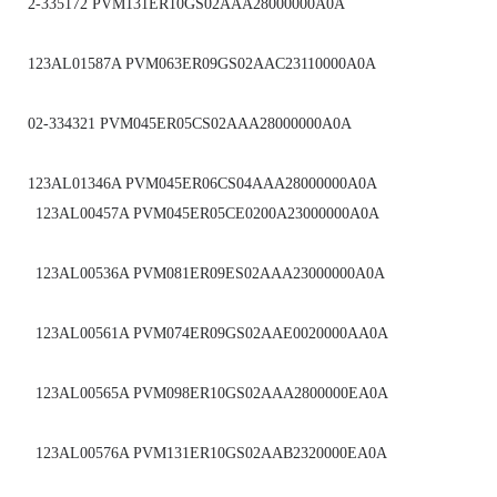
2-335172 PVM131ER10GS02AAA28000000A0A
123AL01587A PVM063ER09GS02AAC23110000A0A
02-334321 PVM045ER05CS02AAA28000000A0A
123AL01346A PVM045ER06CS04AAA28000000A0A
123AL00457A PVM045ER05CE0200A23000000A0A
123AL00536A PVM081ER09ES02AAA23000000A0A
123AL00561A PVM074ER09GS02AAE0020000AA0A
123AL00565A PVM098ER10GS02AAA2800000EA0A
123AL00576A PVM131ER10GS02AAB2320000EA0A