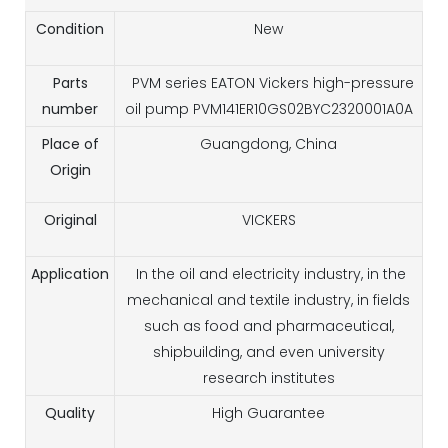
Condition
New
Parts
PVM series EATON Vickers high-pressure
number
oil pump PVM141ER10GS02BYC2320001A0A
Place of
Guangdong, China
Origin
Original
VICKERS
Application
In the oil and electricity industry, in the
mechanical and textile industry, in fields
such as food and pharmaceutical,
shipbuilding, and even university
research institutes
Quality
High Guarantee