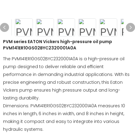
PVM series EATON Vickers high-pressure oil pump
PVM141ER10GS02BYC2320001A0A
The PVM141ER10GS02BYC2320001A0A is a high-pressure oil
pump designed to deliver reliable and efficient
performance in demanding industrial applications. With its
precise engineering and robust construction, this Eaton
Vickers pump ensures high pressure output and long-
lasting durability.
Dimensions: PVM141ER10GS02BYC2320001A0A measures 10
inches in length, 6 inches in width, and 8 inches in height,
making it compact and easy to integrate into various
hydraulic systems.