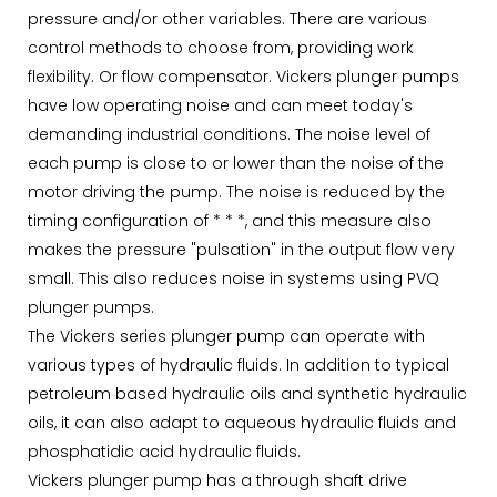
pressure and/or other variables. There are various
control methods to choose from, providing work
flexibility. Or flow compensator. Vickers plunger pumps
have low operating noise and can meet today's
demanding industrial conditions. The noise level of
each pump is close to or lower than the noise of the
motor driving the pump. The noise is reduced by the
timing configuration of * * *, and this measure also
makes the pressure "pulsation" in the output flow very
small. This also reduces noise in systems using PVQ
plunger pumps.
The Vickers series plunger pump can operate with
various types of hydraulic fluids. In addition to typical
petroleum based hydraulic oils and synthetic hydraulic
oils, it can also adapt to aqueous hydraulic fluids and
phosphatidic acid hydraulic fluids.
Vickers plunger pump has a through shaft drive