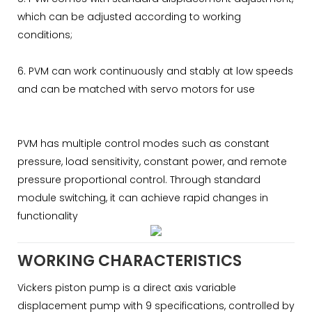
which can be adjusted according to working
conditions;
6. PVM can work continuously and stably at low speeds
and can be matched with servo motors for use
PVM has multiple control modes such as constant
pressure, load sensitivity, constant power, and remote
pressure proportional control. Through standard
module switching, it can achieve rapid changes in
functionality
WORKING CHARACTERISTICS
Vickers piston pump is a direct axis variable
displacement pump with 9 specifications, controlled by