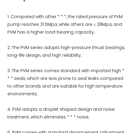
1. Compared with other * * *, the rated pressure of PVM
pump reaches 31.5Mpa, while others are ≤ 28Mpa, and
PVM has a higher load-bearing capacity;
2. The PVM series adopts high-pressure thrust bearings,
long-life design, and high reliability;
3. The PVM series comes standard with imported high *
* * seals, which are less prone to seal leaks compared
to other brands and are suitable for high temperature
environments;
4. PVM adopts a droplet shaped design and noise
treatment, which eliminates * * * noise;
5. PVM comes with standard displacement adjustment,