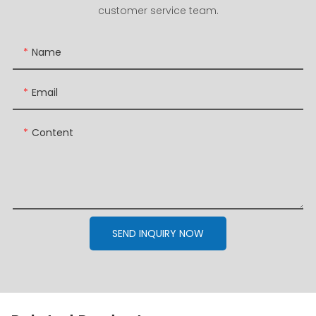
customer service team.
Name
Email
Content
SEND INQUIRY NOW