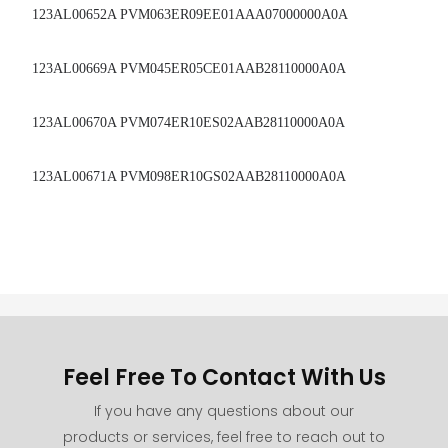
123AL00652A PVM063ER09EE01AAA07000000A0A
123AL00669A PVM045ER05CE01AAB28110000A0A
123AL00670A PVM074ER10ES02AAB28110000A0A
123AL00671A PVM098ER10GS02AAB28110000A0A
Feel Free To Contact With Us
If you have any questions about our
products or services, feel free to reach out to