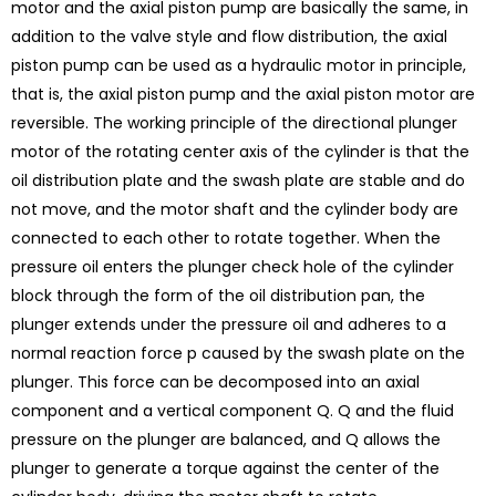
motor and the axial piston pump are basically the same, in
addition to the valve style and flow distribution, the axial
piston pump can be used as a hydraulic motor in principle,
that is, the axial piston pump and the axial piston motor are
reversible. The working principle of the directional plunger
motor of the rotating center axis of the cylinder is that the
oil distribution plate and the swash plate are stable and do
not move, and the motor shaft and the cylinder body are
connected to each other to rotate together. When the
pressure oil enters the plunger check hole of the cylinder
block through the form of the oil distribution pan, the
plunger extends under the pressure oil and adheres to a
normal reaction force p caused by the swash plate on the
plunger. This force can be decomposed into an axial
component and a vertical component Q. Q and the fluid
pressure on the plunger are balanced, and Q allows the
plunger to generate a torque against the center of the