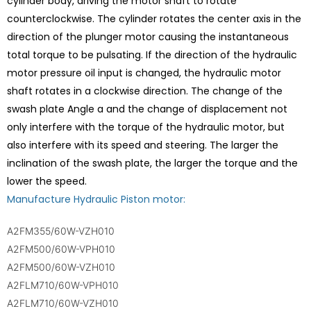
cylinder body, driving the motor shaft to rotate
counterclockwise. The cylinder rotates the center axis in the
direction of the plunger motor causing the instantaneous
total torque to be pulsating. If the direction of the hydraulic
motor pressure oil input is changed, the hydraulic motor
shaft rotates in a clockwise direction. The change of the
swash plate Angle a and the change of displacement not
only interfere with the torque of the hydraulic motor, but
also interfere with its speed and steering. The larger the
inclination of the swash plate, the larger the torque and the
lower the speed.
Manufacture Hydraulic Piston motor:
A2FM355/60W-VZH010
A2FM500/60W-VPH010
A2FM500/60W-VZH010
A2FLM710/60W-VPH010
A2FLM710/60W-VZH010