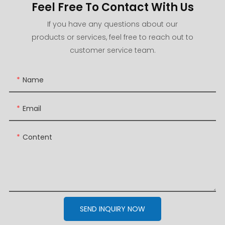
Feel Free To Contact With Us
If you have any questions about our
products or services, feel free to reach out to
customer service team.
Name
Email
Content
SEND INQUIRY NOW