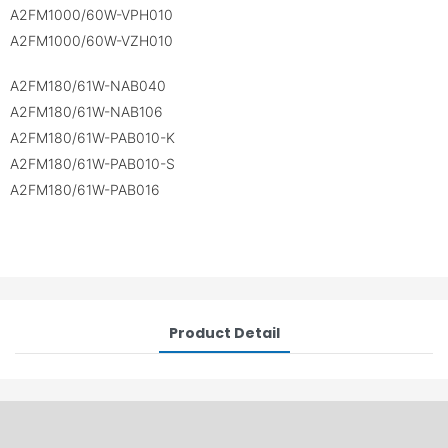
A2FM1000/60W-VPH010
A2FM1000/60W-VZH010
A2FM180/61W-NAB040
A2FM180/61W-NAB106
A2FM180/61W-PAB010-K
A2FM180/61W-PAB010-S
A2FM180/61W-PAB016
Product Detail