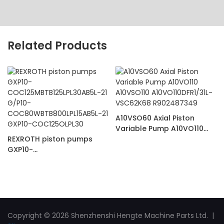
Related Products
A10VSO60 Axial Piston
Variable Pump A10VO110
REXROTH piston pumps
A10VSO110
GXP10-
A10VO110DFR1/31L-
COC125MBTB125LPL30AB5L-
VSC62K68 R902487349
21 G/P10-
COC80WBTB800LPL15AB5L-
21 GXP10-COC125OLPL30
Copyright © 2026 Shenzhenshi Hengte Machine Parts Ltd. |