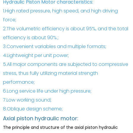
Hydraulic Piston Motor characteristics:
1.High rated pressure, high speed, and high driving
force;
2.The volumetric efficiency is about 95%, and the total
efficiency is about 90%.;
3.Convenient variables and multiple formats;
4.Lightweight per unit power;
5.All major components are subjected to compressive
stress, thus fully utilizing material strength
performance;
6.Long service life under high pressure;
7.Low working sound;
8.Oblique design scheme;
Axial piston hydraulic motor:
The principle and structure of the axial piston hydraulic