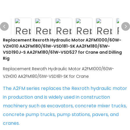
Replacement Rexroth Hydraulic Motor A2FM1000/60W-
VZH010 AA2FM180/61W-VSD181-SK AA2FM180/61W-
VSD190J-S AA2FM180/61W-VSD527 for Crane and Dilling
Rig
Replacement Rexroth Hydraulic Motor A2FM1000/60W-
VZH010 AA2FM180/61W-VSD181-SK for Crane
The A2FM series replaces the Rexroth hydraulic motor
in production and is widely used in construction
machinery such as excavators, concrete mixer trucks,
concrete pump trucks, pump stations, pavers, and
cranes.