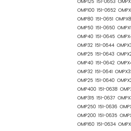
OMP125 151-0653 OMPX1
OMP100 151-0652 OMPX1
OMP80 151-0651 OMPX80
OMP50 151-0650 OMPX5
OMP40 151-0645 OMPX4
OMP32 151-0644 OMPX3
OMP25 151-0643 OMPX25
OMP40 151-0642 OMPX4
OMP32 151-0641 OMPX32
OMP25 151-0640 OMPX2
OMP400 151-0638 OMPX
OMP315 151-0637 OMPX3
OMP250 151-0636 OMPX
OMP200 151-0635 OMPX
OMP160 151-0634 OMPX1