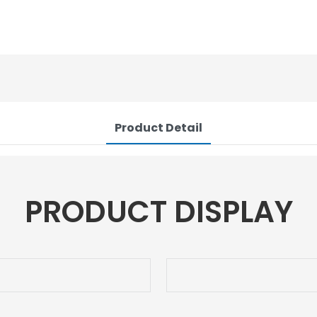
Product Detail
PRODUCT DISPLAY