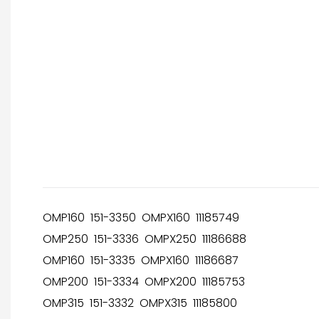
OMP160 151-3350 OMPX160 11185749
OMP250 151-3336 OMPX250 11186688
OMP160 151-3335 OMPX160 11186687
OMP200 151-3334 OMPX200 11185753
OMP315 151-3332 OMPX315 11185800