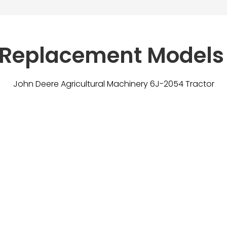
 Replacement Models
John Deere Agricultural Machinery 6J-2054 Tractor