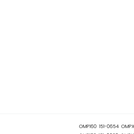
OMP160 151-0654 OMPX1