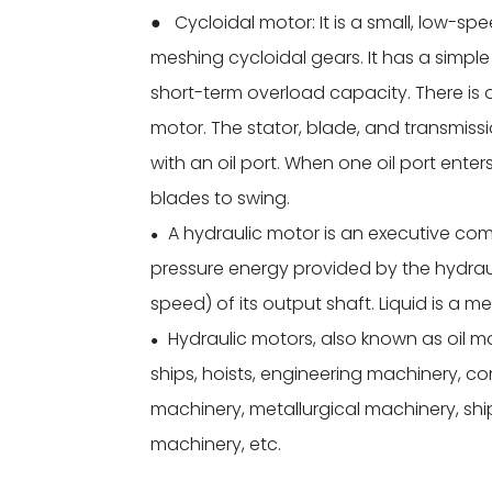
● Cycloidal motor: It is a small, low-sp
meshing cycloidal gears. It has a simp
short-term overload capacity. There is 
motor. The stator, blade, and transmiss
with an oil port. When one oil port enters
blades to swing.
A hydraulic motor is an executive com
●
pressure energy provided by the hydra
speed) of its output shaft. Liquid is a 
Hydraulic motors, also known as oil m
●
ships, hoists, engineering machinery, c
machinery, metallurgical machinery, shi
machinery, etc.