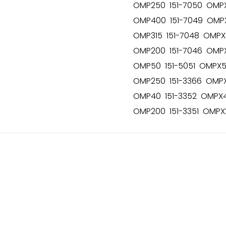
OMP250 151-7050 OMPX
OMP400 151-7049 OMPX
OMP315 151-7048 OMPX3
OMP200 151-7046 OMPX
OMP50 151-5051 OMPX50
OMP250 151-3366 OMPX
OMP40 151-3352 OMPX40
OMP200 151-3351 OMPX2