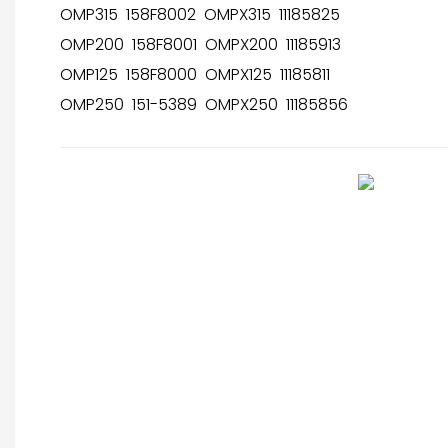
OMP315 158F8002 OMPX315 11185825
OMP200 158F8001 OMPX200 11185913
OMP125 158F8000 OMPX125 11185811
OMP250 151-5389 OMPX250 11185856