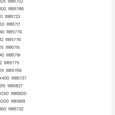
25 11186702
00 11185786
 11186723
0 11186717
0 11185779
2 11185776
 11186715
0 11186719
 11185775
5 11185769
400 11186737
15 11185827
250 11186820
200 11185819
60 11186732