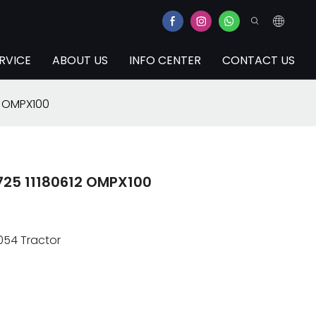
RVICE
ABOUT US
INFO CENTER
CONTACT US
2 OMPX100
6725 11180612 OMPX100
054 Tractor