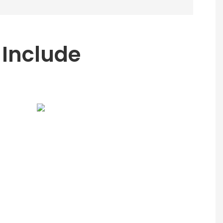
 Include