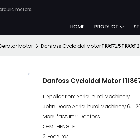
draulic motors.
HOME
PRODUCT
SE
Gerotor Motor
Danfoss Cycloidal Motor 11186725 1118061
Danfoss Cycloidal Motor 1118
1. Application: Agricultural Machinery
John Deere Agricultural Machinery 6J-2
Manufacturer : Danfoss
OEM : HENGTE
2. Features