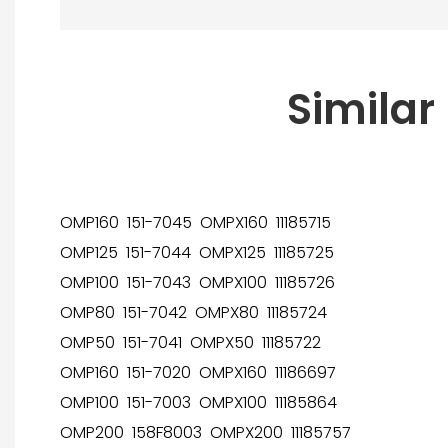
Similar
OMP160 151-7045 OMPX160 11185715
OMP125 151-7044 OMPX125 11185725
OMP100 151-7043 OMPX100 11185726
OMP80 151-7042 OMPX80 11185724
OMP50 151-7041 OMPX50 11185722
OMP160 151-7020 OMPX160 11186697
OMP100 151-7003 OMPX100 11185864
OMP200 158F8003 OMPX200 11185757