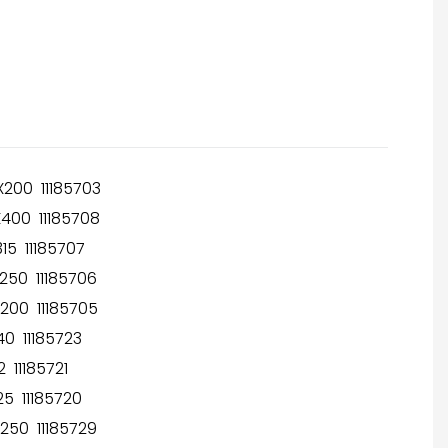
200 11185703
400 11185708
15 11185707
250 11185706
200 11185705
0 11185723
 11185721
5 11185720
250 11185729