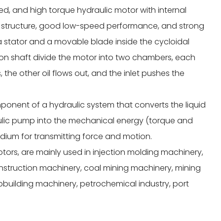
eed, and high torque hydraulic motor with internal
le structure, good low-speed performance, and strong
a stator and a movable blade inside the cycloidal
ion shaft divide the motor into two chambers, each
, the other oil flows out, and the inlet pushes the
ponent of a hydraulic system that converts the liquid
ulic pump into the mechanical energy (torque and
medium for transmitting force and motion.
otors, are mainly used in injection molding machinery,
onstruction machinery, coal mining machinery, mining
pbuilding machinery, petrochemical industry, port