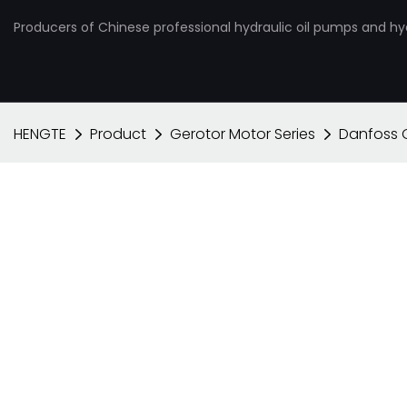
Producers of Chinese professional hydraulic oil pumps and hy
HENGTE
Product
Gerotor Motor Series
Danfoss 