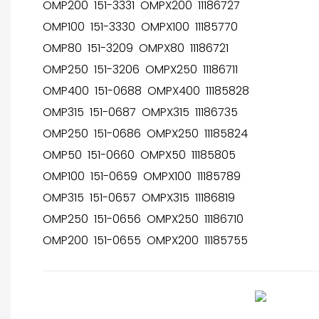
OMP200 151-3331 OMPX200 11186727
OMP100 151-3330 OMPX100 11185770
OMP80 151-3209 OMPX80 11186721
OMP250 151-3206 OMPX250 11186711
OMP400 151-0688 OMPX400 11185828
OMP315 151-0687 OMPX315 11186735
OMP250 151-0686 OMPX250 11185824
OMP50 151-0660 OMPX50 11185805
OMP100 151-0659 OMPX100 11185789
OMP315 151-0657 OMPX315 11186819
OMP250 151-0656 OMPX250 11186710
OMP200 151-0655 OMPX200 11185755