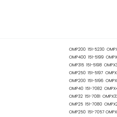
OMP200 151-5230 OMPX
OMP400 151-5199 OMPX
OMP315 151-5198 OMPX3
OMP250 151-5197 OMPX
OMP200 151-5196 OMPX
OMP40 151-7082 OMPX4
OMP32 151-7081 OMPX32
OMP25 151-7080 OMPX2
OMP250 151-7057 OMPX