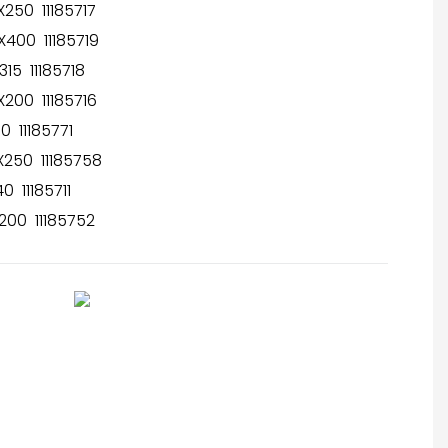
250 11185717
400 11185719
15 11185718
200 11185716
 11185771
250 11185758
 11185711
00 11185752