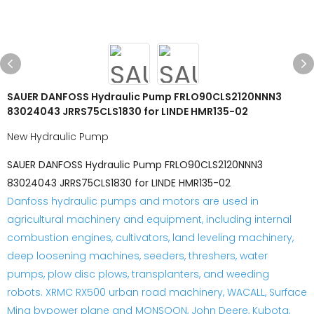
SAUER DANFOSS Hydraulic Pump FRLO90CLS2120NNN3
83024043 JRRS75CLS1830 for LINDE HMR135-02
New Hydraulic Pump
SAUER DANFOSS Hydraulic Pump FRLO90CLS2120NNN3
83024043 JRRS75CLS1830 for LINDE HMR135-02
Danfoss hydraulic pumps and motors are used in
agricultural machinery and equipment, including internal
combustion engines, cultivators, land leveling machinery,
deep loosening machines, seeders, threshers, water
pumps, plow disc plows, transplanters, and weeding
robots. XRMC RX500 urban road machinery, WACALL, Surface
Ming bypower plane and MONSOON, John Deere, Kubota,