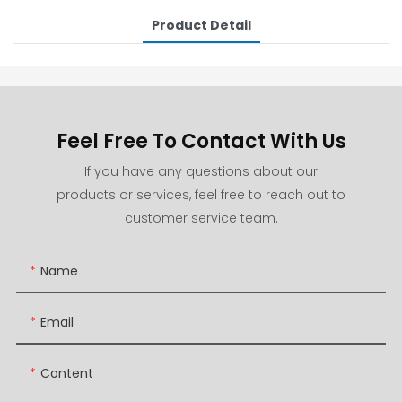
Product Detail
Feel Free To Contact With Us
If you have any questions about our
products or services, feel free to reach out to
customer service team.
Name
Email
Content