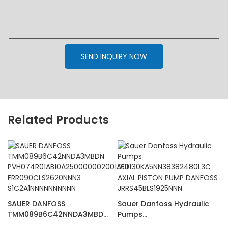
SEND INQUIRY NOW
Related Products
SAUER DANFOSS
Sauer Danfoss Hydraulic
TMM089B6C42NNDA3MBDN
Pumps
PVH074R01AB10A25000000
90L130KA5NN38382480L3C