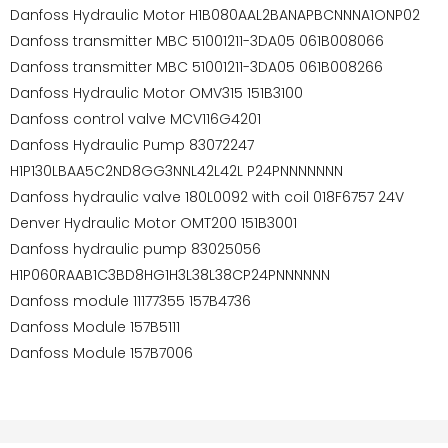
Danfoss Hydraulic Motor H1B080AAL2BANAPBCNNNA1ONP02
Danfoss transmitter MBC 51001211-3DA05 061B008066
Danfoss transmitter MBC 51001211-3DA05 061B008266
Danfoss Hydraulic Motor OMV315 151B3100
Danfoss control valve MCV116G4201
Danfoss Hydraulic Pump 83072247
H1P130LBAA5C2ND8GG3NNL42L42L P24PNNNNNNN
Danfoss hydraulic valve 180L0092 with coil 018F6757 24V
Denver Hydraulic Motor OMT200 151B3001
Danfoss hydraulic pump 83025056
H1P060RAAB1C3BD8HG1H3L38L38CP24PNNNNNN
Danfoss module 11177355 157B4736
Danfoss Module 157B5111
Danfoss Module 157B7006