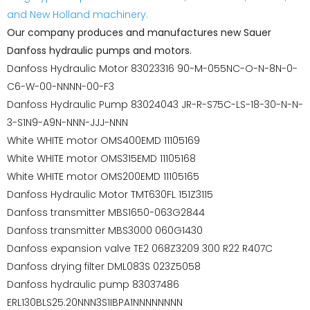
and New Holland machinery.
Our company produces and manufactures new Sauer
Danfoss hydraulic pumps and motors.
Danfoss Hydraulic Motor 83023316 90-M-055NC-O-N-8N-0-
C6-W-00-NNNN-00-F3
Danfoss Hydraulic Pump 83024043 JR-R-S75C-LS-18-30-N-N-
3-S1N9-A9N-NNN-JJJ-NNN
White WHITE motor OMS400EMD 11105169
White WHITE motor OMS315EMD 11105168
White WHITE motor OMS200EMD 11105165
Danfoss Hydraulic Motor TMT630FL 151Z3115
Danfoss transmitter MBS1650-063G2844
Danfoss transmitter MBS3000 060G1430
Danfoss expansion valve TE2 068Z3209 300 R22 R407C
Danfoss drying filter DML083S 023Z5058
Danfoss hydraulic pump 83037486
ERL130BLS25.20NNN3S1IBPA1NNNNNNNN