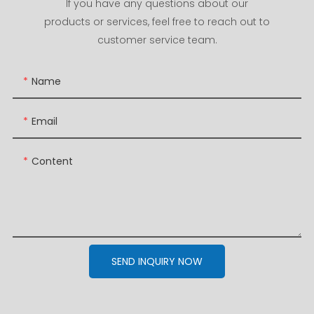
If you have any questions about our
products or services, feel free to reach out to
customer service team.
Name
Email
Content
SEND INQUIRY NOW