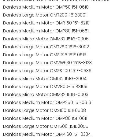
Danfoss Medium Motor OMP50 151-0610
Danfoss Large Motor OMT200-151B3001
Danfoss Medium Motor OMR 50 151-6210
Danfoss Medium Motor OMP80 151-0651
Danfoss Micro Motor OMM32 151G-0006
Danfoss Large Motor OMT250 151B-3002
Danfoss Large Motor OMS 315 151F 0513
Danfoss Large Motor OMVW630 151B-3123
Danfoss Large Motor OMSS 100 151F-0536
Danfoss Micro Motor OML32 151G-2004
Danfoss Large Motor OMV800-151B3109
Danfoss Micro Motor OMM32 151G-0003
Danfoss Medium Motor OMP250 151-0616
Danfoss Large Motor OMS100 151F0508
Danfoss Medium Motor OMP80 151-0611
Danfoss Large Motor OMT500-151B2055
Danfoss Medium Motor OMP160 151-0334