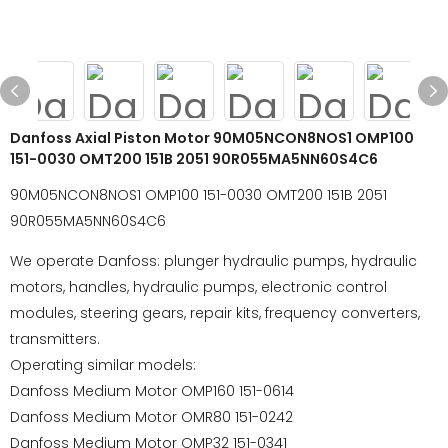
Danfoss Axial Piston Motor 90M05NCON8NOS1 OMP100
151-0030 OMT200 151B 2051 90R055MA5NN60S4C6
90M05NCON8NOS1 OMP100 151-0030 OMT200 151B 2051
90R055MA5NN60S4C6
We operate Danfoss: plunger hydraulic pumps, hydraulic
motors, handles, hydraulic pumps, electronic control
modules, steering gears, repair kits, frequency converters,
transmitters.
Operating similar models:
Danfoss Medium Motor OMP160 151-0614
Danfoss Medium Motor OMR80 151-0242
Danfoss Medium Motor OMP32 151-0341