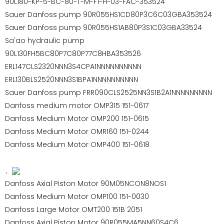
90L180-KP-5-BC-80-T-M-F1-H-03-FAC-353524
Sauer Danfoss pump 90R055HS1CD80P3C6C03GBA353524
Sauer Danfoss pump 90R055HS1AB80P3S1C03GBA33524
Sa'ao hydraulic pump
90L130FH5BC80P7C80P77C8HBA353526
ERL147CLS2320NNN3S4CPA1NNNNNNNNNN
ERL130BLS2520NNN3S1BPA1NNNNNNNNNN
Sauer Danfoss pump FRR090CLS2525NN3S1B2A1NNNNNNNNN
Danfoss medium motor OMP315 151-0617
Danfoss Medium Motor OMP200 151-0615
Danfoss Medium Motor OMR160 151-0244
Danfoss Medium Motor OMP400 151-0618
、
Danfoss Axial Piston Motor 90M05NCON8NOS1
Danfoss Medium Motor OMP100 151-0030
Danfoss Large Motor OMT200 151B 2051
Danfoss Axial Piston Motor 90R055MA5NN60S4C6