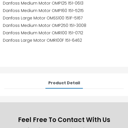
Danfoss Medium Motor OMP125 151-0613
Danfoss Medium Motor OMP160 151-5215
Danfoss Large Motor OMSS100 151F-5167
Danfoss Medium Motor OMP250 151-3008
Danfoss Medium Motor OMR100 151-0712
Danfoss Large Motor OMR100F 151-6462
Product Detail
Feel Free To Contact With Us