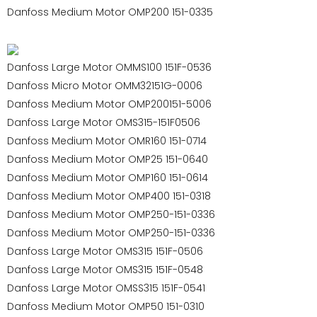
Danfoss Medium Motor OMP200 151-0335
Danfoss Large Motor OMMS100 151F-0536
Danfoss Micro Motor OMM32151G-0006
Danfoss Medium Motor OMP200151-5006
Danfoss Large Motor OMS315-151F0506
Danfoss Medium Motor OMR160 151-0714
Danfoss Medium Motor OMP25 151-0640
Danfoss Medium Motor OMP160 151-0614
Danfoss Medium Motor OMP400 151-0318
Danfoss Medium Motor OMP250-151-0336
Danfoss Medium Motor OMP250-151-0336
Danfoss Large Motor OMS315 151F-0506
Danfoss Large Motor OMS315 151F-0548
Danfoss Large Motor OMSS315 151F-0541
Danfoss Medium Motor OMP50 151-0310