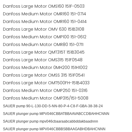
Danfoss Large Motor OMS160 151F-0503
Danfoss Medium Motor OMR160 151-0714
Danfoss Medium Motor OMR160 151-0414
Danfoss Large Motor OMV 630 151B3108
Danfoss Medium Motor OMP100 151-0612
Danfoss Medium Motor OMR80 151-0711
Danfoss Large Motor QMT315T 151B3045
Danfoss Large Motor OMS315 151F0548
Danfoss Medium Motor 0MH200 151H1002
Danfoss Large Motor OMSS 315 151F0541
Danfoss Large Motor OMT500FH-151B4033
Danfoss Medium Motor OMP250 151-0316
Danfoss Medium Motor OMP315/151-5008
SAUER pump 90-L-130-DD-5-NN-80-P-4-C8-F-GBA-38-38-24
SAUER plunger pump MPV046CBBATBBAAVABCCDBAHHCNNN
SAUER plunger pump mpv046cbaaraabcabbddakbaadnnn
SAUER plunger pump MPV046CBBBSBBAAGABHDBAHCNNN