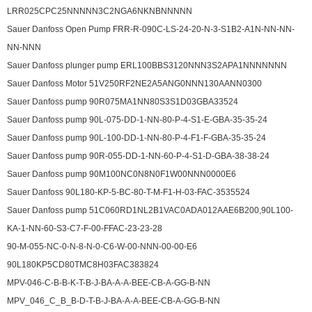
LRR025CPC25NNNNN3C2NGA6NKNBNNNNN
Sauer Danfoss Open Pump FRR-R-090C-LS-24-20-N-3-S1B2-A1N-NN-NN-
NN-NNN
Sauer Danfoss plunger pump ERL100BBS3120NNN3S2APA1NNNNNNN
Sauer Danfoss Motor 51V250RF2NE2A5ANG0NNN130AANN0300
Sauer Danfoss pump 90R075MA1NN80S3S1D03GBA33524
Sauer Danfoss pump 90L-075-DD-1-NN-80-P-4-S1-E-GBA-35-35-24
Sauer Danfoss pump 90L-100-DD-1-NN-80-P-4-F1-F-GBA-35-35-24
Sauer Danfoss pump 90R-055-DD-1-NN-60-P-4-S1-D-GBA-38-38-24
Sauer Danfoss pump 90M100NC0N8N0F1W00NNN0000E6
Sauer Danfoss 90L180-KP-5-BC-80-T-M-F1-H-03-FAC-3535524
Sauer Danfoss pump 51C060RD1NL2B1VAC0ADA012AAE6B200,90L100-
KA-1-NN-60-S3-C7-F-00-FFAC-23-23-28
90-M-055-NC-0-N-8-N-0-C6-W-00-NNN-00-00-E6
90L180KP5CD80TMC8H03FAC383824
MPV-046-C-B-B-K-T-B-J-BA-A-A-BEE-CB-A-GG-B-NN
MPV_046_C_B_B-D-T-B-J-BA-A-A-BEE-CB-A-GG-B-NN