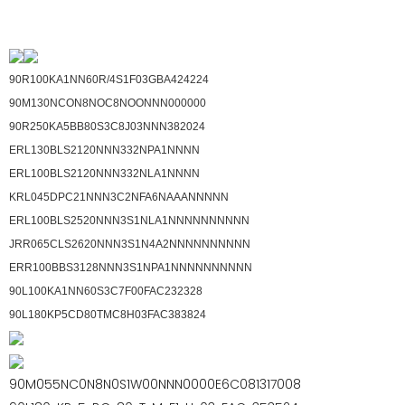
90R100KA1NN60R/4S1F03GBA424224
90M130NCON8NOC8NOONNN000000
90R250KA5BB80S3C8J03NNN382024
ERL130BLS2120NNN332NPA1NNNN
ERL100BLS2120NNN332NLA1NNNN
KRL045DPC21NNN3C2NFA6NAAANNNNN
ERL100BLS2520NNN3S1NLA1NNNNNNNNNN
JRR065CLS2620NNN3S1N4A2NNNNNNNNNN
ERR100BBS3128NNN3S1NPA1NNNNNNNNNN
90L100KA1NN60S3C7F00FAC232328
90L180KP5CD80TMC8H03FAC383824
90M055NC0N8N0S1W00NNN0000E6C081317008