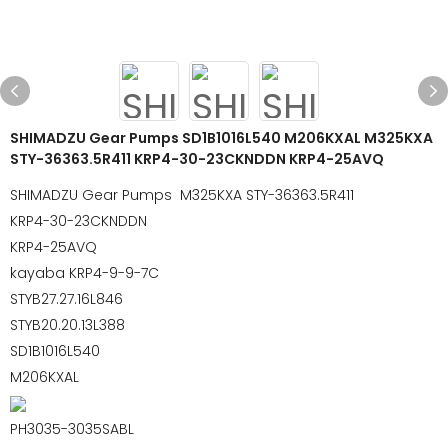
SHIMADZU Gear Pumps SD1B1016L540 M206KXAL M325KXA
STY-36363.5R411 KRP4-30-23CKNDDN KRP4-25AVQ
SHIMADZU Gear Pumps M325KXA STY-36363.5R411
KRP4-30-23CKNDDN
KRP4-25AVQ
kayaba KRP4-9-9-7C
STYB27.27.16L846
STYB20.20.13L388
SD1B1016L540
M206KXAL
PH3035-3035SABL