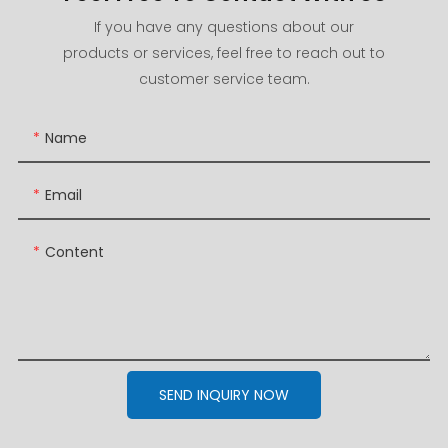
If you have any questions about our
products or services, feel free to reach out to
customer service team.
Name
Email
Content
SEND INQUIRY NOW