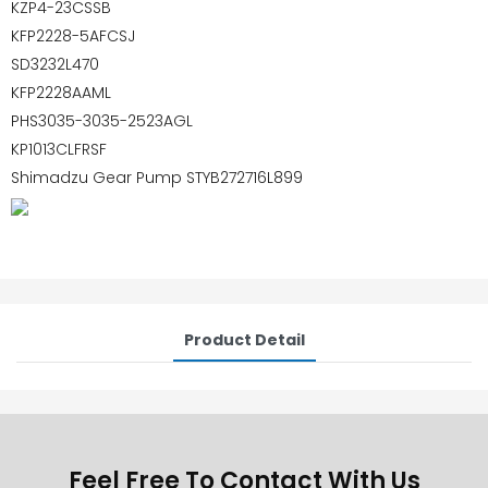
KZP4-23CSSB
KFP2228-5AFCSJ
SD3232L470
KFP2228AAML
PHS3035-3035-2523AGL
KP1013CLFRSF
Shimadzu Gear Pump STYB272716L899
Product Detail
Feel Free To Contact With Us