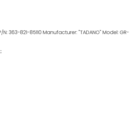
P/N: 363-821-85110 Manufacturer: "TADANO" Model: GR-
1；