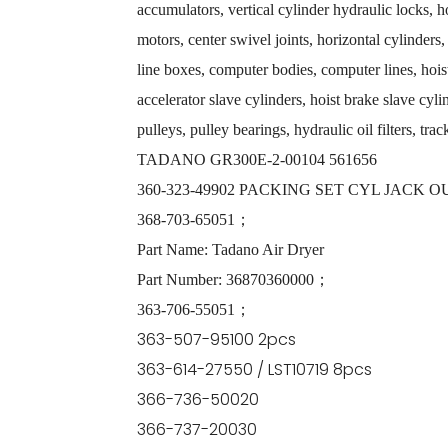
accumulators, vertical cylinder hydraulic locks, 
motors, center swivel joints, horizontal cylinders,
line boxes, computer bodies, computer lines, hoist
accelerator slave cylinders, hoist brake slave cyli
pulleys, pulley bearings, hydraulic oil filters, tra
TADANO GR300E-2-00104 561656
360-323-49902 PACKING SET CYL JACK
368-703-65051；
Part Name: Tadano Air Dryer
Part Number: 36870360000；
363-706-55051；
363-507-95100 2pcs
363-614-27550 / LST10719 8pcs
366-736-50020
366-737-20030