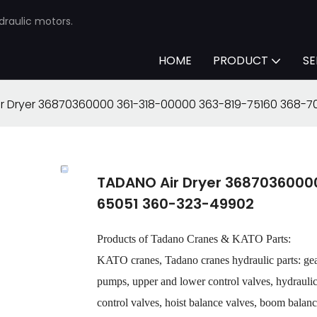
draulic motors.
HOME
PRODUCT
SE
r Dryer 36870360000 361-318-00000 363-819-75160 368-
TADANO Air Dryer 3687036000
65051 360-323-49902
Products of Tadano Cranes & KATO Parts:
KATO cranes, Tadano cranes hydraulic parts: ge
pumps, upper and lower control valves, hydraulic o
control valves, hoist balance valves, boom balance