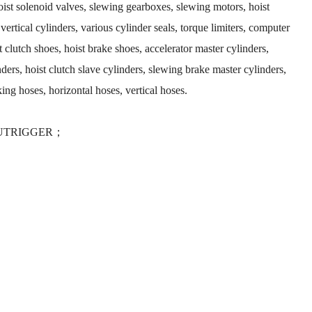
hoist solenoid valves, slewing gearboxes, slewing motors, hoist
 vertical cylinders, various cylinder seals, torque limiters, computer
 clutch shoes, hoist brake shoes, accelerator master cylinders,
nders, hoist clutch slave cylinders, slewing brake master cylinders,
cking hoses, horizontal hoses, vertical hoses.
 OUTRIGGER；