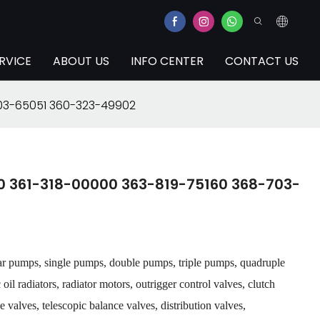
RVICE
ABOUT US
INFO CENTER
CONTACT US
703-65051 360-323-49902
0 361-318-00000 363-819-75160 368-703-
ar pumps, single pumps, double pumps, triple pumps, quadruple
il radiators, radiator motors, outrigger control valves, clutch
 valves, telescopic balance valves, distribution valves,