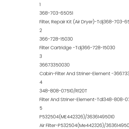
1
368-703-65051
Filter, Repair Kit (Air Dryer)-Tdj368-703-6
2
366-728-15030
Filter Cartridge -Tdj366-728-15030
3
36673350030
Cabin-Filter And Striner-Element -3667
4
348-808-07510/R120T
Filter And Striner-Element-Tdl348-808-0
5
P532504(ME442326)/36361495010
Air Filter-P532504(Me442326)/363614950