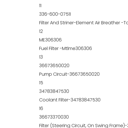
11
336-600-07511
Filter And Striner-Element Air Breather -
12
ME306306
Fuel Filter -Mtlme306306
13
36673650020
Pump Circuit-36673650020
15
34783847530
Coolant Filter-34783847530
16
36673370030
Filter (Steering Circuit, On Swing Frame