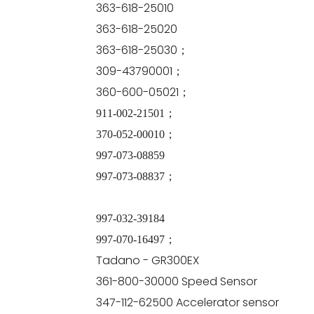
363-618-25010
363-618-25020
363-618-25030；
309-43790001；
360-600-05021；
911-002-21501；
370-052-00010；
997-073-08859
997-073-08837；
997-032-39184
997-070-16497；
Tadano - GR300EX
361-800-30000 Speed Sensor
347-112-62500 Accelerator sensor