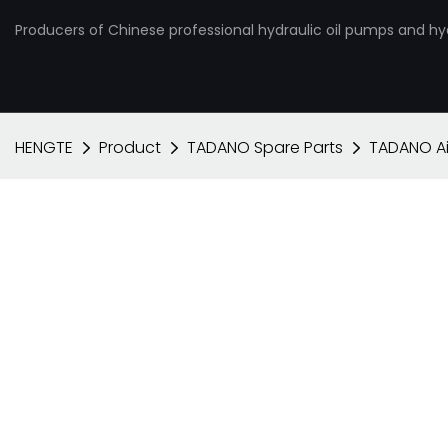
Producers of Chinese professional hydraulic oil pumps and hy
HENGTE
Product
TADANO Spare Parts
TADANO Ai