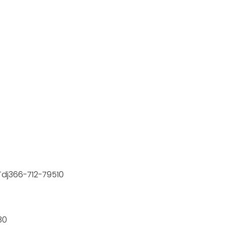
)-Tdj366-712-79510
30