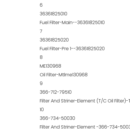
6
36361825010
Fuel Filter-Main--36361825010
7
36361825020
Fuel Filter-Pre 1--36361825020
8
ME130968
Oil Filter-Mtlme130968
9
366-712-79510
Filter And Striner-Element (T/C Oil Filter
10
366-734-50030
Filter And Striner-Element -366-734-500