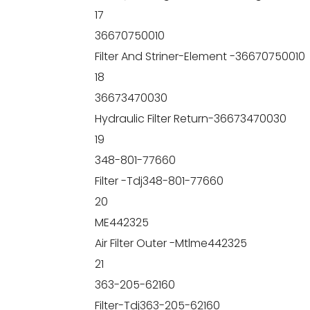
17
36670750010
Filter And Striner-Element -36670750010
18
36673470030
Hydraulic Filter Return-36673470030
19
348-801-77660
Filter -Tdj348-801-77660
20
ME442325
Air Filter Outer -Mtlme442325
21
363-205-62160
Filter-Tdj363-205-62160