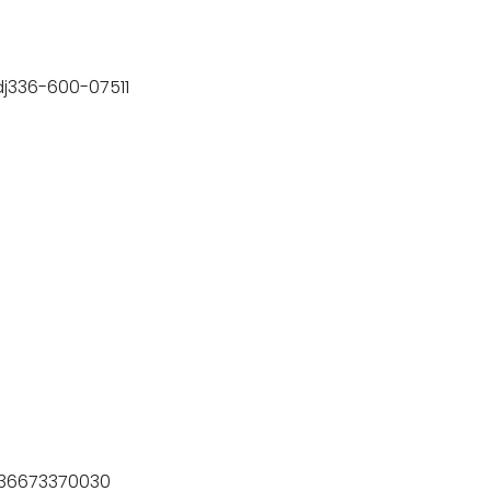
Tdj336-600-07511
)-36673370030