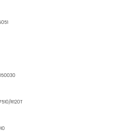
5051
3350030
7510/R120T
10