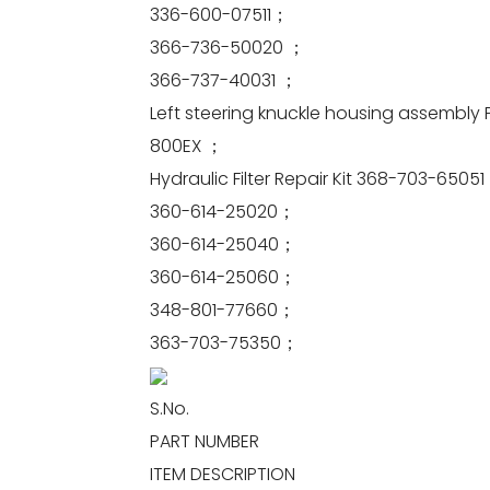
336-600-07511；
366-736-50020 ；
366-737-40031 ；
Left steering knuckle housing assembly 
800EX ；
Hydraulic Filter Repair Kit 368-703-6505
360-614-25020；
360-614-25040；
360-614-25060；
348-801-77660；
363-703-75350；
S.No.
PART NUMBER
ITEM DESCRIPTION