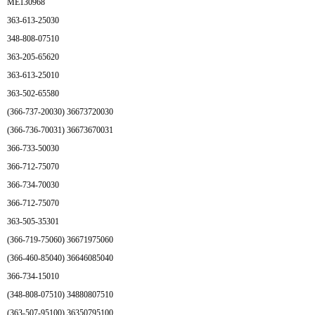
ME130968
363-613-25030
348-808-07510
363-205-65620
363-613-25010
363-502-65580
(366-737-20030) 36673720030
(366-736-70031) 36673670031
366-733-50030
366-712-75070
366-734-70030
366-712-75070
363-505-35301
(366-719-75060) 36671975060
(366-460-85040) 36646085040
366-734-15010
(348-808-07510) 34880807510
(363-507-95100) 36350795100