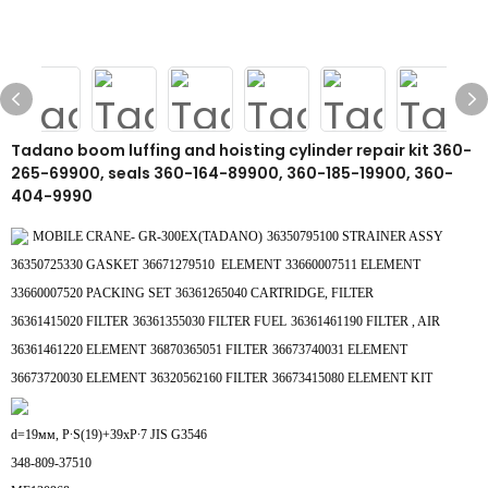
Tadano boom luffing and hoisting cylinder repair kit 360-
265-69900, seals 360-164-89900, 360-185-19900, 360-
404-9990
MOBILE CRANE- GR-300EX(TADANO)
36350795100 STRAINER ASSY
36350725330 GASKET
36671279510 ELEMENT
33660007511 ELEMENT
33660007520 PACKING SET
36361265040 CARTRIDGE, FILTER
36361415020 FILTER
36361355030 FILTER FUEL
36361461190 FILTER , AIR
36361461220 ELEMENT
36870365051 FILTER
36673740031 ELEMENT
36673720030 ELEMENT
36320562160 FILTER
36673415080 ELEMENT KIT
d=19мм, P∙S(19)+39xP∙7 JIS G3546
348-809-37510