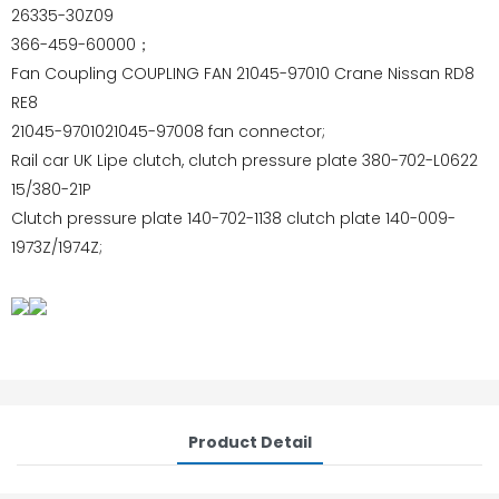
26335-30Z09
366-459-60000；
Fan Coupling COUPLING FAN 21045-97010 Crane Nissan RD8
RE8
21045-9701021045-97008 fan connector;
Rail car UK Lipe clutch, clutch pressure plate 380-702-L0622
15/380-21P
Clutch pressure plate 140-702-1138 clutch plate 140-009-
1973Z/1974Z;
Product Detail