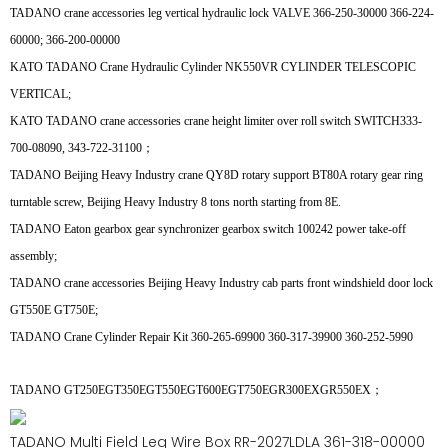
TADANO crane accessories leg vertical hydraulic lock VALVE 366-250-30000 366-224-
60000; 366-200-00000
KATO TADANO Crane Hydraulic Cylinder NK550VR CYLINDER TELESCOPIC
VERTICAL;
KATO TADANO crane accessories crane height limiter over roll switch SWITCH333-
700-08090, 343-722-31100；
TADANO Beijing Heavy Industry crane QY8D rotary support BT80A rotary gear ring
turntable screw, Beijing Heavy Industry 8 tons north starting from 8E.
TADANO Eaton gearbox gear synchronizer gearbox switch 100242 power take-off
assembly;
TADANO crane accessories Beijing Heavy Industry cab parts front windshield door lock
GT550E GT750E;
TADANO Crane Cylinder Repair Kit 360-265-69900 360-317-39900 360-252-5990
TADANO GT250EGT350EGT550EGT600EGT750EGR300EXGR550EX；
TADANO Multi Field Leg Wire Box RR-2027LDLA 361-318-00000