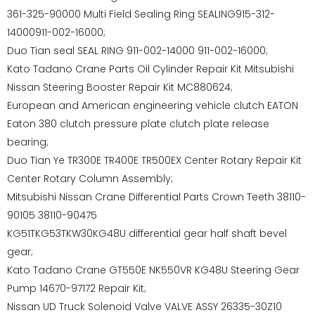
361-325-90000 Multi Field Sealing Ring SEALING915-312-
14000911-002-16000;
Duo Tian seal SEAL RING 911-002-14000 911-002-16000;
Kato Tadano Crane Parts Oil Cylinder Repair Kit Mitsubishi
Nissan Steering Booster Repair Kit MC880624;
European and American engineering vehicle clutch EATON
Eaton 380 clutch pressure plate clutch plate release
bearing;
Duo Tian Ye TR300E TR400E TR500EX Center Rotary Repair Kit
Center Rotary Column Assembly;
Mitsubishi Nissan Crane Differential Parts Crown Teeth 38110-
90105 38110-90475
KG51TKG53TKW30KG48U differential gear half shaft bevel
gear;
Kato Tadano Crane GT550E NK550VR KG48U Steering Gear
Pump 14670-97172 Repair Kit;
Nissan UD Truck Solenoid Valve VALVE ASSY 26335-30Z10