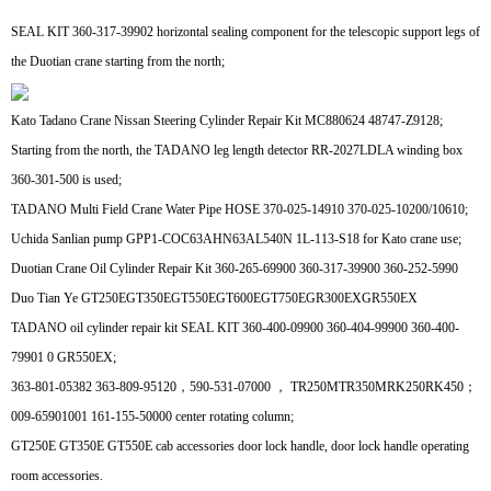
SEAL KIT 360-317-39902 horizontal sealing component for the telescopic support legs of
the Duotian crane starting from the north;
Kato Tadano Crane Nissan Steering Cylinder Repair Kit MC880624 48747-Z9128;
Starting from the north, the TADANO leg length detector RR-2027LDLA winding box
360-301-500 is used;
TADANO Multi Field Crane Water Pipe HOSE 370-025-14910 370-025-10200/10610;
Uchida Sanlian pump GPP1-COC63AHN63AL540N 1L-113-S18 for Kato crane use;
Duotian Crane Oil Cylinder Repair Kit 360-265-69900 360-317-39900 360-252-5990
Duo Tian Ye GT250EGT350EGT550EGT600EGT750EGR300EXGR550EX
TADANO oil cylinder repair kit SEAL KIT 360-400-09900 360-404-99900 360-400-
79901 0 GR550EX;
363-801-05382 363-809-95120，590-531-07000 ， TR250MTR350MRK250RK450；
009-65901001 161-155-50000 center rotating column;
GT250E GT350E GT550E cab accessories door lock handle, door lock handle operating
room accessories.