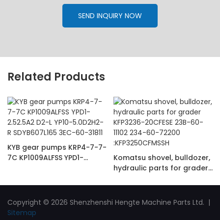
SEND INQUIRY NOW
Related Products
KYB gear pumps KRP4-7-7-
7C KP1009ALFSS YPD1-
Komatsu shovel, bulldozer,
2.52.5A2 D2-L YP10-
hydraulic parts for grader
5.0D2H2-R SDYB607L165
KFP3236-20CFESE 23B-60-
3EC-60-31811
11102 234-60-72200
:KFP3250CFMSSH
Copyright © 2026 Shenzhenshi Hengte Machine Parts Ltd. |
Sitemap