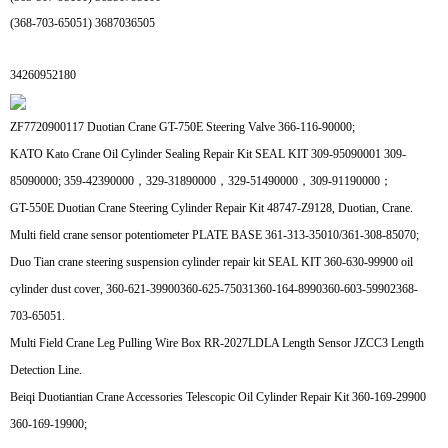
(368-703-65051) 3687036505
34260952180
ZF7720900117 Duotian Crane GT-750E Steering Valve 366-116-90000;
KATO Kato Crane Oil Cylinder Sealing Repair Kit SEAL KIT 309-95090001 309-
85090000; 359-42390000，329-31890000，329-51490000，309-91190000；
GT-550E Duotian Crane Steering Cylinder Repair Kit 48747-Z9128, Duotian, Crane.
Multi field crane sensor potentiometer PLATE BASE 361-313-35010/361-308-85070;
Duo Tian crane steering suspension cylinder repair kit SEAL KIT 360-630-99900 oil
cylinder dust cover, 360-621-39900360-625-75031360-164-8990360-603-59902368-
703-65051.
Multi Field Crane Leg Pulling Wire Box RR-2027LDLA Length Sensor JZCC3 Length
Detection Line.
Beiqi Duotiantian Crane Accessories Telescopic Oil Cylinder Repair Kit 360-169-29900
360-169-19900;