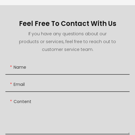
Feel Free To Contact With Us
If you have any questions about our
products or services, feel free to reach out to
customer service team.
Name
Email
Content