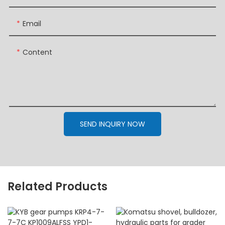
Email
Content
SEND INQUIRY NOW
Related Products