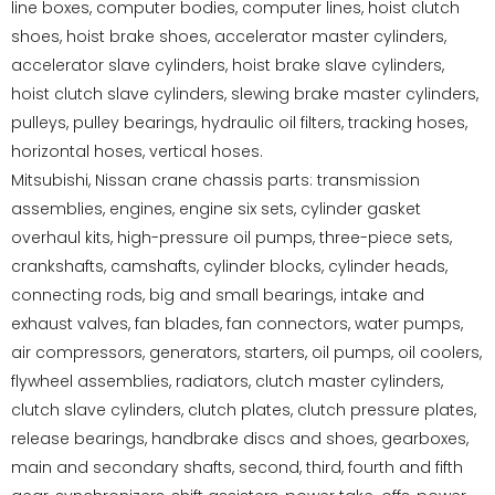
line boxes, computer bodies, computer lines, hoist clutch
shoes, hoist brake shoes, accelerator master cylinders,
accelerator slave cylinders, hoist brake slave cylinders,
hoist clutch slave cylinders, slewing brake master cylinders,
pulleys, pulley bearings, hydraulic oil filters, tracking hoses,
horizontal hoses, vertical hoses.
Mitsubishi, Nissan crane chassis parts: transmission
assemblies, engines, engine six sets, cylinder gasket
overhaul kits, high-pressure oil pumps, three-piece sets,
crankshafts, camshafts, cylinder blocks, cylinder heads,
connecting rods, big and small bearings, intake and
exhaust valves, fan blades, fan connectors, water pumps,
air compressors, generators, starters, oil pumps, oil coolers,
flywheel assemblies, radiators, clutch master cylinders,
clutch slave cylinders, clutch plates, clutch pressure plates,
release bearings, handbrake discs and shoes, gearboxes,
main and secondary shafts, second, third, fourth and fifth