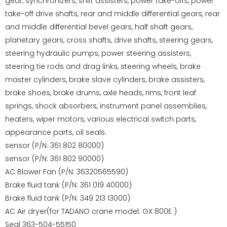
gear, synchronizers, shift assisters, power take-offs, power
take-off drive shafts, rear and middle differential gears, rear
and middle differential bevel gears, half shaft gears,
planetary gears, cross shafts, drive shafts, steering gears,
steering hydraulic pumps, power steering assisters,
steering tie rods and drag links, steering wheels, brake
master cylinders, brake slave cylinders, brake assisters,
brake shoes, brake drums, axle heads, rims, front leaf
springs, shock absorbers, instrument panel assemblies,
heaters, wiper motors, various electrical switch parts,
appearance parts, oil seals.
sensor (P/N: 361 802 80000)
sensor (P/N: 361 802 90000)
AC Blower Fan (P/N: 36320565590)
Brake fluid tank (P/N: 361 019 40000)
Brake fluid tank (P/N: 349 213 13000)
AC Air dryer(for TADANO crane model: GX 800E )
Seal 363-504-55150