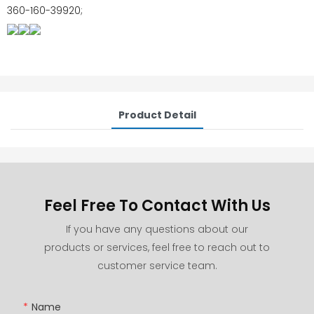
360-160-39920;
Product Detail
Feel Free To Contact With Us
If you have any questions about our
products or services, feel free to reach out to
customer service team.
Name