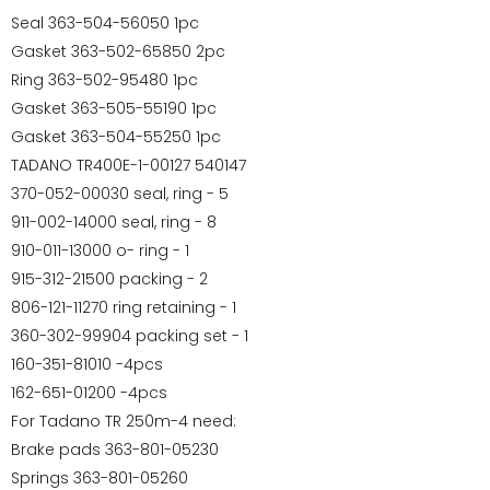
Seal 363-504-56050 1pc
Gasket 363-502-65850 2pc
Ring 363-502-95480 1pc
Gasket 363-505-55190 1pc
Gasket 363-504-55250 1pc
TADANO TR400E-1-00127 540147
370-052-00030 seal, ring - 5
⁠911-002-14000 seal, ring - 8
910-011-13000 o- ring - 1
915-312-21500 packing - 2
806-121-11270 ring retaining - 1
360-302-99904 packing set - 1
160-351-81010 -4pcs
162-651-01200 -4pcs
For Tadano TR 250m-4 need:
Brake pads 363-801-05230
Springs 363-801-05260