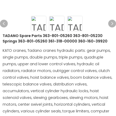
TADANO Spare Parts 363-801-05260 363-801-05230
Springs 363-801-05260 361-318-00000 360-160-39920
KATO cranes, Tadano cranes hydraulic parts: gear pumps,
single pumps, double pumps, triple pumps, quadruple
pumps, upper and lower control valves, hydraulic oil
radiators, radiator motors, outrigger control valves, clutch
control valves, hoist balance valves, boom balance valves,
telescopic balance valves, distribution valves,
accumulators, vertical cylinder hydraulic locks, hoist
solenoid valves, slewing gearboxes, slewing motors, hoist
motors, center swivel joints, horizontal cylinders, vertical
cylinders, various cylinder seals, torque limiters, computer