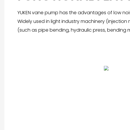
YUKEN vane pump has the advantages of low noise
Widely used in light industry machinery (injecti
(such as pipe bending, hydraulic press, bending m