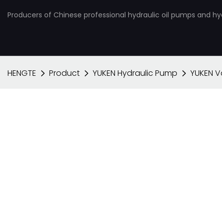
Producers of Chinese professional hydraulic oil pumps and hy
HENGTE
Product
YUKEN Hydraulic Pump
YUKEN 