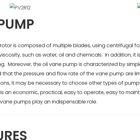
 PUMP
tor is composed of multiple blades, using centrifugal forc
viscosity, such as water, oil and chemicals. In addition, i
 Moreover, the oil vane pump is characterized by simple 
d that the pressure and flow rate of the vane pump are 
tions, it may be necessary to choose other types of pumps
e, is an economic, practical, easy to operate, easy to mai
vane pumps play an indispensable role.
URES