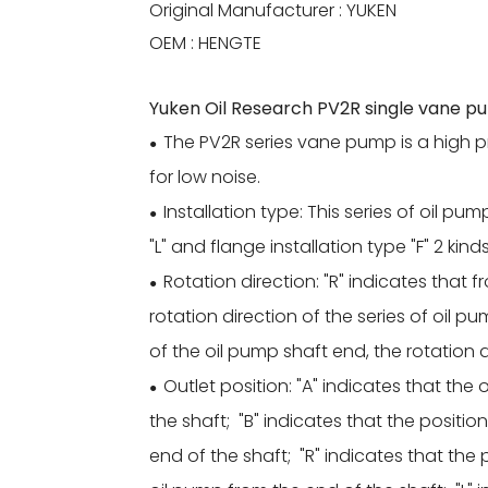
Original Manufacturer : YUKEN
OEM : HENGTE
Yuken Oil Research PV2R single vane p
The PV2R series vane pump is a high 
●
for low noise.
Installation type: This series of oil pum
●
"L" and flange installation type "F" 2 kind
Rotation direction: "R" indicates that 
●
rotation direction of the series of oil pu
of the oil pump shaft end, the rotation d
Outlet position: "A" indicates that the
●
the shaft; "B" indicates that the positio
end of the shaft; "R" indicates that the p