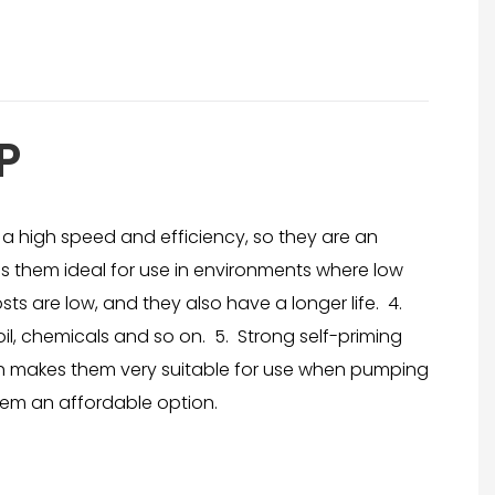
P
a high speed and efficiency, so they are an
 them ideal for use in environments where low
ts are low, and they also have a longer life. 4.
oil, chemicals and so on. 5. Strong self-priming
hich makes them very suitable for use when pumping
hem an affordable option.