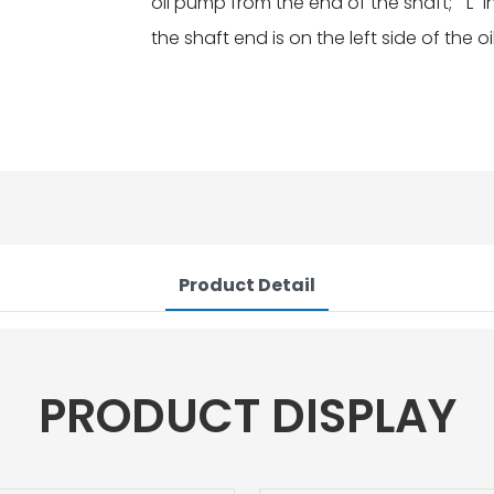
oil pump from the end of the shaft; "L" 
the shaft end is on the left side of the 
Product Detail
PRODUCT DISPLAY