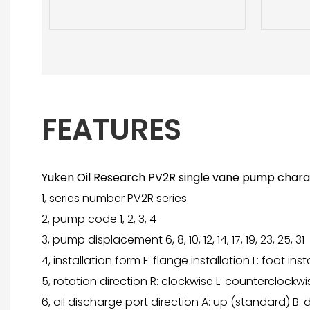
FEATURES
Yuken Oil Research PV2R single vane pump charac
1, series number PV2R series
2, pump code 1, 2, 3, 4
3, pump displacement 6, 8, 10, 12, 14, 17, 19, 23, 25, 31
4, installation form F: flange installation L: foot inst
5, rotation direction R: clockwise L: counterclockwi
6, oil discharge port direction A: up (standard) B: do