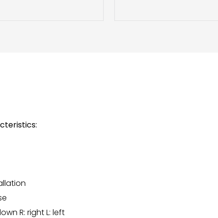
teristics:
allation
se
wn R: right L: left