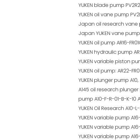
YUKEN blade pump PV2R2
YUKEN oil vane pump PV2
Japan oil research van
Japan YUKEN vane pump
YUKEN oil pump AR16-FR0
YUKEN hydraulic pump AR
YUKEN variable piston pu
YUKEN oil pump: AR22-FR0
YUKEN plunger pump A10, A1
A145 oil research plunger
pump A10-F-R-01-B-K-10 A
YUKEN Oil Research A10-L
YUKEN variable pump A16
YUKEN variable pump A16
YUKEN variable pump A16