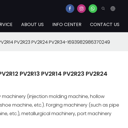
RVICE
ABOUT US
INFO CENTER
CONTACT US
 PV2R14 PV2R23 PV2R24 PV2R34-1693982986370249
PV2R12 PV2R13 PV2R14 PV2R23 PV2R24
try machinery (injection molding machine, hollow
shoe machine, etc.). Forging machinery (such as pipe
ne, etc.), metallurgical machinery, port machinery