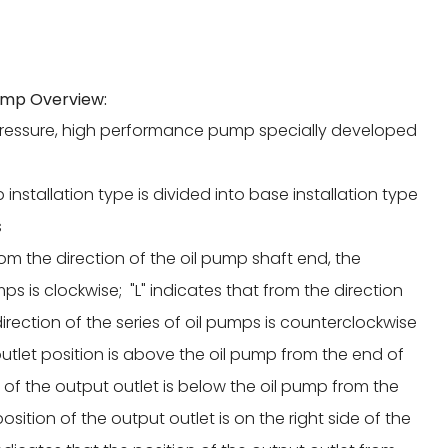
ump Overview:
pressure, high performance pump specially developed
p installation type is divided into base installation type
s
from the direction of the oil pump shaft end, the
mps is clockwise; "L" indicates that from the direction
irection of the series of oil pumps is counterclockwise
 outlet position is above the oil pump from the end of
n of the output outlet is below the oil pump from the
osition of the output outlet is on the right side of the