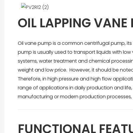
OIL LAPPING VANE
Oil vane pump is a common centrifugal pump, its ro
pump is usually used to transport liquids with low 
systems, water treatment and chemical processing.
weight and low price. However, it should be note
Therefore, in high pressure and high flow applica
range of applications in daily production and lif
manufacturing or modern production processes, 
FUNCTIONAL FEAT