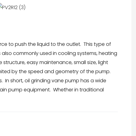
e to push the liquid to the outlet. This type of
t is also commonly used in cooling systems, heating
structure, easy maintenance, small size, light
limited by the speed and geometry of the pump.
. In short, oil grinding vane pump has a wide
ntain pump equipment. Whether in traditional