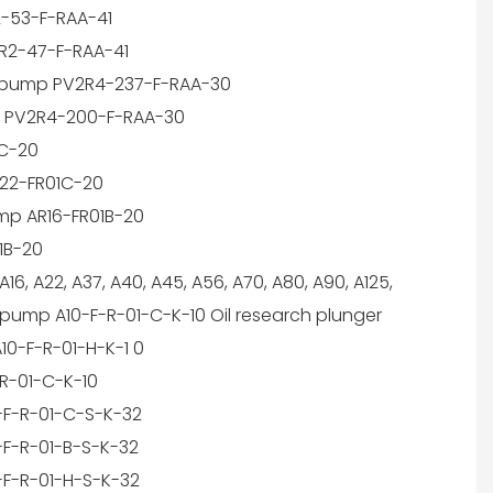
-53-F-RAA-41
R2-47-F-RAA-41
e pump PV2R4-237-F-RAA-30
 PV2R4-200-F-RAA-30
1C-20
22-FR01C-20
mp AR16-FR01B-20
1B-20
6, A22, A37, A40, A45, A56, A70, A80, A90, A125,
 pump A10-F-R-01-C-K-10 Oil research plunger
10-F-R-01-H-K-1 0
-R-01-C-K-10
-F-R-01-C-S-K-32
-F-R-01-B-S-K-32
-F-R-01-H-S-K-32