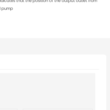
indicates that the position of the output outlet from
oil pump