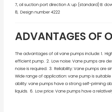
7, oil suction port direction A: up (standard) B: down 
8, Design number 4222
ADVANTAGES OF O
The advantages of oil vane pumps include: 1. Hig
efficient pump. 2. Low noise: Vane pumps are de
noise is required. 3. Reliability: Vane pumps are 
Wide range of application: vane pump is suitable fo
ability: vane pumps have a strong self-priming ab
liquids. 6. Low price: Vane pumps have a relativ