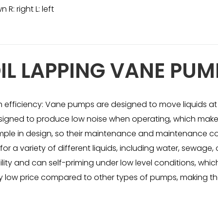
R: right L: left
IL LAPPING VANE PUM
h efficiency: Vane pumps are designed to move liquids at 
signed to produce low noise when operating, which makes
simple in design, so their maintenance and maintenance cos
r a variety of different liquids, including water, sewage, 
ility and can self-priming under low level conditions, w
ely low price compared to other types of pumps, making t