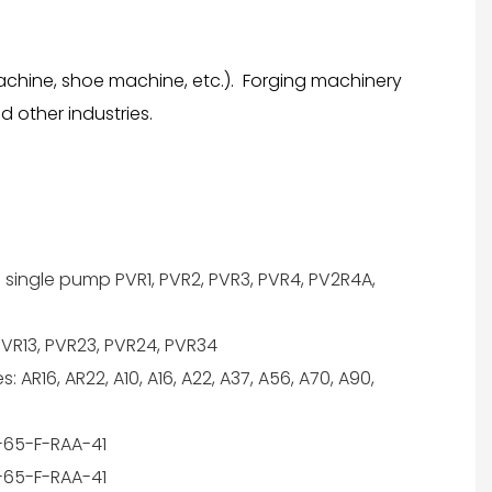
achine, shoe machine, etc.). Forging machinery
 other industries.
 single pump PVR1, PVR2, PVR3, PVR4, PV2R4A,
VR13, PVR23, PVR24, PVR34
 AR16, AR22, A10, A16, A22, A37, A56, A70, A90,
65-F-RAA-41
65-F-RAA-41