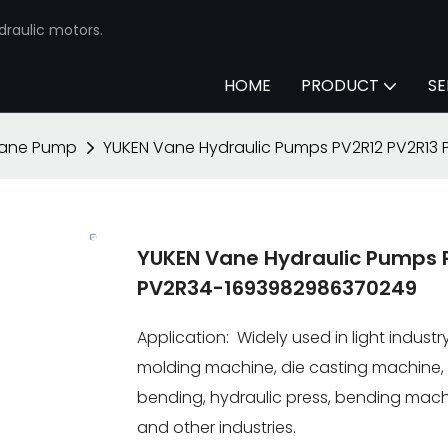
draulic motors.
HOME
PRODUCT
SE
Vane Pump
YUKEN Vane Hydraulic Pumps PV2R12 PV2R13
YUKEN Vane Hydraulic Pumps 
PV2R34-1693982986370249
Application: Widely used in light indus
molding machine, die casting machine, 
bending, hydraulic press, bending machi
and other industries.