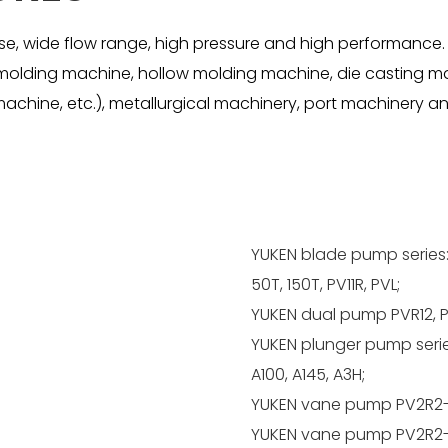
, wide flow range, high pressure and high performance.
on molding machine, hollow molding machine, die casting m
achine, etc.), metallurgical machinery, port machinery and
YUKEN blade pump series:
50T, 150T, PV11R, PVL;
YUKEN dual pump PVR12, P
YUKEN plunger pump series:
A100, A145, A3H;
YUKEN vane pump PV2R2-
YUKEN vane pump PV2R2-