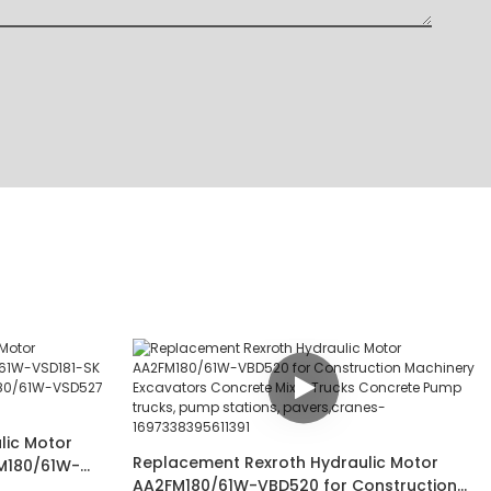
lic Motor
Replacement Rexroth Hydraulic Motor
M180/61W-
AA2FM180/61W-VBD520 for Construction
D190J-S