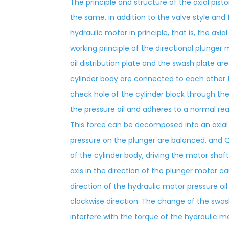
The principle and structure of the axial pis
the same, in addition to the valve style and 
hydraulic motor in principle, that is, the axi
working principle of the directional plunger m
oil distribution plate and the swash plate 
cylinder body are connected to each other t
check hole of the cylinder block through the
the pressure oil and adheres to a normal re
This force can be decomposed into an axia
pressure on the plunger are balanced, and Q
of the cylinder body, driving the motor shaf
axis in the direction of the plunger motor ca
direction of the hydraulic motor pressure oil
clockwise direction. The change of the swa
interfere with the torque of the hydraulic mo