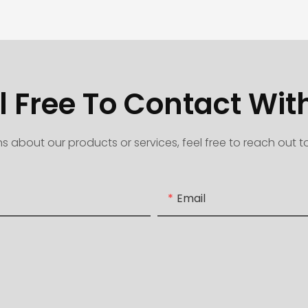
l Free To Contact Wit
s about our products or services, feel free to reach out 
Email