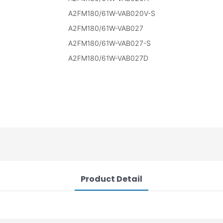
A2FM180/61W-VAB020V-S
A2FM180/61W-VAB027
A2FM180/61W-VAB027-S
A2FM180/61W-VAB027D
Product Detail