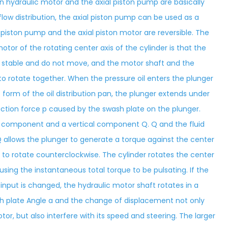
ton hydraulic motor and the axial piston pump are basically
flow distribution, the axial piston pump can be used as a
al piston pump and the axial piston motor are reversible. The
otor of the rotating center axis of the cylinder is that the
are stable and do not move, and the motor shaft and the
o rotate together. When the pressure oil enters the plunger
 form of the oil distribution pan, the plunger extends under
action force p caused by the swash plate on the plunger.
l component and a vertical component Q. Q and the fluid
 allows the plunger to generate a torque against the center
t to rotate counterclockwise. The cylinder rotates the center
using the instantaneous total torque to be pulsating. If the
 input is changed, the hydraulic motor shaft rotates in a
sh plate Angle a and the change of displacement not only
tor, but also interfere with its speed and steering. The larger