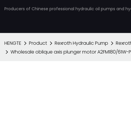
Producers of Chinese professional hydraulic oil pumps and hy
HENGTE
Product
Rexroth Hydraulic Pump
Rexrot
Wholesale oblique axis plunger motor A2FM180/61W-