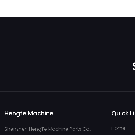
COC125OLPL30
Hengte Machine
Quick L
Home
Shenzhen HengTe Machine Parts Co.,