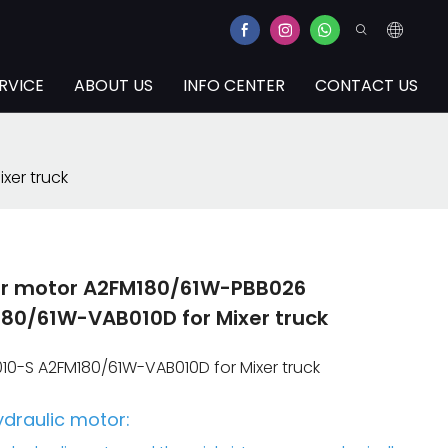
RVICE
ABOUT US
INFO CENTER
CONTACT US
xer truck
ger motor A2FM180/61W-PBB026
0/61W-VAB010D for Mixer truck
0-S A2FM180/61W-VAB010D for Mixer truck
ydraulic motor: