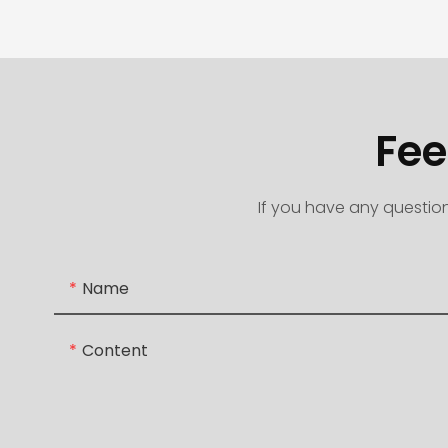
Fee
If you have any question
Name
Content