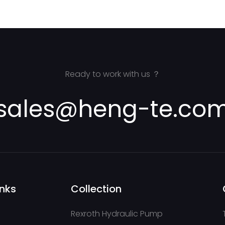
AA2FM180/61W-VSD527 for C
Dilling Rig
Ready to work with us ？
sales@heng-te.co
inks
Collection
Rexroth Hydraulic Pump