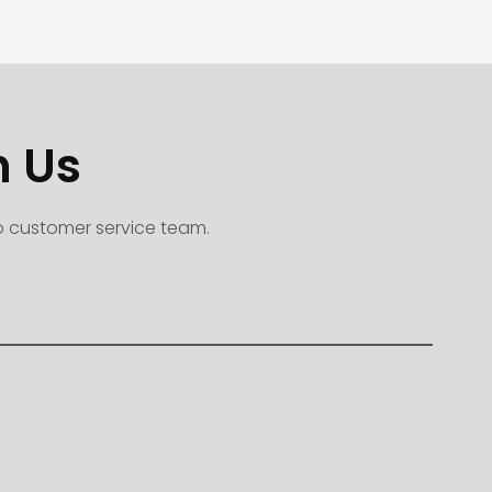
h Us
to customer service team.