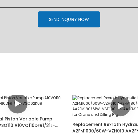
SEND INQUIRY NOW
al Piston Variable Pump
Replacement Rexroth Hydrau
VSO110 A10VO110DFR1/31L-
A2FM1000/60W-VZH010 AA2F
02487349
VSD181-SK AA2FM180/61W-VS