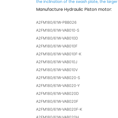
the inclination of the swash plate, the large
Manufacture Hydraulic Piston motor:
A2FM180/61W-PBB026
A2FM180/61W-VAB010-S
A2FM180/61W-VAB010D
A2FM180/61W-VAB010F
A2FM180/61W-VAB010F-K
A2FM180/61W-VAB010J
A2FM180/61W-VAB010V
A2FM180/61W-VAB020-S
A2FM180/61W-VAB020-Y
A2FM180/61W-VAB020D
A2FM180/61W-VAB020F
A2FM180/61W-VAB020F-K
A2FM180/61W-VAB020H