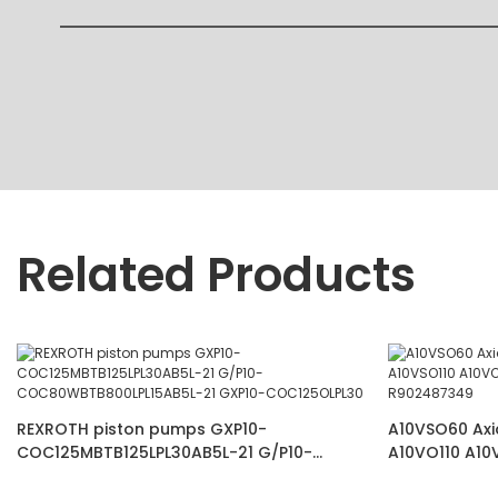
Related Products
REXROTH piston pumps GXP10-
A10VSO60 Axi
COC125MBTB125LPL30AB5L-21 G/P10-
A10VO110 A10
COC80WBTB800LPL15AB5L-21 GXP10-
VSC62K68 R9