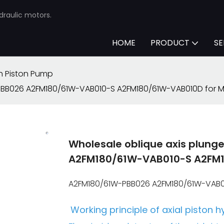
draulic motors.
HOME
PRODUCT
SE
h Piston Pump
PBB026 A2FM180/61W-VAB010-S A2FM180/61W-VAB010D for Mi
Wholesale oblique axis plun
A2FM180/61W-VAB010-S A2FM18
A2FM180/61W-PBB026 A2FM180/61W-VAB01
Working principle of axial piston h