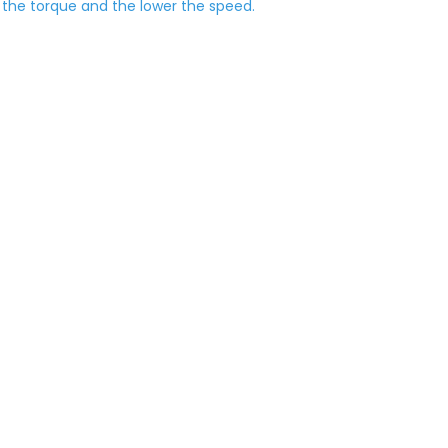
r the torque and the lower the speed.