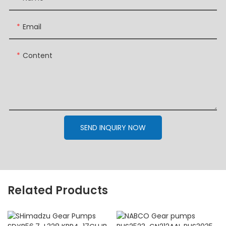
Email
Content
SEND INQUIRY NOW
Related Products