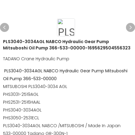
PLS3040-3034AGL NABCO Hydraulic Gear Pump
Mitsuboshi Oil Pump 366-533-00000-1695629504556323
TADANO Crane Hydraulic Pump
PLS3040-3034AGL NABCO Hydraulic Gear Pump Mitsuboshi
Oil Pump 366-533-00000
MITSUBOSHI PLS3040-3034 AGL
PHS3031-2519AGL
PHS2531-2516HAAL
PHS3040-3034AGL
PHS3050-2531ECL
PLS3040-3034AGL NABCO /MITSUBOSHI / Made In Japan
533-00000 Tadano GR-300N-1