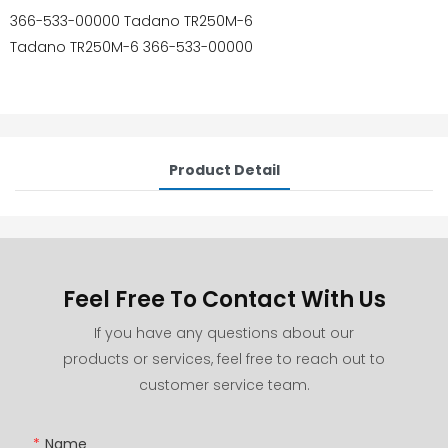
366-533-00000 Tadano TR250M-6
Tadano TR250M-6 366-533-00000
Product Detail
Feel Free To Contact With Us
If you have any questions about our
products or services, feel free to reach out to
customer service team.
Name