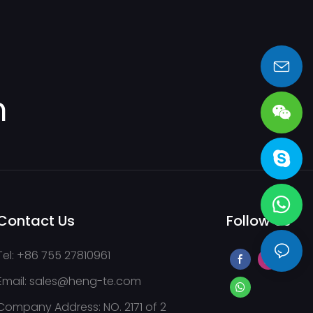
sales@heng-te.com
m
Contact Us
Follow Us
Tel: +86 755 27810961
Email:
sales@heng-te.com
Company Address: NO. 2171 of 2