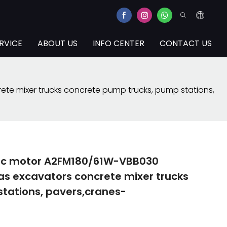
RVICE
ABOUT US
INFO CENTER
CONTACT US
te mixer trucks concrete pump trucks, pump stations,
lic motor A2FM180/61W-VBB030
as excavators concrete mixer trucks
tations, pavers,cranes-