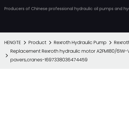
Producers of Chinese professional hydraulic oil pumps and hy
HENGTE
Product
Rexroth Hydraulic Pump
Rexrot
Replacement Rexroth hydraulic motor A2FM180/61W-V
pavers,cranes-1697338036474459