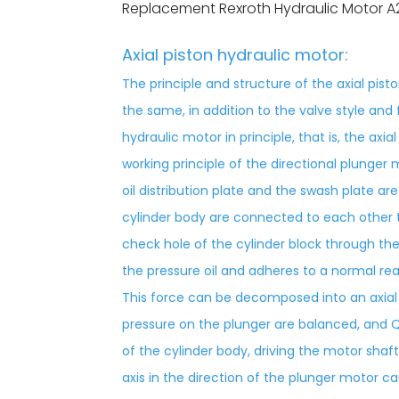
Replacement Rexroth Hydraulic Motor A
Axial piston hydraulic motor:
The principle and structure of the axial pis
the same, in addition to the valve style and 
hydraulic motor in principle, that is, the axi
working principle of the directional plunger m
oil distribution plate and the swash plate 
cylinder body are connected to each other t
check hole of the cylinder block through the
the pressure oil and adheres to a normal re
This force can be decomposed into an axia
pressure on the plunger are balanced, and Q
of the cylinder body, driving the motor shaf
axis in the direction of the plunger motor ca