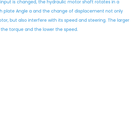
 input is changed, the hydraulic motor shaft rotates in a
sh plate Angle a and the change of displacement not only
tor, but also interfere with its speed and steering. The larger
r the torque and the lower the speed.