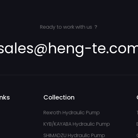
Ready to work with us ？
sales@heng-te.co
inks
Collection
Rexroth Hydraulic Pump
KYB/KAYABA Hydraulic Pump
SHIMADZU Hydraulic Pump