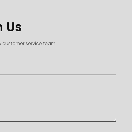
h Us
to customer service team.