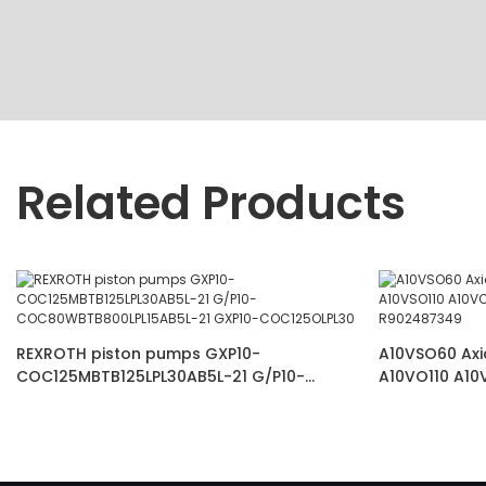
Related Products
REXROTH piston pumps GXP10-
A10VSO60 Axi
COC125MBTB125LPL30AB5L-21 G/P10-
A10VO110 A10
COC80WBTB800LPL15AB5L-21 GXP10-
VSC62K68 R9
COC125OLPL30