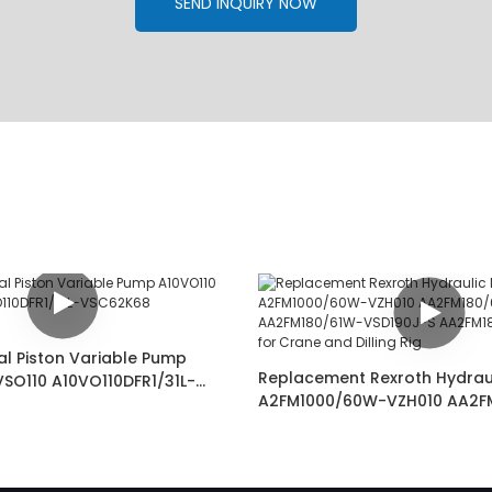
SEND INQUIRY NOW
al Piston Variable Pump
Replacement Rexroth Hydrau
VSO110 A10VO110DFR1/31L-
A2FM1000/60W-VZH010 AA2F
02487349
VSD181-SK AA2FM180/61W-VS
AA2FM180/61W-VSD527 for C
Dilling Rig