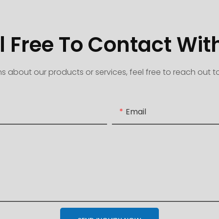
l Free To Contact Wit
s about our products or services, feel free to reach out 
Email