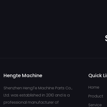
Hengte Machine
Quick L
Home
Shenzhen HengTe Machine Parts Co.,
Ltd. was established in 2010 and is a
Product
professional manufacturer of
Service