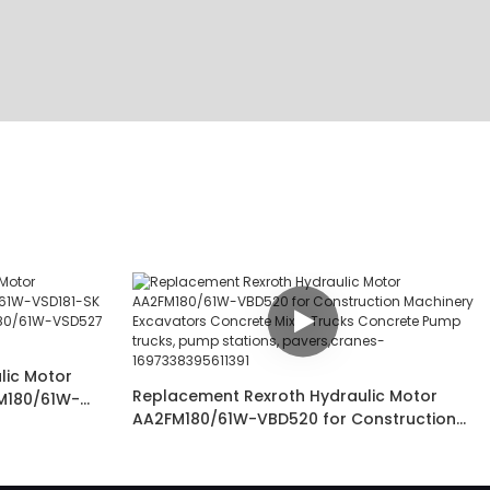
lic Motor
Replacement Rexroth Hydraulic Motor
M180/61W-
AA2FM180/61W-VBD520 for Construction
D190J-S
Machinery Excavators Concrete Mixer
rane and
Trucks Concrete Pump trucks, pump
stations, pavers,cranes-1697338395611391