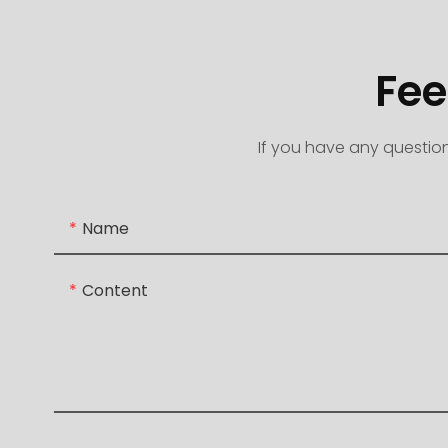
Fee
If you have any question
Name
Content