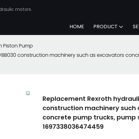
draulic motors.
HOME
PRODUCT
SE
h Piston Pump
BB030 construction machinery such as excavators concre
Replacement Rexroth hydrau
construction machinery such 
concrete pump trucks, pump s
1697338036474459