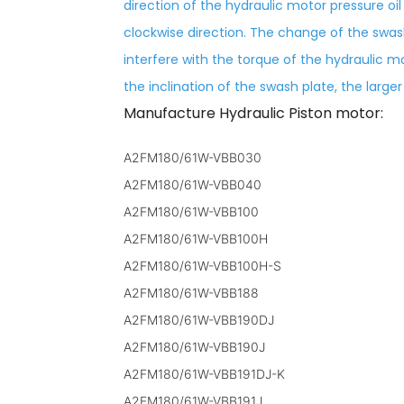
direction of the hydraulic motor pressure oil
clockwise direction. The change of the swa
interfere with the torque of the hydraulic mo
the inclination of the swash plate, the large
Manufacture Hydraulic Piston motor:
A2FM180/61W-VBB030
A2FM180/61W-VBB040
A2FM180/61W-VBB100
A2FM180/61W-VBB100H
A2FM180/61W-VBB100H-S
A2FM180/61W-VBB188
A2FM180/61W-VBB190DJ
A2FM180/61W-VBB190J
A2FM180/61W-VBB191DJ-K
A2FM180/61W-VBB191J