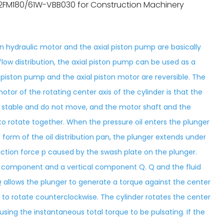
2FM180/61W-VBB030 for Construction Machinery
ton hydraulic motor and the axial piston pump are basically
flow distribution, the axial piston pump can be used as a
al piston pump and the axial piston motor are reversible. The
otor of the rotating center axis of the cylinder is that the
are stable and do not move, and the motor shaft and the
o rotate together. When the pressure oil enters the plunger
 form of the oil distribution pan, the plunger extends under
action force p caused by the swash plate on the plunger.
l component and a vertical component Q. Q and the fluid
 allows the plunger to generate a torque against the center
t to rotate counterclockwise. The cylinder rotates the center
using the instantaneous total torque to be pulsating. If the