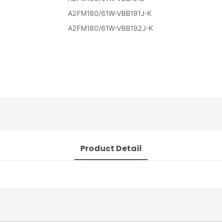
A2FM180/61W-VBB191J-K
A2FM180/61W-VBB192J-K
Product Detail