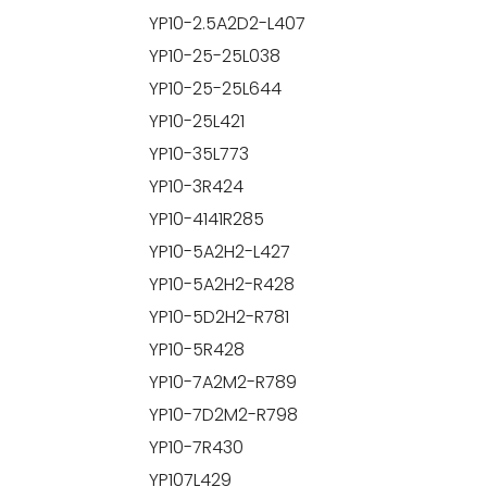
YP10-2.5A2D2-L407
YP10-25-25L038
YP10-25-25L644
YP10-25L421
YP10-35L773
YP10-3R424
YP10-4141R285
YP10-5A2H2-L427
YP10-5A2H2-R428
YP10-5D2H2-R781
YP10-5R428
YP10-7A2M2-R789
YP10-7D2M2-R798
YP10-7R430
YP107L429