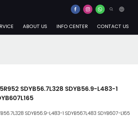
RVICE
ABOUT US
INFO CENTER
CONTACT US
5R952 SDYB56.7L328 SDYB56.9-L483-1
DYB607L165
56.7L328 SDYB56.9-L483-1 SDYB567L483 SDYB607-L165