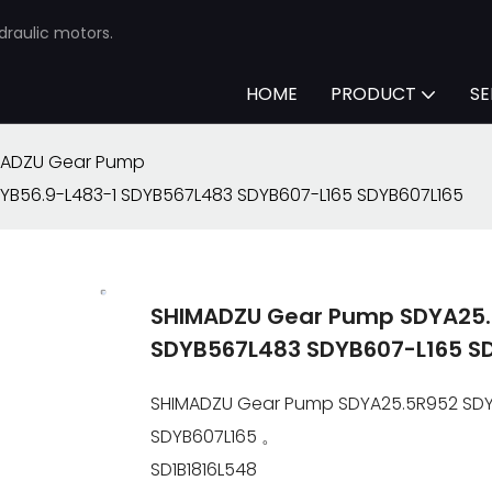
draulic motors.
HOME
PRODUCT
SE
MADZU Gear Pump
YB56.9-L483-1 SDYB567L483 SDYB607-L165 SDYB607L165
SHIMADZU Gear Pump SDYA25.
SDYB567L483 SDYB607-L165 S
SHIMADZU Gear Pump SDYA25.5R952 SDYB
SDYB607L165 。
SD1B1816L548