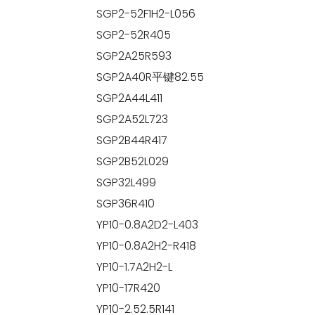
SGP2-52F1H2-L056
SGP2-52R405
SGP2A25R593
SGP2A40R平键82.55
SGP2A44L411
SGP2A52L723
SGP2B44R417
SGP2B52L029
SGP32L499
SGP36R410
YP10-0.8A2D2-L403
YP10-0.8A2H2-R418
YP10-1.7A2H2-L
YP10-17R420
YP10-2.52.5R141