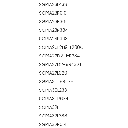
SGP1A23L439
SGP1A23R010
SGP1A23R364
SGP1A23R384
SGP1A23R393
SGP1A25F2H9-L288C
SGP1A27D2H1-R234
SGP1A27D2H9R432T
SGP1A27L029
SGP1A30-8R478
SGP1A30L233
SGP1A30R634
SGP1A32L
SGP1A32L388
SGP1A32R014