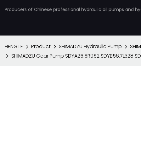
Producers of Chinese professional hydraulic oil pumps and hy
HENGTE
Product
SHIMADZU Hydraulic Pump
SHI
SHIMADZU Gear Pump SDYA25.5R952 SDYB56.7L328 SD