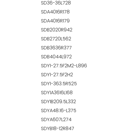
SD36-36L728
SDA4016R178
SDA4016R179
SDB2020R942
SDB2720L562
SDB3636R377
SDB4044L972
SDY1-27.5F2M2-L896
SDY1-27.5F2H2
SDY1-363.5R525
SDY1A3616L168
SDY1B209.5L332
SDYA48.16-L375
SDYA607L274
SDYB18-12R847