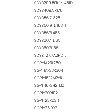
SDYB209.5F1H1-L451D
SDYB409.5R176
SDYB56.7L328
SDYB56.9-L483-1
SDYB567L483
SDYB607-L165
SDYB607L165
SDYZ-27.7A2H2-L
SGP-1A23L780
SGP-1AF23R364
SGP1-16F2M2-R
SGP1-18F2H2-L101
SGP1-20R102
SGP1-23R024
SGP1-25L107