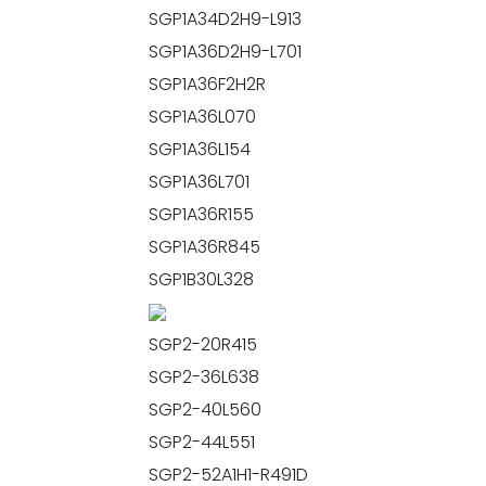
SGP1A34D2H9-L913
SGP1A36D2H9-L701
SGP1A36F2H2R
SGP1A36L070
SGP1A36L154
SGP1A36L701
SGP1A36R155
SGP1A36R845
SGP1B30L328
SGP2-20R415
SGP2-36L638
SGP2-40L560
SGP2-44L551
SGP2-52A1H1-R491D