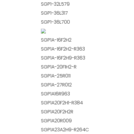
SGP1-32L579
SGP1-36L317
SGP1-36L700
SGP1A-16F2H2
SGP1A-16F2H2-R363
SGP1A-16F2H9-R363
SGP1A-20F1H2-R
SGP1A-25R011
SGP1A-27R012
SGP1A16R963
SGP1A20F2H1-R384
SGP1A20F2H2R
SGP1A20R009
SGP1A23A2H9-R264C