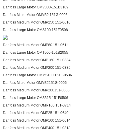
Danfoss Large Motor OMV800-151B3109
Danfoss Micro Motor OMM32 151G-0003
Danfoss Medium Motor OMP250 151-0616
Danfoss Large Motor OMS100 151F0508
Danfoss Medium Motor OMP80 151-0611
Danfoss Large Motor OMT500-151B2055
Danfoss Medium Motor OMP160 151-0334
Danfoss Medium Motor OMP200 151-0335
Danfoss Large Motor OMMS100 151F-0536
Danfoss Micro Motor OMM32151G-0006
Danfoss Medium Motor OMP200151-5006
Danfoss Large Motor OMS315-151F0506
Danfoss Medium Motor OMR160 151-0714
Danfoss Medium Motor OMP25 151-0640
Danfoss Medium Motor OMP160 151-0614
Danfoss Medium Motor OMP400 151-0318