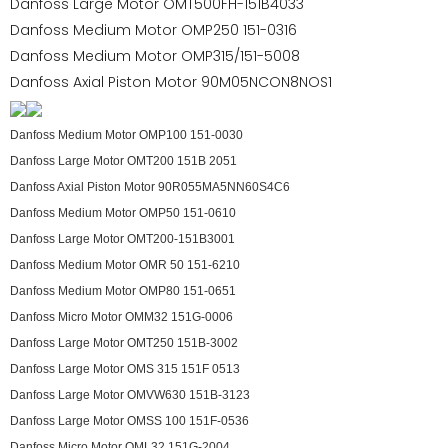
Danfoss Large Motor OMT500FH-151B4033
Danfoss Medium Motor OMP250 151-0316
Danfoss Medium Motor OMP315/151-5008
Danfoss Axial Piston Motor 90M05NCON8NOS1
Danfoss Medium Motor OMP100 151-0030
Danfoss Large Motor OMT200 151B 2051
Danfoss Axial Piston Motor 90R055MA5NN60S4C6
Danfoss Medium Motor OMP50 151-0610
Danfoss Large Motor OMT200-151B3001
Danfoss Medium Motor OMR 50 151-6210
Danfoss Medium Motor OMP80 151-0651
Danfoss Micro Motor OMM32 151G-0006
Danfoss Large Motor OMT250 151B-3002
Danfoss Large Motor OMS 315 151F 0513
Danfoss Large Motor OMVW630 151B-3123
Danfoss Large Motor OMSS 100 151F-0536
Danfoss Micro Motor OML32 151G-2004