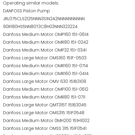
Operating similar models:
DANFOSS Piston Pump
JRL075CLS2125NNN3S1N2A2NNNNNNNNNN
90R180HS5NN80T3C8H03NNN323224
Danfoss Medium Motor OMP160 151-0614
Danfoss Medium Motor OMR80 151-0242
Danfoss Medium Motor OMP32 151-0341
Danfoss Large Motor OMS160 151F-0503
Danfoss Medium Motor OMR160 151-0714
Danfoss Medium Motor OMR160 151-0414
Danfoss Large Motor OMV 630 151B3108
Danfoss Medium Motor OMP100 151-0612
Danfoss Medium Motor OMR80 151-0711
Danfoss Large Motor QMT315T 151B3045
Danfoss Large Motor OMS315 151F0548
Danfoss Medium Motor 0MH200 151H1002
Danfoss Large Motor OMSS 315 151F0541