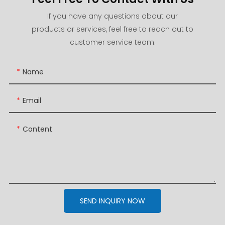
If you have any questions about our
products or services, feel free to reach out to
customer service team.
Name
Email
Content
SEND INQUIRY NOW