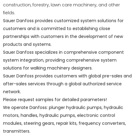
construction, forestry, lawn care machinery, and other
fields.
Sauer Danfoss provides customized system solutions for
customers and is committed to establishing close
partnerships with customers in the development of new
products and systems.
Sauer Danfoss specializes in comprehensive component
system integration, providing comprehensive system
solutions for walking machinery designers.
Sauer Danfoss provides customers with global pre-sales and
after-sales services through a global authorized service
network.
Please request samples for detailed parameters!
We operate Danfoss: plunger hydraulic pumps, hydraulic
motors, handles, hydraulic pumps, electronic control
modules, steering gears, repair kits, frequency converters,
transmitters.