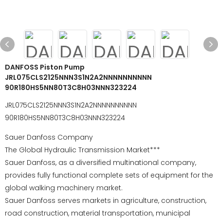
DANFOSS Piston Pump
JRL075CLS2125NNN3S1N2A2NNNNNNNNNN
90R180HS5NN80T3C8H03NNN323224
JRL075CLS2125NNN3S1N2A2NNNNNNNNNN
90R180HS5NN80T3C8H03NNN323224
Sauer Danfoss Company
The Global Hydraulic Transmission Market***
Sauer Danfoss, as a diversified multinational company,
provides fully functional complete sets of equipment for the
global walking machinery market.
Sauer Danfoss serves markets in agriculture, construction,
road construction, material transportation, municipal