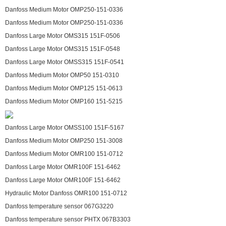
Danfoss Medium Motor OMP250-151-0336
Danfoss Medium Motor OMP250-151-0336
Danfoss Large Motor OMS315 151F-0506
Danfoss Large Motor OMS315 151F-0548
Danfoss Large Motor OMSS315 151F-0541
Danfoss Medium Motor OMP50 151-0310
Danfoss Medium Motor OMP125 151-0613
Danfoss Medium Motor OMP160 151-5215
Danfoss Large Motor OMSS100 151F-5167
Danfoss Medium Motor OMP250 151-3008
Danfoss Medium Motor OMR100 151-0712
Danfoss Large Motor OMR100F 151-6462
Danfoss Large Motor OMR100F 151-6462
Hydraulic Motor Danfoss OMR100 151-0712
Danfoss temperature sensor 067G3220
Danfoss temperature sensor PHTX 067B3303