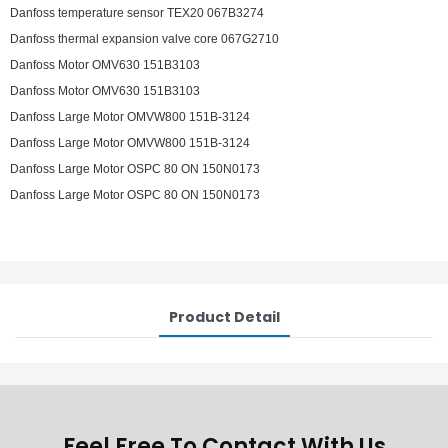
Danfoss temperature sensor TEX20 067B3274
Danfoss thermal expansion valve core 067G2710
Danfoss Motor OMV630 151B3103
Danfoss Motor OMV630 151B3103
Danfoss Large Motor OMVW800 151B-3124
Danfoss Large Motor OMVW800 151B-3124
Danfoss Large Motor OSPC 80 ON 150N0173
Danfoss Large Motor OSPC 80 ON 150N0173
Product Detail
Feel Free To Contact With Us